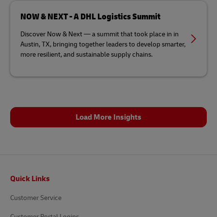
NOW & NEXT - A DHL Logistics Summit
Discover Now & Next — a summit that took place in in
Austin, TX, bringing together leaders to develop smarter,
more resilient, and sustainable supply chains.
Load More Insights
Footer
Quick Links
Customer Service
Customer Portal Logins