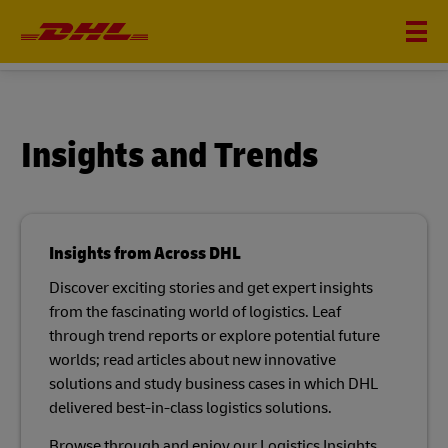
INSIGHTS
Insights and Trends
Insights from Across DHL
Discover exciting stories and get expert insights
from the fascinating world of logistics. Leaf
through trend reports or explore potential future
worlds; read articles about new innovative
solutions and study business cases in which DHL
delivered best-in-class logistics solutions.​
Browse through and enjoy our Logistics Insights.​