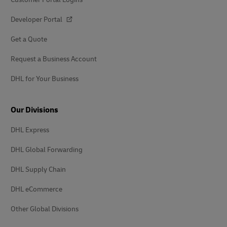
Developer Portal
Get a Quote
Request a Business Account
DHL for Your Business
Our Divisions
DHL Express
DHL Global Forwarding
DHL Supply Chain
DHL eCommerce
Other Global Divisions