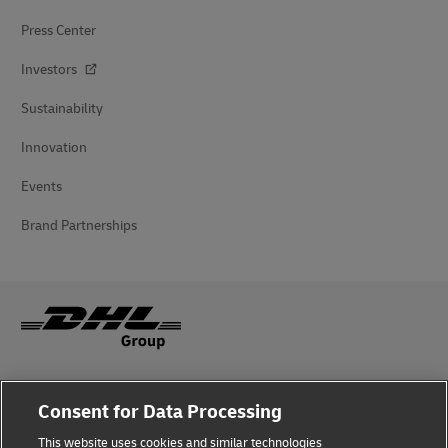
Press Center
Investors
Sustainability
Innovation
Events
Brand Partnerships
Fraud Awareness
Consent for Data Processing
Legal Notice
This website uses cookies and similar technologies