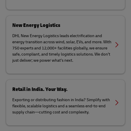
New Energy Logistics
DHL New Energy Logistics leads electrification and
energy transition across wind, solar, EVs, and more. With
750 experts and 12,000+ facilities globally, we ensure
safe, compliant, and timely logistics solutions. We don’t
just deliver; we power what’s next.
Retail in India. Your Way.
Exporting or distributing fashion in India? Simplify with
flexible, scalable logistics and a seamless end-to-end
supply chain—cutting cost and complexity.