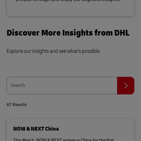
Discover More Insights from DHL
Explore our insights and see what's possible.
Search
Search
87 Results
NOW & NEXT China
This March, NOW & NEXT arrives in China for the first