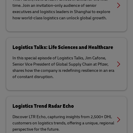
time. Join an invitation-only audience of senior
executives and logistics leaders in Shanghai to explore
how world-class logistics can unlock global growth.
Logistics Talks: Life Sciences and Healthcare
In this special episode of Logistics Talks, Jim Cafone,
Senior Vice President of Global Supply Chain at Pfizer,
shares how the company is redefining resilience in an era
of constant disruption.
Logistics Trend Radar Echo
Discover LTR Echo, capturing insights from 2,500+ DHL
customers on logistics trends, offering a unique, regional
perspective for the future.