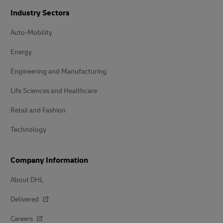
Industry Sectors
Auto-Mobility
Energy
Engineering and Manufacturing
Life Sciences and Healthcare
Retail and Fashion
Technology
Company Information
About DHL
Delivered
Careers