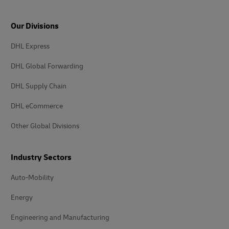
Our Divisions
DHL Express
DHL Global Forwarding
DHL Supply Chain
DHL eCommerce
Other Global Divisions
Industry Sectors
Auto-Mobility
Energy
Engineering and Manufacturing