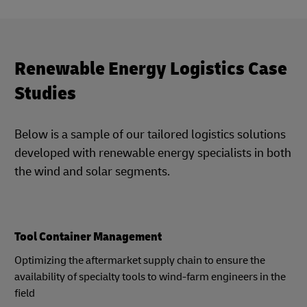
Renewable Energy Logistics Case
Studies
Below is a sample of our tailored logistics solutions
developed with renewable energy specialists in both
the wind and solar segments.
Tool Container Management
Optimizing the aftermarket supply chain to ensure the
availability of specialty tools to wind-farm engineers in the
field