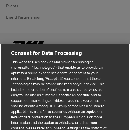
Events
Brand Partnerships
Consent for Data Processing
This website uses cookies and similar technologies
Fraud Awareness
(hereinafter "Technologies") that enable us to provide an
optimized online experience and tailor content to your
Legal Notice
interests. By clicking "Accept all", you consent that these
Technologies may be stored and read on your device. This
Terms of Use
includes the creation of profiles to make our services as
easy to use and as customer-specific as possible and to
Privacy Notice
support our marketing activities. In addition, you consent to
sharing of data among DHL Group companies and, where
Additional Information
applicable, its transfer to countries without an equivalent
level of data protection to the European Union. For more
Cookie Settings
information and the option to withdraw or adjust your
consent, please refer to "Consent Settings" at the bottom of