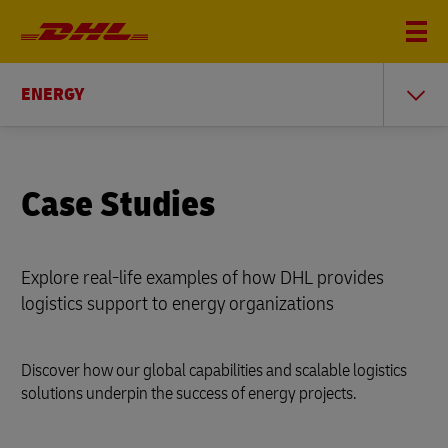
ENERGY
Case Studies
Explore real-life examples of how DHL provides
logistics support to energy organizations
Discover how our global capabilities and scalable logistics
solutions underpin the success of energy projects.