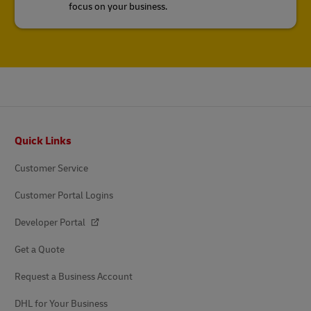
focus on your business.
Footer
Quick Links
Customer Service
Customer Portal Logins
Developer Portal
Get a Quote
Request a Business Account
DHL for Your Business