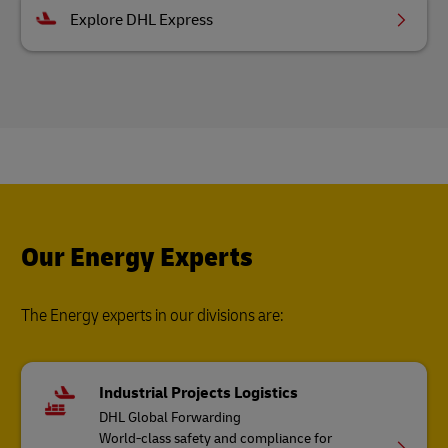
Explore DHL Express
Our Energy Experts
The Energy experts in our divisions are:
Industrial Projects Logistics
DHL Global Forwarding
World-class safety and compliance for