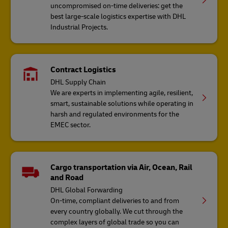
uncompromised on-time deliveries: get the
best large-scale logistics expertise with DHL
Industrial Projects.
Contract Logistics
DHL Supply Chain
We are experts in implementing agile, resilient,
smart, sustainable solutions while operating in
harsh and regulated environments for the
EMEC sector.
Cargo transportation via Air, Ocean, Rail
and Road
DHL Global Forwarding
On-time, compliant deliveries to and from
every country globally. We cut through the
complex layers of global trade so you can