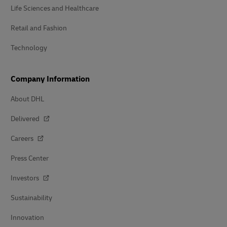
Life Sciences and Healthcare
Retail and Fashion
Technology
Company Information
About DHL
Delivered
Careers
Press Center
Investors
Sustainability
Innovation