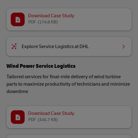
Download Case Study
PDF
(174.8 KB)
Explore Service Logistics at DHL
Wind Power Service Logistics
Tailored services for final-mile delivery of wind turbine
parts to maximize productivity of technicians and minimize
downtime
Download Case Study
PDF
(345.7 KB)