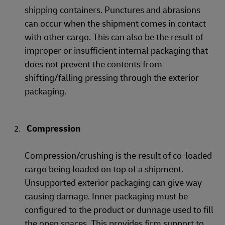
shipping containers. Punctures and abrasions
can occur when the shipment comes in contact
with other cargo. This can also be the result of
improper or insufficient internal packaging that
does not prevent the contents from
shifting/falling pressing through the exterior
packaging.
Compression
Compression/crushing is the result of co-loaded
cargo being loaded on top of a shipment.
Unsupported exterior packaging can give way
causing damage. Inner packaging must be
configured to the product or dunnage used to fill
the open spaces. This provides firm support to