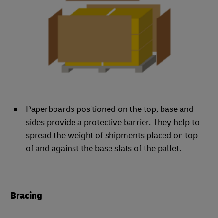
Paperboards positioned on the top, base and
sides provide a protective barrier. They help to
spread the weight of shipments placed on top
of and against the base slats of the pallet.
Bracing