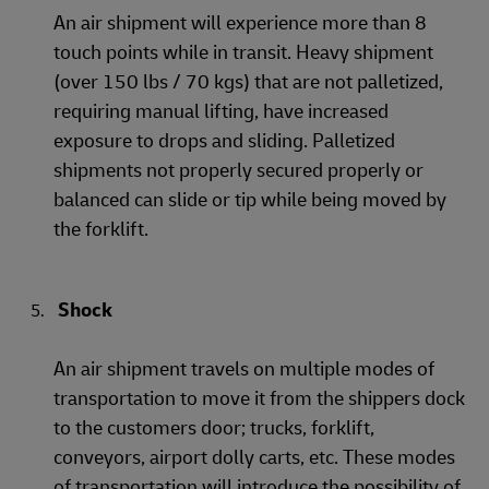
An air shipment will experience more than 8
touch points while in transit. Heavy shipment
(over 150 lbs / 70 kgs) that are not palletized,
requiring manual lifting, have increased
exposure to drops and sliding. Palletized
shipments not properly secured properly or
balanced can slide or tip while being moved by
the forklift.
Shock
An air shipment travels on multiple modes of
transportation to move it from the shippers dock
to the customers door; trucks, forklift,
conveyors, airport dolly carts, etc. These modes
of transportation will introduce the possibility of