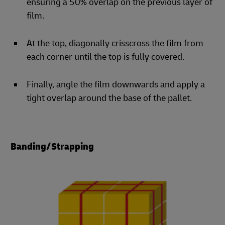
ensuring a 50% overlap on the previous layer of
film.
At the top, diagonally crisscross the film from
each corner until the top is fully covered.
Finally, angle the film downwards and apply a
tight overlap around the base of the pallet.
Banding/Strapping