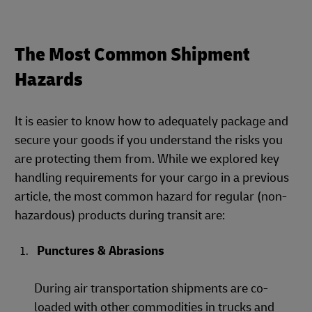
The Most Common Shipment
Hazards
It is easier to know how to adequately package and
secure your goods if you understand the risks you
are protecting them from. While we explored key
handling requirements for your cargo in a previous
article, the most common hazard for regular (non-
hazardous) products during transit are:
Punctures & Abrasions
During air transportation shipments are co-
loaded with other commodities in trucks and