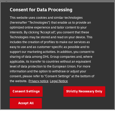
Fraud Awareness
Consent for Data Processing
Legal Notice
This website uses cookies and similar technologies
(hereinafter "Technologies") that enable us to provide an
Terms of Use
optimized online experience and tailor content to your
interests. By clicking "Accept all", you consent that these
Privacy Notice
Technologies may be stored and read on your device. This
includes the creation of profiles to make our services as
Additional Information
easy to use and as customer-specific as possible and to
support our marketing activities. In addition, you consent to
Cookie Settings
sharing of data among DHL Group companies and, where
applicable, its transfer to countries without an equivalent
Follow Us
level of data protection to the European Union. For more
information and the option to withdraw or adjust your
consent, please refer to "Consent Settings" at the bottom of
the website.
Privacy notice
Legal Notice
Consent Settings
Strictly Necessary Only
2026 © - all rights reserved
Accept All