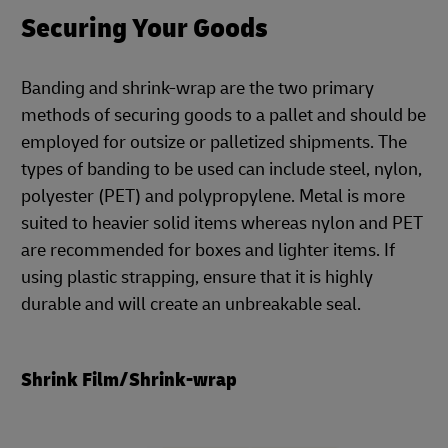
Securing Your Goods
Banding and shrink-wrap are the two primary
methods of securing goods to a pallet and should be
employed for outsize or palletized shipments. The
types of banding to be used can include steel, nylon,
polyester (PET) and polypropylene. Metal is more
suited to heavier solid items whereas nylon and PET
are recommended for boxes and lighter items. If
using plastic strapping, ensure that it is highly
durable and will create an unbreakable seal.
Shrink Film/Shrink-wrap