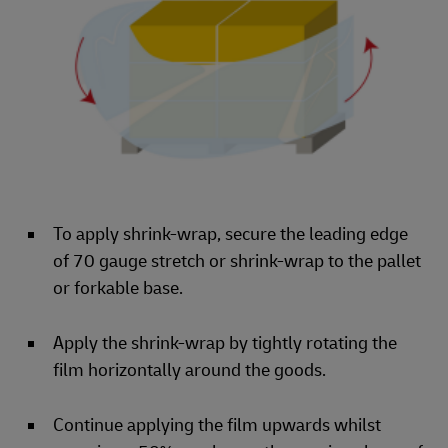
To apply shrink-wrap, secure the leading edge
of 70 gauge stretch or shrink-wrap to the pallet
or forkable base.
Apply the shrink-wrap by tightly rotating the
film horizontally around the goods.
Continue applying the film upwards whilst