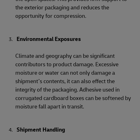
the exterior packaging and reduces the
opportunity for compression.
Environmental Exposures
Climate and geography can be significant
contributors to product damage. Excessive
moisture or water can not only damage a
shipment’s contents, it can also effect the
integrity of the packaging. Adhesive used in
corrugated cardboard boxes can be softened by
moisture fall apart in transit.
Shipment Handling