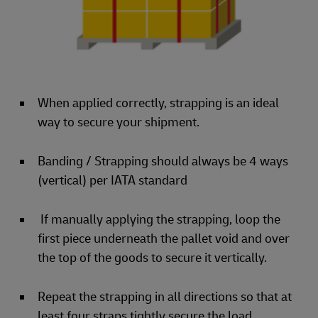
When applied correctly, strapping is an ideal
way to secure your shipment.
Banding / Strapping should always be 4 ways
(vertical) per IATA standard
If manually applying the strapping, loop the
first piece underneath the pallet void and over
the top of the goods to secure it vertically.
Repeat the strapping in all directions so that at
least four straps tightly secure the load.