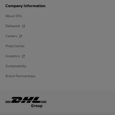
Company Information
About DHL
Delivered
Careers
Press Center
Investors
Sustainability
Brand Partnerships