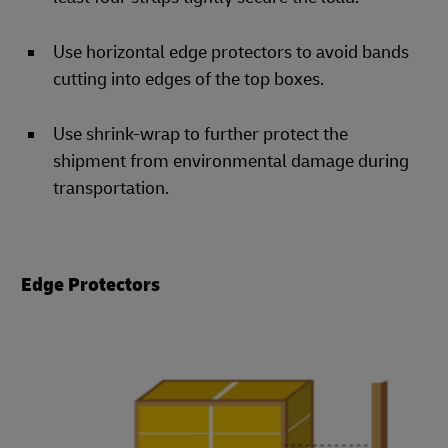
Use horizontal edge protectors to avoid bands
cutting into edges of the top boxes.
Use shrink-wrap to further protect the
shipment from environmental damage during
transportation.
Edge Protectors