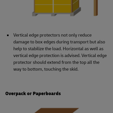
Vertical edge protectors not only reduce
damage to box edges during transport but also
help to stabilize the load. Horizontal as well as
vertical edge protection is advised. Vertical edge
protector should extend from the top all the
way to bottom, touching the skid.
Overpack or Paperboards