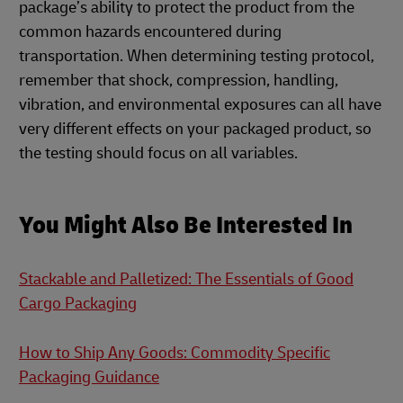
package’s ability to protect the product from the
common hazards encountered during
transportation. When determining testing protocol,
remember that shock, compression, handling,
vibration, and environmental exposures can all have
very different effects on your packaged product, so
the testing should focus on all variables.
You Might Also Be Interested In
Stackable and Palletized: The Essentials of Good
Cargo Packaging
How to Ship Any Goods: Commodity Specific
Packaging Guidance