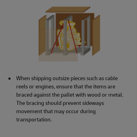
When shipping outsize pieces such as cable
reels or engines, ensure that the items are
braced against the pallet with wood or metal.
The bracing should prevent sideways
movement that may occur during
transportation.