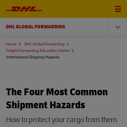
DHL GLOBAL FORWARDING
You
Home
DHL Global Forwarding
are
Freight Forwarding Education Center
here
International Shipping Hazards
The Four Most Common
Shipment Hazards
How to protect your cargo from them