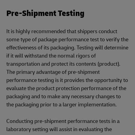
Pre-Shipment Testing
It is highly recommended that shippers conduct
some type of package performance test to verify the
effectiveness of its packaging. Testing will determine
if it will withstand the normal rigors of
transportation and protect its contents (product).
The primary advantage of pre-shipment
performance testing is it provides the opportunity to
evaluate the product protection performance of the
packaging and to make any necessary changes to
the packaging prior to a larger implementation.
Conducting pre-shipment performance tests in a
laboratory setting will assist in evaluating the