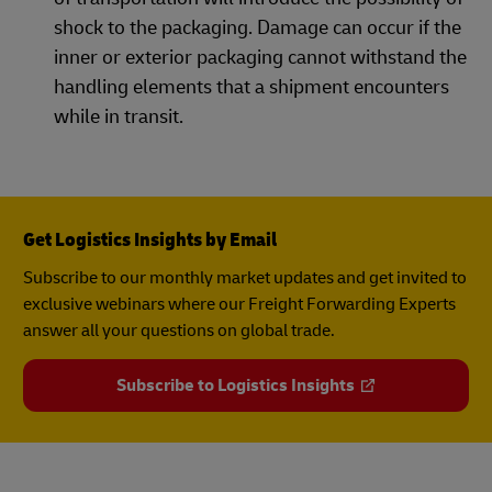
shock to the packaging. Damage can occur if the
inner or exterior packaging cannot withstand the
handling elements that a shipment encounters
while in transit.
Get Logistics Insights by Email
Subscribe to our monthly market updates and get invited to
exclusive webinars where our Freight Forwarding Experts
answer all your questions on global trade.
Subscribe to Logistics Insights