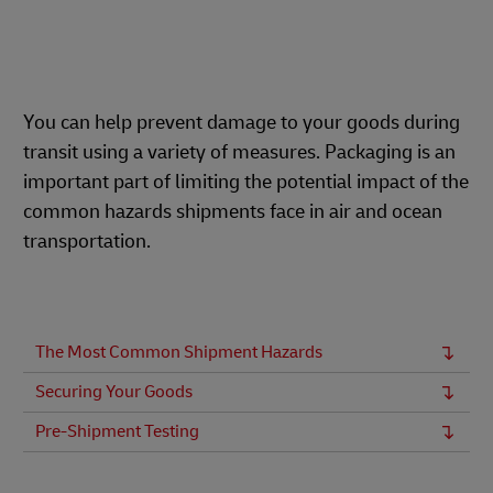
You can help prevent damage to your goods during
transit using a variety of measures. Packaging is an
important part of limiting the potential impact of the
common hazards shipments face in air and ocean
transportation.
The Most Common Shipment Hazards
Securing Your Goods
Pre-Shipment Testing