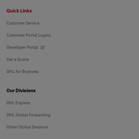
Footer
Quick Links
Customer Service
Customer Portal Logins
Developer Portal
Get a Quote
DHL for Business
Our Divisions
DHL Express
DHL Global Forwarding
Other Global Divisions