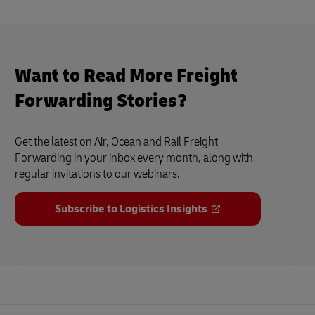
Want to Read More Freight
Forwarding Stories?
Get the latest on Air, Ocean and Rail Freight
Forwarding in your inbox every month, along with
regular invitations to our webinars.
Subscribe to Logistics Insights