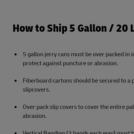
How to Ship 5 Gallon / 20 
5 gallon jerry cans must be over packed in 
protect against puncture or abrasion.
Fiberboard cartons should be secured to a 
slipcovers.
Over pack slip covers to cover the entire pa
abrasion.
Vertical Banding (2 bands each way) must be