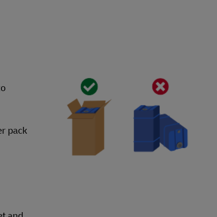
to
er pack
et and