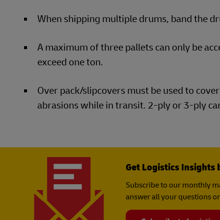
When shipping multiple drums, band the dru
A maximum of three pallets can only be ac
exceed one ton.
Over pack/slipcovers must be used to cover 
abrasions while in transit. 2-ply or 3-ply c
Get Logistics Insights 
Subscribe to our monthly ma
answer all your questions on