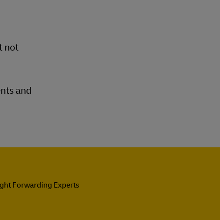
t not
ents and
ight Forwarding Experts