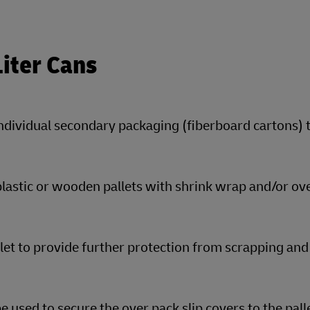
Liter Cans
individual secondary packaging (fiberboard cartons) 
plastic or wooden pallets with shrink wrap and/or ov
llet to provide further protection from scrapping and
 used to secure the over pack slip covers to the pall