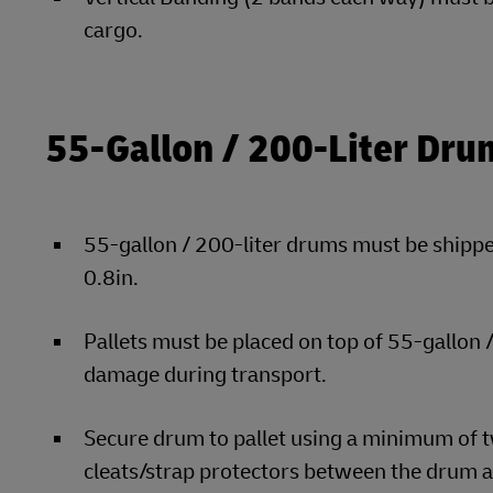
cargo.
55-Gallon / 200-Liter Dru
55-gallon / 200-liter drums must be shipped
0.8in.
Pallets must be placed on top of 55-gallon
damage during transport.
Secure drum to pallet using a minimum of t
cleats/strap protectors between the drum a