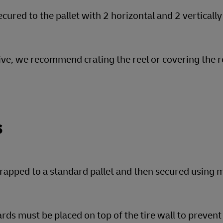
cured to the pallet with 2 horizontal and 2 vertically
tive, we recommend crating the reel or covering the r
s
rapped to a standard pallet and then secured using m
rds must be placed on top of the tire wall to preve