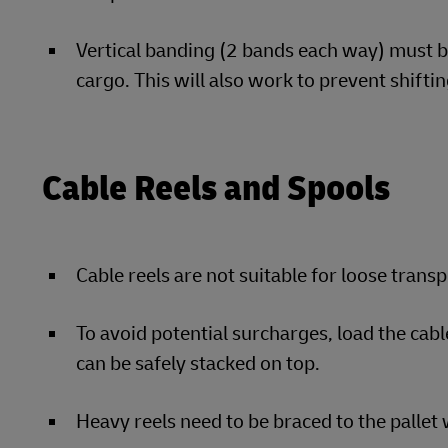
Vertical banding (2 bands each way) must be
cargo. This will also work to prevent shiftin
Cable Reels and Spools
Cable reels are not suitable for loose trans
To avoid potential surcharges, load the cabl
can be safely stacked on top.
Heavy reels need to be braced to the pallet