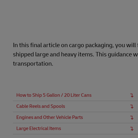
Learn About Portals
DHL SameDay
LifeTrack
In this final article on cargo packaging, you w
Learn About Portals
shipped large and heavy items. This guidance wi
transportation.
How to Ship 5 Gallon / 20 Liter Cans
Cable Reels and Spools
Engines and Other Vehicle Parts
Large Electrical Items