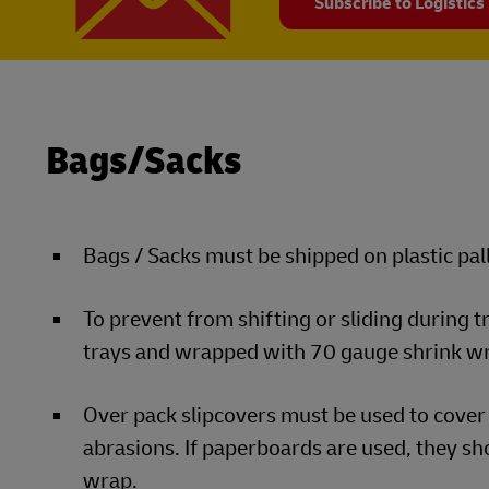
Subscribe to Logistics
Bags/Sacks
Bags / Sacks must be shipped on plastic pall
To prevent from shifting or sliding during 
trays and wrapped with 70 gauge shrink w
Over pack slipcovers must be used to cover 
abrasions. If paperboards are used, they sho
wrap.