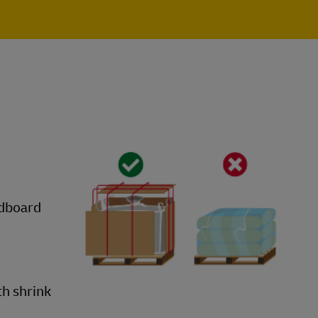
rdboard
th shrink