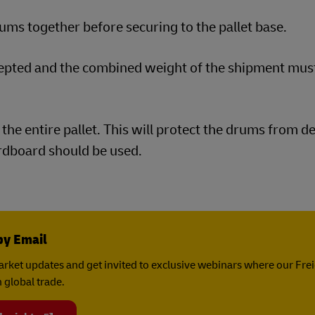
ms together before securing to the pallet base.
cepted and the combined weight of the shipment mus
the entire pallet. This will protect the drums from d
ardboard should be used.
by Email
rket updates and get invited to exclusive webinars where our Fre
 global trade.