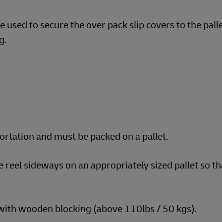
 used to secure the over pack slip covers to the pall
g.
portation and must be packed on a pallet.
e reel sideways on an appropriately sized pallet so t
 with wooden blocking (above 110lbs / 50 kgs).