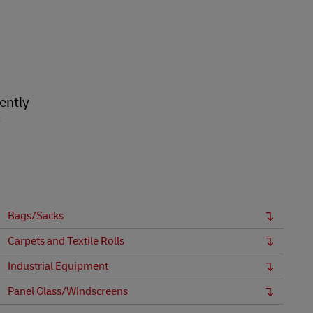
ently
r
Bags/Sacks
Carpets and Textile Rolls
Industrial Equipment
Panel Glass/Windscreens