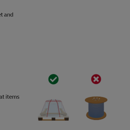
et and
hat items