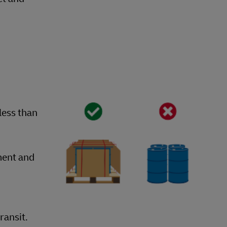
less than
ment and
ransit.