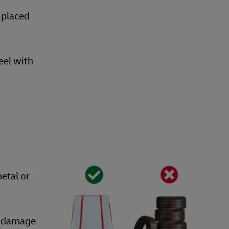
 placed
eel with
etal or
nt damage