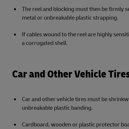
The reel and blocking must then be firmly se
metal or unbreakable plastic strapping.
If cables wound to the reel are highly sensi
a corrugated shell.
Car and Other Vehicle Tire
Car and other vehicle tires must be shrinkw
unbreakable plastic banding.
Cardboard, wooden or plastic protector boa