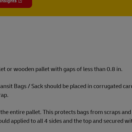
 Insights
et or wooden pallet with gaps of less than 0.8 in.
transit Bags / Sack should be placed in corrugated ca
rap.
the entire pallet. This protects bags from scraps and
uld applied to all 4 sides and the top and secured wi