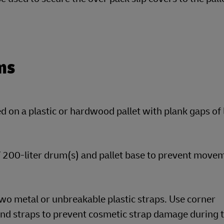
ms
 on a plastic or hardwood pallet with plank gaps of 
 / 200-liter drum(s) and pallet base to prevent move
wo metal or unbreakable plastic straps. Use corner
nd straps to prevent cosmetic strap damage during t