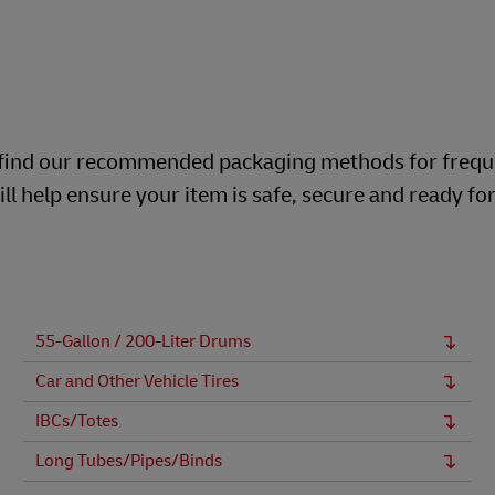
ill find our recommended packaging methods for frequ
ll help ensure your item is safe, secure and ready fo
55-Gallon / 200-Liter Drums
Car and Other Vehicle Tires
IBCs/Totes
Long Tubes/Pipes/Binds