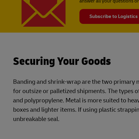
answer all your questions on
Subscribe to Logistics
Securing Your Goods
Banding and shrink-wrap are the two primary m
for outsize or palletized shipments. The types o
and polypropylene. Metal is more suited to he
boxes and lighter items. If using plastic strappin
unbreakable seal.