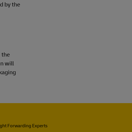
d by the
 the
n will
ckaging
ight Forwarding Experts