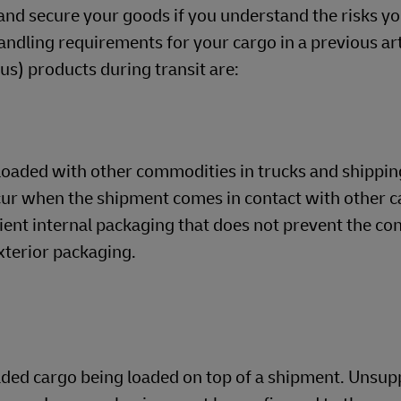
and secure your goods if you understand the risks yo
dling requirements for your cargo in a previous arti
) products during transit are:
loaded with other commodities in trucks and shippin
cur when the shipment comes in contact with other c
cient internal packaging that does not prevent the co
xterior packaging.
oaded cargo being loaded on top of a shipment. Unsu