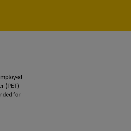
 employed
er (PET)
nded for