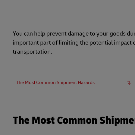
Learn About Portals
DHL SameDay
LifeTrack
You can help prevent damage to your goods duri
important part of limiting the potential impac
Learn About Portals
transportation.
The Most Common Shipment Hazards
The Most Common Shipme