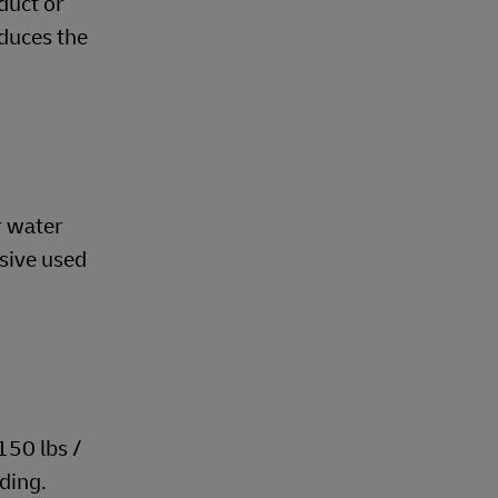
duct or
educes the
r water
esive used
150 lbs /
iding.