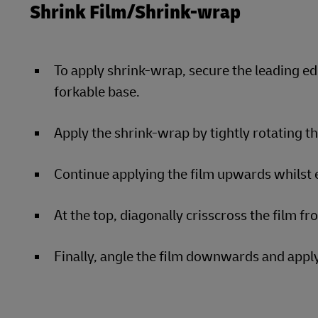
Shrink Film/Shrink-wrap
To apply shrink-wrap, secure the leading ed
forkable base.
Apply the shrink-wrap by tightly rotating t
Continue applying the film upwards whilst e
At the top, diagonally crisscross the film fr
Finally, angle the film downwards and apply 