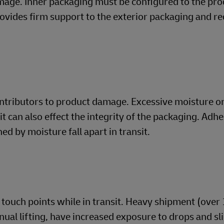
mage. Inner packaging must be configured to the pro
rovides firm support to the exterior packaging and r
ontributors to product damage. Excessive moisture o
t can also effect the integrity of the packaging. Adh
d by moisture fall apart in transit.
touch points while in transit. Heavy shipment (over 
nual lifting, have increased exposure to drops and sl