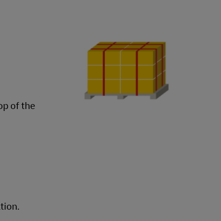
op of the
tion.