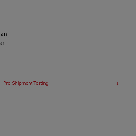
 an
ean
Pre-Shipment Testing