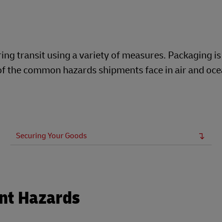
ng transit using a variety of measures. Packaging is
t of the common hazards shipments face in air and oc
Securing Your Goods
nt Hazards