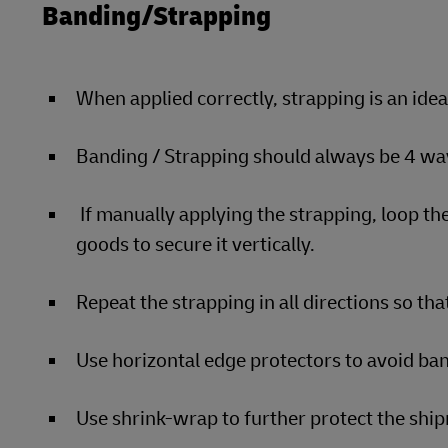
Banding/Strapping
When applied correctly, strapping is an ide
Banding / Strapping should always be 4 way
If manually applying the strapping, loop the
goods to secure it vertically.
Repeat the strapping in all directions so that
Use horizontal edge protectors to avoid ban
Use shrink-wrap to further protect the sh