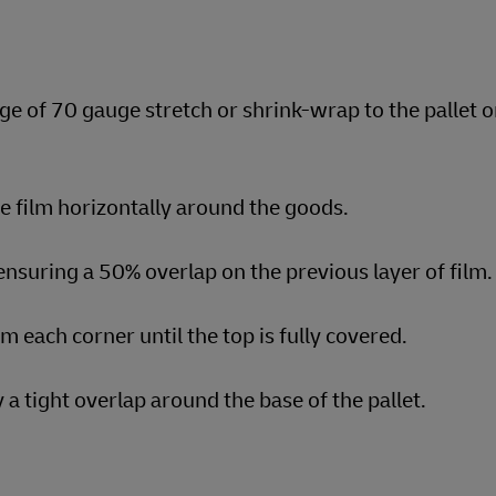
ge of 70 gauge stretch or shrink-wrap to the pallet o
he film horizontally around the goods.
nsuring a 50% overlap on the previous layer of film.
om each corner until the top is fully covered.
a tight overlap around the base of the pallet.