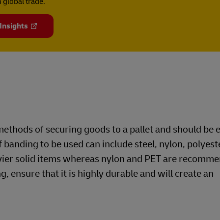
 global trade.
 Insights
ethods of securing goods to a pallet and should be
f banding to be used can include steel, nylon, polyest
avier solid items whereas nylon and PET are recomme
g, ensure that it is highly durable and will create an