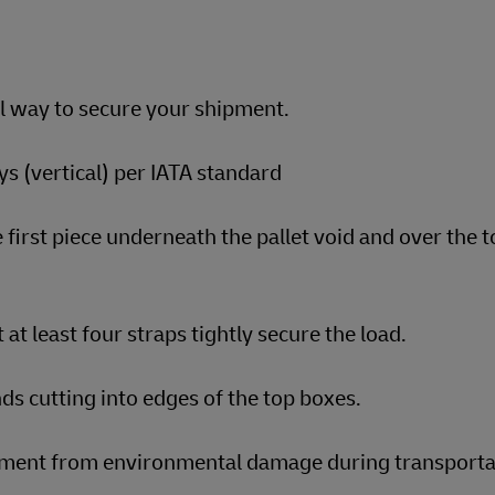
al way to secure your shipment.
s (vertical) per IATA standard
 first piece underneath the pallet void and over the t
 at least four straps tightly secure the load.
ds cutting into edges of the top boxes.
ipment from environmental damage during transporta