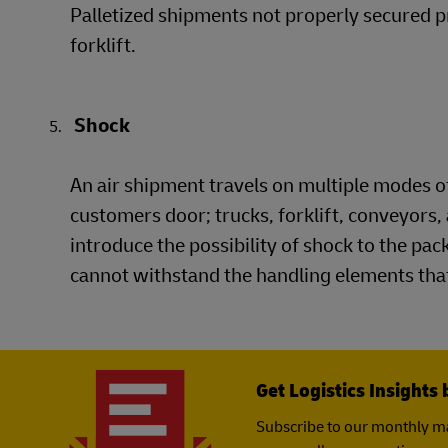
Palletized shipments not properly secured p
forklift.
Shock
An air shipment travels on multiple modes of
customers door; trucks, forklift, conveyors, 
introduce the possibility of shock to the pa
cannot withstand the handling elements that
Get Logistics Insights 
Subscribe to our monthly ma