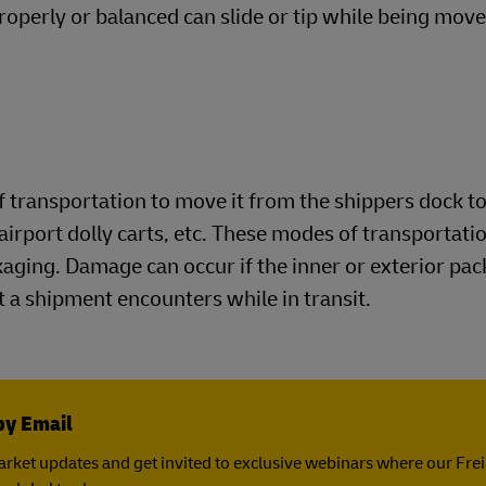
roperly or balanced can slide or tip while being move
 transportation to move it from the shippers dock to
airport dolly carts, etc. These modes of transportatio
ckaging. Damage can occur if the inner or exterior pa
 a shipment encounters while in transit.
by Email
rket updates and get invited to exclusive webinars where our Fre