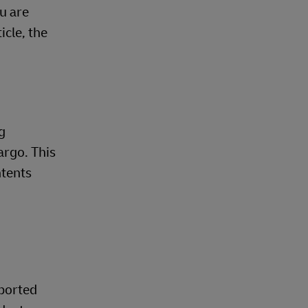
u are
cle, the
g
argo. This
ntents
pported