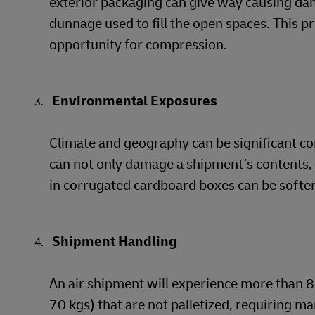
exterior packaging can give way causing da
dunnage used to fill the open spaces. This p
opportunity for compression.
Environmental Exposures
Climate and geography can be significant c
can not only damage a shipment’s contents, i
in corrugated cardboard boxes can be softene
Shipment Handling
An air shipment will experience more than 8 
70 kgs) that are not palletized, requiring ma