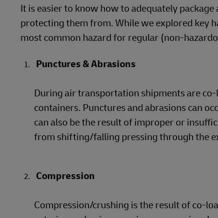
It is easier to know how to adequately package 
protecting them from. While we explored key han
most common hazard for regular (non-hazardous
Punctures & Abrasions
During air transportation shipments are co-
containers. Punctures and abrasions can oc
can also be the result of improper or insuffi
from shifting/falling pressing through the e
Compression
Compression/crushing is the result of co-l