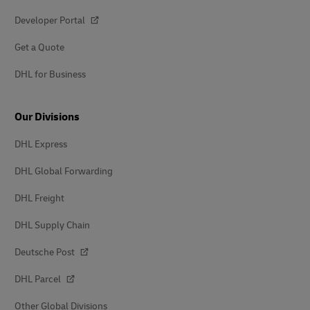
Developer Portal
Get a Quote
DHL for Business
Our Divisions
DHL Express
DHL Global Forwarding
DHL Freight
DHL Supply Chain
Deutsche Post
DHL Parcel
Other Global Divisions