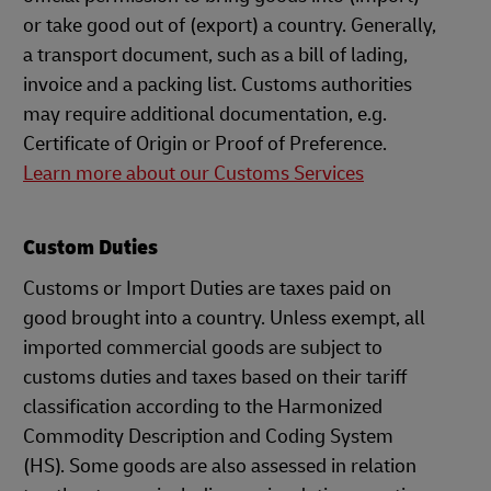
or take good out of (export) a country. Generally,
a transport document, such as a bill of lading,
invoice and a packing list. Customs authorities
may require additional documentation, e.g.
Certificate of Origin or Proof of Preference.
Learn more about our Customs Services
Custom Duties
Customs or Import Duties are taxes paid on
good brought into a country. Unless exempt, all
imported commercial goods are subject to
customs duties and taxes based on their tariff
classification according to the Harmonized
Commodity Description and Coding System
(HS). Some goods are also assessed in relation