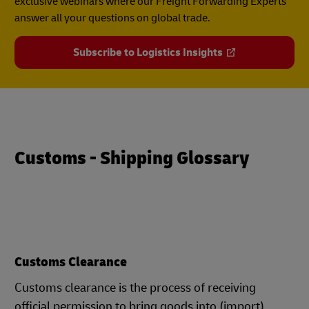
exclusive webinars where our Freight Forwarding Experts
answer all your questions on global trade.
Subscribe to Logistics Insights
Customs - Shipping Glossary
Customs Clearance
Customs clearance is the process of receiving
official permission to bring goods into (import)