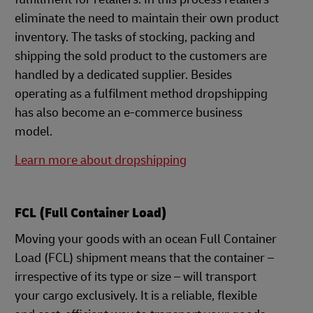
eliminate the need to maintain their own product
inventory. The tasks of stocking, packing and
shipping the sold product to the customers are
handled by a dedicated supplier. Besides
operating as a fulfilment method dropshipping
has also become an e-commerce business
model.
Learn more about dropshipping
FCL (Full Container Load)
Moving your goods with an ocean Full Container
Load (FCL) shipment means that the container –
irrespective of its type or size – will transport
your cargo exclusively. It is a reliable, flexible