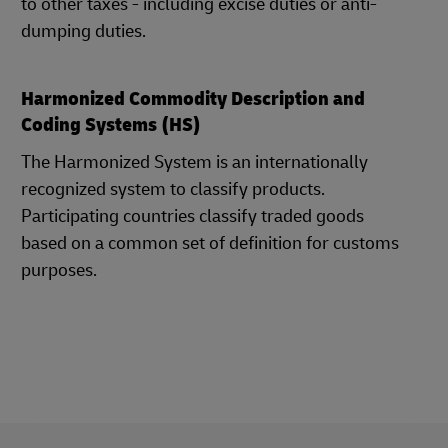
to other taxes - including excise duties or anti-
dumping duties.
Harmonized Commodity Description and
Coding Systems (HS)
The Harmonized System is an internationally
recognized system to classify products.
Participating countries classify traded goods
based on a common set of definition for customs
purposes.