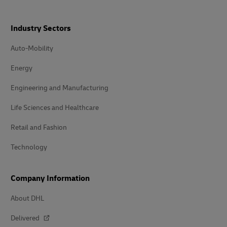
Industry Sectors
Auto-Mobility
Energy
Engineering and Manufacturing
Life Sciences and Healthcare
Retail and Fashion
Technology
Company Information
About DHL
Delivered