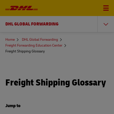
DHL GLOBAL FORWARDING
You
Home
DHL Global Forwarding
are
Freight Forwarding Education Center
here
Freight Shipping Glossary
Freight Shipping Glossary
Jump to