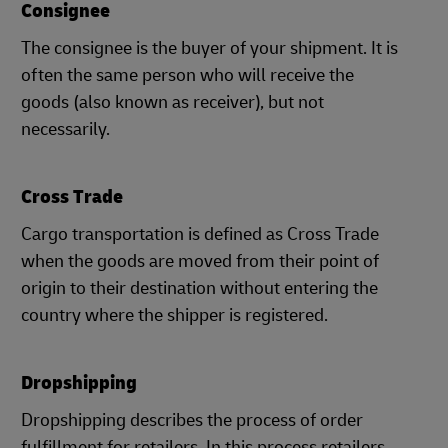
Consignee
The consignee is the buyer of your shipment. It is
often the same person who will receive the
goods (also known as receiver), but not
necessarily.
Cross Trade
Cargo transportation is defined as Cross Trade
when the goods are moved from their point of
origin to their destination without entering the
country where the shipper is registered.
Dropshipping
Dropshipping describes the process of order
fulfillment for retailers. In this process retailers