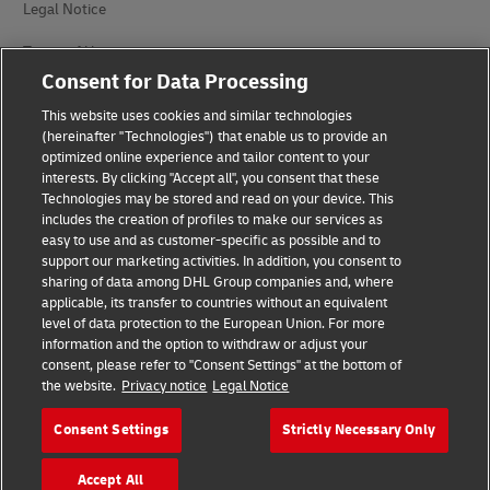
Legal Notice
Terms of Use
Consent for Data Processing
Privacy Notice
This website uses cookies and similar technologies
Dispute Resolution
(hereinafter "Technologies") that enable us to provide an
optimized online experience and tailor content to your
interests. By clicking "Accept all", you consent that these
Accessibility
Technologies may be stored and read on your device. This
includes the creation of profiles to make our services as
Additional Information
easy to use and as customer-specific as possible and to
support our marketing activities. In addition, you consent to
Cookie Settings
sharing of data among DHL Group companies and, where
applicable, its transfer to countries without an equivalent
Follow Us
level of data protection to the European Union. For more
information and the option to withdraw or adjust your
consent, please refer to "Consent Settings" at the bottom of
the website.
Privacy notice
Legal Notice
Consent Settings
Strictly Necessary Only
2026 © - all rights reserved
Accept All