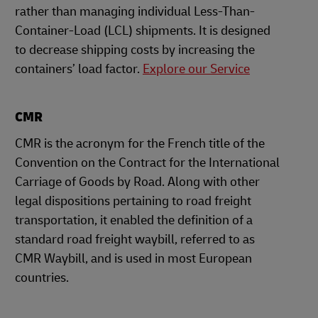
rather than managing individual Less-Than-
Container-Load (LCL) shipments. It is designed
to decrease shipping costs by increasing the
containers’ load factor.
Explore our Service
CMR
CMR is the acronym for the French title of the
Convention on the Contract for the International
Carriage of Goods by Road. Along with other
legal dispositions pertaining to road freight
transportation, it enabled the definition of a
standard road freight waybill, referred to as
CMR Waybill, and is used in most European
countries.