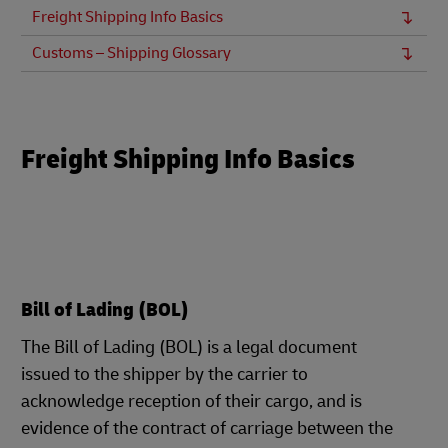
Freight Shipping Info Basics
Customs – Shipping Glossary
Freight Shipping Info Basics
Bill of Lading (BOL)
The Bill of Lading (BOL) is a legal document
issued to the shipper by the carrier to
acknowledge reception of their cargo, and is
evidence of the contract of carriage between the