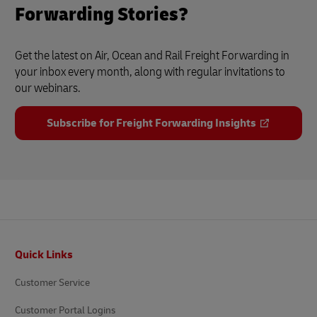
Forwarding Stories?
Get the latest on Air, Ocean and Rail Freight Forwarding in
your inbox every month, along with regular invitations to
our webinars.
Subscribe for Freight Forwarding Insights
Footer
Quick Links
Customer Service
Customer Portal Logins