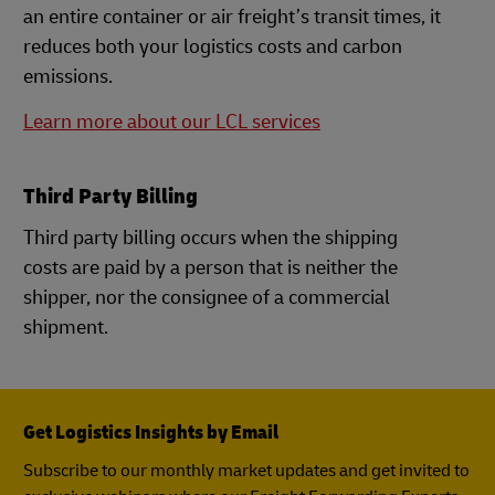
an entire container or air freight’s transit times, it
reduces both your logistics costs and carbon
emissions.
Learn more about our LCL services
Third Party Billing
Third party billing occurs when the shipping
costs are paid by a person that is neither the
shipper, nor the consignee of a commercial
shipment.
Get Logistics Insights by Email
Subscribe to our monthly market updates and get invited to