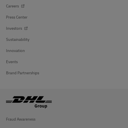
Careers
Press Center
Investors
Sustainability
Innovation
Events
Brand Partnerships
Fraud Awareness