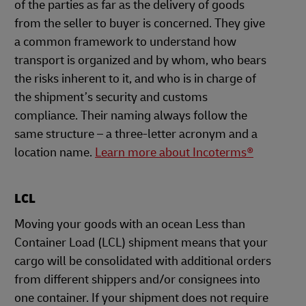
of the parties as far as the delivery of goods
from the seller to buyer is concerned. They give
a common framework to understand how
transport is organized and by whom, who bears
the risks inherent to it, and who is in charge of
the shipment’s security and customs
compliance. Their naming always follow the
same structure – a three-letter acronym and a
location name.
Learn more about Incoterms®
LCL
Moving your goods with an ocean Less than
Container Load (LCL) shipment means that your
cargo will be consolidated with additional orders
from different shippers and/or consignees into
one container. If your shipment does not require