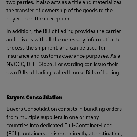
two parties. It also acts as a title and materializes
the transfer of ownership of the goods to the
buyer upon their reception.
In addition, the Bill of Lading provides the carrier
and drivers with all the necessary information to
process the shipment, and can be used for
insurance and customs clearance purposes. As a
NVOCC, DHL Global Forwarding can issue their
own Bills of Lading, called House Bills of Lading.
Buyers Consolidation
Buyers Consolidation consists in bundling orders
from multiple suppliers in one or many
countries into dedicated Full-Container-Load
(FCL) containers delivered directly at destination,