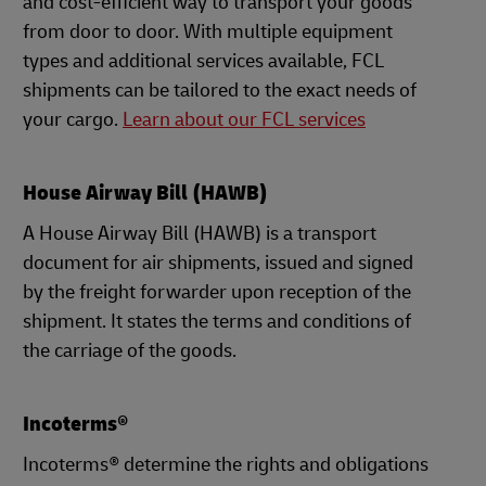
and cost-efficient way to transport your goods
from door to door. With multiple equipment
types and additional services available, FCL
shipments can be tailored to the exact needs of
your cargo.
Learn about our FCL services
House Airway Bill (HAWB)
A House Airway Bill (HAWB) is a transport
document for air shipments, issued and signed
by the freight forwarder upon reception of the
shipment. It states the terms and conditions of
the carriage of the goods.
Incoterms®
Incoterms® determine the rights and obligations