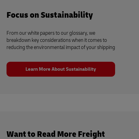
Focus on Sustainability
From our white papers to our glossary, we
breakdown key considerations when it comes to
reducing the environmental impact of your shipping
Learn More About Sustainability
Want to Read More Freight