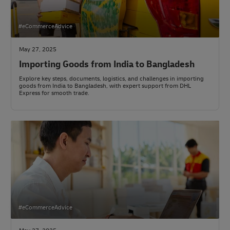
#eCommerceAdvice
May 27, 2025
Importing Goods from India to Bangladesh
Explore key steps, documents, logistics, and challenges in importing
goods from India to Bangladesh, with expert support from DHL
Express for smooth trade.
#eCommerceAdvice