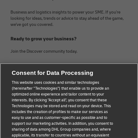
Business and logistics insights to power your SME. If you're
looking for ideas, trends or advice to stay ahead of the game,
we've got you covered.
Ready to grow your business?
Join the Discover community today.
Categories
Company
Consent for Data Processing
Small Business advice
About DHL
This website uses cookies and similar technologies
(hereinafter "Technologies") that enable us to provide an
E-commerce advice
Legal Notice
optimized online experience and tailor content to your
interests. By clicking "Accept all", you consent that these
B2B advice
Terms Of Use
Technologies may be stored and read on your device. This
includes the creation of profiles to make our services as
Logistics advice
Privacy Notice
easy to use and as customer-specific as possible and to
support our marketing activities. In addition, you consent to
News & Insights
Contact
sharing of data among DHL Group companies and, where
applicable, its transfer to countries without an equivalent