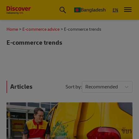
Bangladesh
EN
Home
E-commerce advice
E-commerce trends
E-commerce trends
Articles
Sort by
Recommended