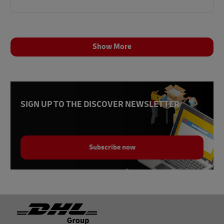
Show More
SIGN UP TO THE DISCOVER NEWSLETTER
Subscribe now
Footer