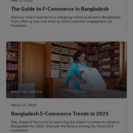
May 27, 2025
The Guide to F-Commerce in Bangladesh
Discover how f-commerce is reshaping online business in Bangladesh,
from offering low-cost entry to direct customer engagement via
Facebook.
#eCommerceAdvice
March 13, 2025
Bangladesh E-Commerce Trends in 2025
Stay ahead of the curve by exploring the latest e-commerce trends in
Bangladesh for 2025. Discover the factors driving the future of e-
commerce.