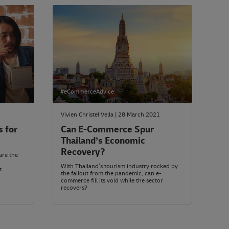
#eCommerceAdvice
Vivien Christel Vella | 28 March 2021
s for
Can E-Commerce Spur
Thailand’s Economic
Recovery?
are the
With Thailand’s tourism industry rocked by
t.
the fallout from the pandemic, can e-
commerce fill its void while the sector
recovers?