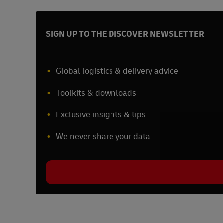
SIGN UP TO THE DISCOVER NEWSLETTER
Global logistics & delivery advice
Toolkits & downloads
Exclusive insights & tips
We never share your data