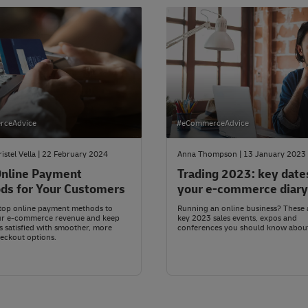
rceAdvice
#eCommerceAdvice
ristel Vella | 22 February 2024
Anna Thompson | 13 January 2023
nline Payment
Trading 2023: key date
ds for Your Customers
your e-commerce diary
top online payment methods to
Running an online business? These 
ur e-commerce revenue and keep
key 2023 sales events, expos and
 satisfied with smoother, more
conferences you should know abou
eckout options.