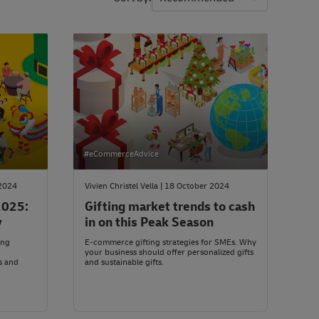
#eCommerceAdvice
 2024
Vivien Christel Vella | 18 October 2024
2025:
Gifting market trends to cash
y
in on this Peak Season
ing
E-commerce gifting strategies for SMEs. Why
your business should offer personalized gifts
s and
and sustainable gifts.