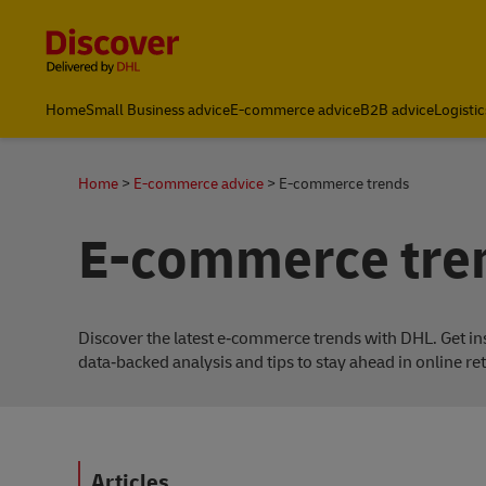
Content and Navigation
Home
Small Business advice
E-commerce advice
B2B advice
Logistic
About DHL
Home
E-commerce advice
E-commerce trends
E-commerce tre
Discover the latest e‑commerce trends with DHL. Get in
data‑backed analysis and tips to stay ahead in online ret
Articles