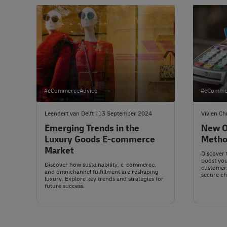
#eCommerceAdvice
#eComme
Leendert van Delft | 13 September 2024
Vivien Ch
Emerging Trends in the
New O
Luxury Goods E-commerce
Metho
Market
Discover 
boost yo
Discover how sustainability, e-commerce,
customers
and omnichannel fulfillment are reshaping
secure ch
luxury. Explore key trends and strategies for
future success.