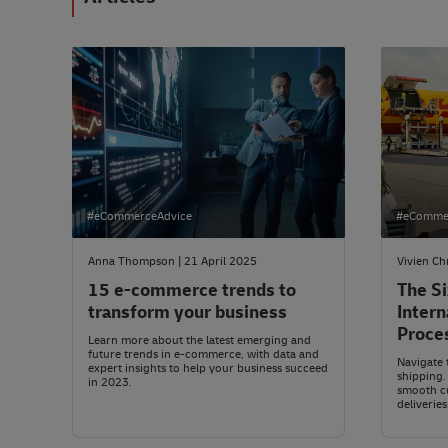
#eCommerceAdvice
#eComme
Anna Thompson | 21 April 2025
Vivien Ch
15 e-commerce trends to
The Si
transform your business
Intern
Proce
Learn more about the latest emerging and
future trends in e-commerce, with data and
Navigate 
expert insights to help your business succeed
shipping.
in 2023.
smooth c
deliveries