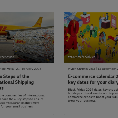
rceAdvice
#eCommerceAdvice
ristel Vella | 21 February 2025
Vivien Christel Vella | 13 December
x Steps of the
E-commerce calendar 
ational Shipping
key dates for your diar
ss
Black Friday 2024 dates, key shopp
holidays, cultural events, and top e-
the complexities of international
commerce expos to boost your skill
 Learn the 6 key steps to ensure
grow your business.
ustoms clearance and timely
 for your small business.