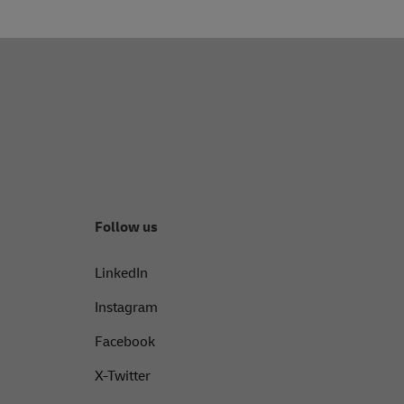
Follow us
LinkedIn
Instagram
Facebook
X-Twitter