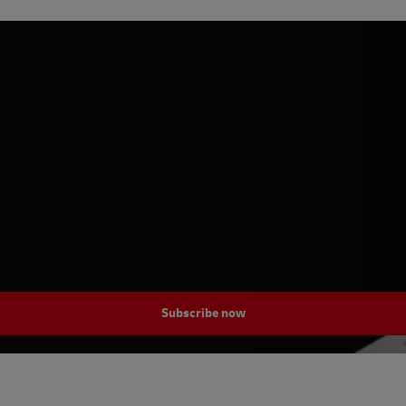
Subscribe now