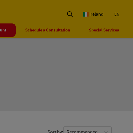
Ireland
EN
ount
Schedule a Consultation
Special Services
Sort by
Recommended