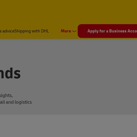
s advice
Shipping with DHL
More
Apply for a Business Acc
nds
sights,
ail and logistics