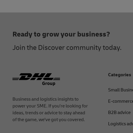
Footer
Ready to grow your business?
Join the Discover community today.
Categories
Small Busin
Business and logistics insights to
E-commerce
power your SME. If you're looking for
B2B advice
ideas, trends or advice to stay ahead
of the game, we've got you covered.
Logistics ad