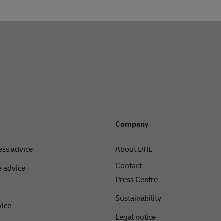
Company
ess advice
About DHL
Contact
 advice
Press Centre
Sustainability
vice
Legal notice