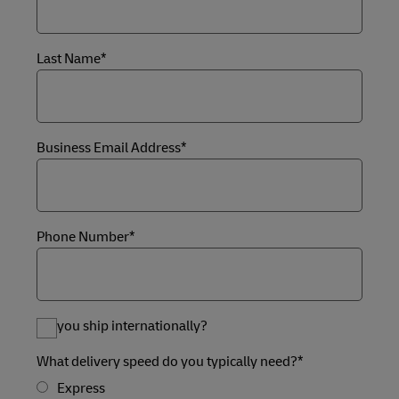
Last Name*
Business Email Address*
Phone Number*
Do you ship internationally?
What delivery speed do you typically need?*
Express