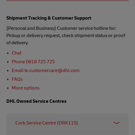
Shipment Tracking & Customer Support
(Personal and Business) Customer service hotline for:
Pickup or delivery request, check shipment status or proof
of delivery
Chat
Phone 0818 725 725
Email Ie.customercare@dhl.com
FAQs
More options
DHL Owned Service Centres
Cork Service Centre (ORK115)