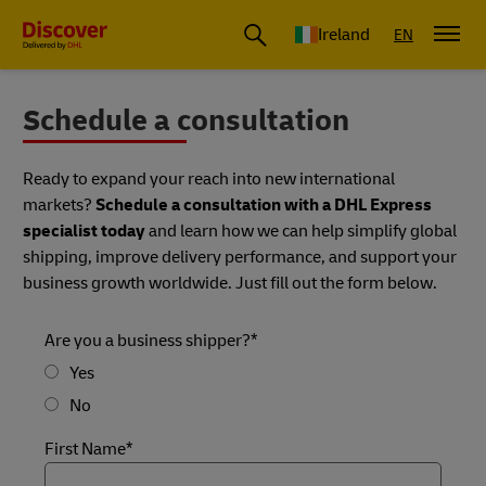
Ireland
EN
Schedule a consultation
Ready to expand your reach into new international
markets?
Schedule a consultation with a DHL Express
specialist today
and learn how we can help simplify global
shipping, improve delivery performance, and support your
business growth worldwide. Just fill out the form below.
Are you a business shipper?*
Yes
No
First Name*