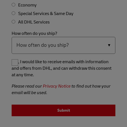
Economy
Special Services & Same Day
All DHL Services
How often do you ship?
Yes, I would like to receive emails with information
and offers from DHL, and can withdraw this consent
at any time.
Please read our
Privacy Notice
to find out how your
email will be used.
Submit