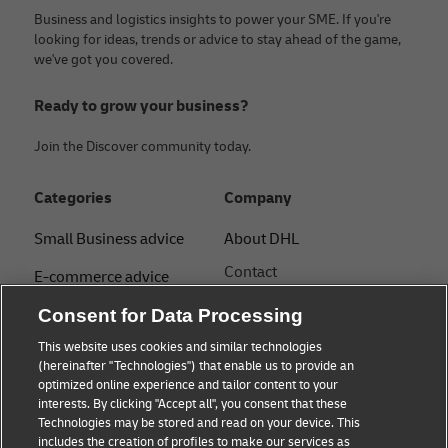
Business and logistics insights to power your SME. If you're
looking for ideas, trends or advice to stay ahead of the game,
we've got you covered.
Ready to grow your business?
Join the Discover community today.
Categories
Company
Small Business advice
About DHL
Contact
E-commerce advice
Press Centre
B2B advice
Consent for Data Processing
Sustainability
This website uses cookies and similar technologies
Logistics advice
(hereinafter "Technologies") that enable us to provide an
Legal notice
optimized online experience and tailor content to your
Shipping with DHL
interests. By clicking "Accept all", you consent that these
Terms of use
Technologies may be stored and read on your device. This
About DHL
includes the creation of profiles to make our services as