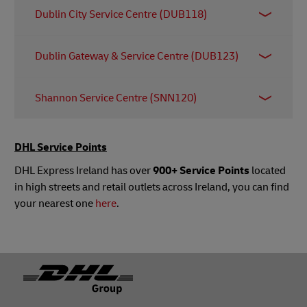
Block 9004
Dublin City Service Centre (DUB118)
Blarney Business Park
Blarney
Retail Unit A Trinity Central
Co. Cork
Dublin Gateway & Service Centre (DUB123)
Pearse Street
T23 HY2D
Dublin 2
Unit 3, Elm Road, Dublin Airport Logistics Park
D02 R590
Shannon Service Centre (SNN120)
St Margaret's
DUBLIN
DHL EUnit 5, Western Business Park
K67 YY26
Shannon
DHL Service Points
Co. Clare
DHL Express Ireland has over
900+ Service Points
located
V14 FY09
in high streets and retail outlets across Ireland, you can find
your nearest one
here
.
Footer