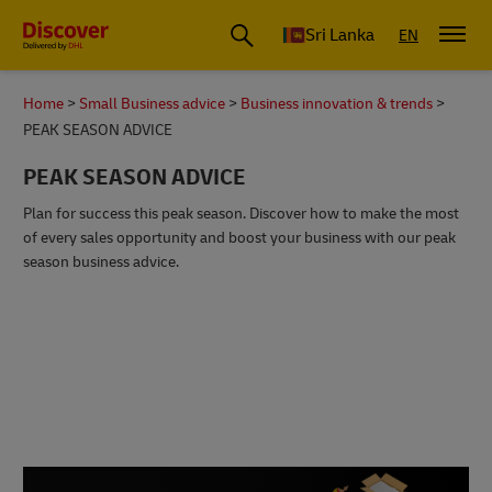
Sri Lanka
EN
Home
Small Business advice
Business innovation & trends
PEAK SEASON ADVICE
PEAK SEASON ADVICE
Plan for success this peak season. Discover how to make the most
of every sales opportunity and boost your business with our peak
season business advice.