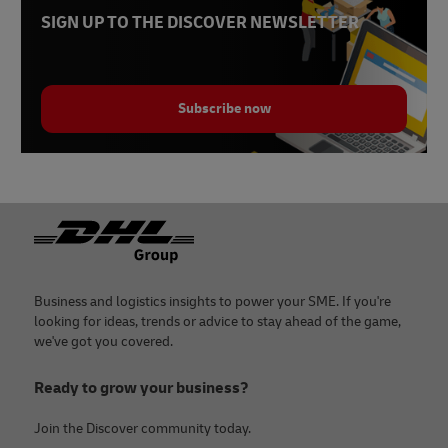
SIGN UP TO THE DISCOVER NEWSLETTER
Subscribe now
Footer
Business and logistics insights to power your SME. If you're
looking for ideas, trends or advice to stay ahead of the game,
we've got you covered.
Ready to grow your business?
Join the Discover community today.