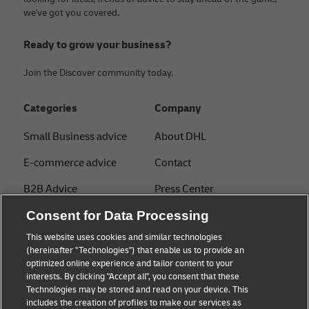
we've got you covered.
Ready to grow your business?
Join the Discover community today.
Categories
Company
Small Business advice
About DHL
E-commerce advice
Contact
B2B Advice
Press Center
Logistics advice
Consent for Data Processing
Sustainability
This website uses cookies and similar technologies
About DHL
Legal notice
(hereinafter "Technologies") that enable us to provide an
optimized online experience and tailor content to your
Shipping with DHL
Terms of use
interests. By clicking "Accept all", you consent that these
Express
Technologies may be stored and read on your device. This
Privacy
includes the creation of profiles to make our services as