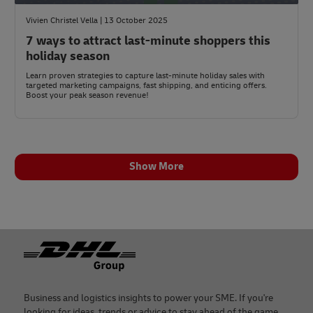
Vivien Christel Vella | 13 October 2025
7 ways to attract last-minute shoppers this
holiday season
Learn proven strategies to capture last-minute holiday sales with
targeted marketing campaigns, fast shipping, and enticing offers.
Boost your peak season revenue!
Show More
Footer
Business and logistics insights to power your SME. If you're
looking for ideas, trends or advice to stay ahead of the game,