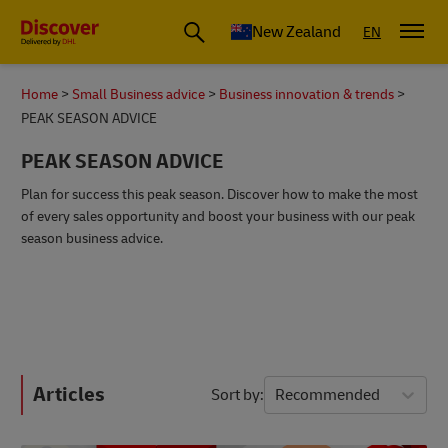
New Zealand
EN
Home
Small Business advice
Business innovation & trends
PEAK SEASON ADVICE
PEAK SEASON ADVICE
Plan for success this peak season. Discover how to make the most
of every sales opportunity and boost your business with our peak
season business advice.
Articles
Sort by
Recommended