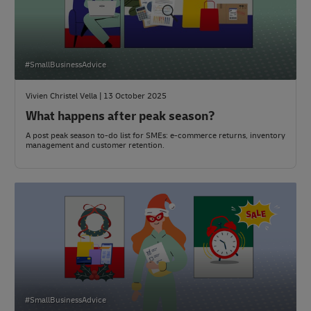
#SmallBusinessAdvice
Vivien Christel Vella | 13 October 2025
What happens after peak season?
A post peak season to-do list for SMEs: e-commerce returns, inventory
management and customer retention.
#SmallBusinessAdvice