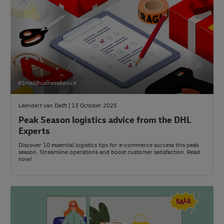
#SmallBusinessAdvice
Leendert van Delft | 13 October 2025
Peak Season logistics advice from the DHL
Experts
Discover 10 essential logistics tips for e-commerce success this peak
season. Streamline operations and boost customer satisfaction. Read
now!