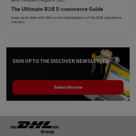
Anna Thompson | August 8, 2021
The Ultimate B2B E-commerce Guide
Keep up to date with DHL on the digitalization of the B2B operations
industry.
SIGN UP TO THE DISCOVER NEWSLETTER
Subscribe now
Footer