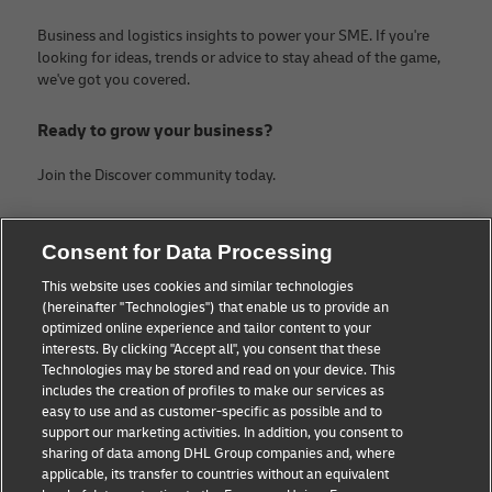
Business and logistics insights to power your SME. If you're
looking for ideas, trends or advice to stay ahead of the game,
we've got you covered.
Ready to grow your business?
Join the Discover community today.
Categories
Company
Consent for Data Processing
Small Business advice
About DHL
This website uses cookies and similar technologies
(hereinafter "Technologies") that enable us to provide an
E-commerce advice
Contact
optimized online experience and tailor content to your
interests. By clicking "Accept all", you consent that these
B2B advice
Legal Notice
Technologies may be stored and read on your device. This
includes the creation of profiles to make our services as
Logistics advice
Terms of use
easy to use and as customer-specific as possible and to
support our marketing activities. In addition, you consent to
News & Insights
Privacy Notice
sharing of data among DHL Group companies and, where
applicable, its transfer to countries without an equivalent
Shipping with DHL
Cookie Settings