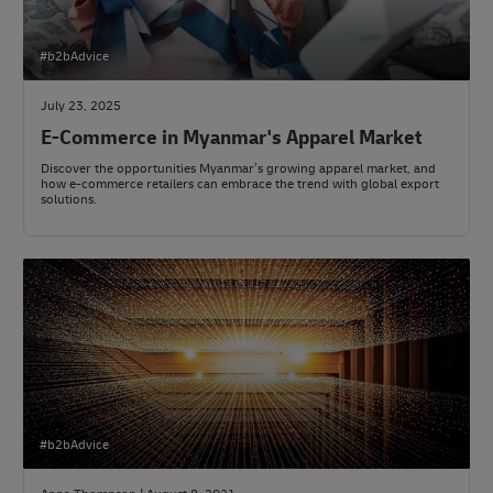
#b2bAdvice
July 23, 2025
E-Commerce in Myanmar's Apparel Market
Discover the opportunities Myanmar’s growing apparel market, and
how e-commerce retailers can embrace the trend with global export
solutions.
#b2bAdvice