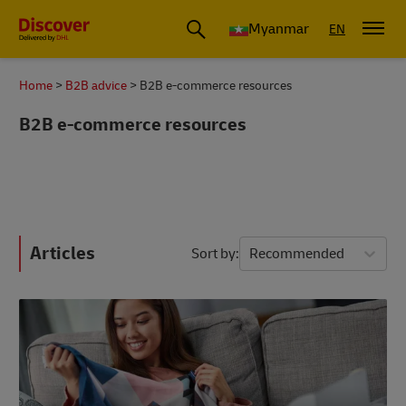
Myanmar
EN
Home
B2B advice
B2B e-commerce resources
B2B e-commerce resources
Articles
Sort by
Recommended