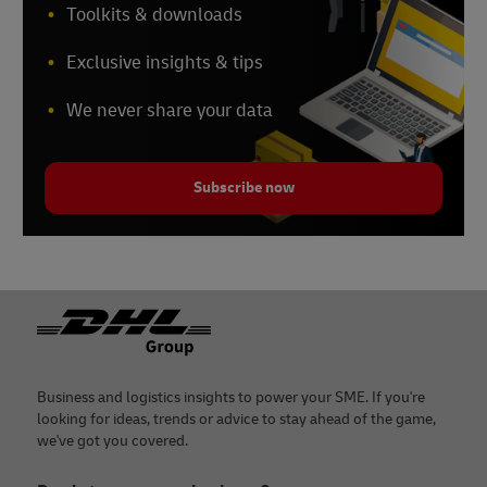
Toolkits & downloads
Exclusive insights & tips
We never share your data
Subscribe now
Footer
Business and logistics insights to power your SME. If you're
looking for ideas, trends or advice to stay ahead of the game,
we've got you covered.