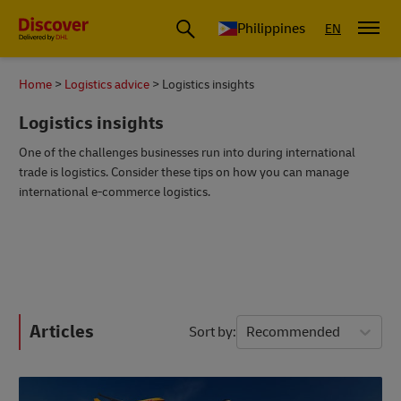
Philippines
EN
Home
Logistics advice
Logistics insights
Logistics insights
One of the challenges businesses run into during international
trade is logistics. Consider these tips on how you can manage
international e-commerce logistics.
Articles
Sort by
Recommended