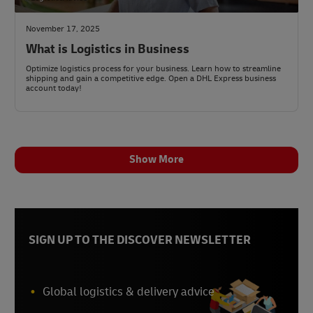
November 17, 2025
What is Logistics in Business
Optimize logistics process for your business. Learn how to streamline
shipping and gain a competitive edge. Open a DHL Express business
account today!
Show More
SIGN UP TO THE DISCOVER NEWSLETTER
Global logistics & delivery advice