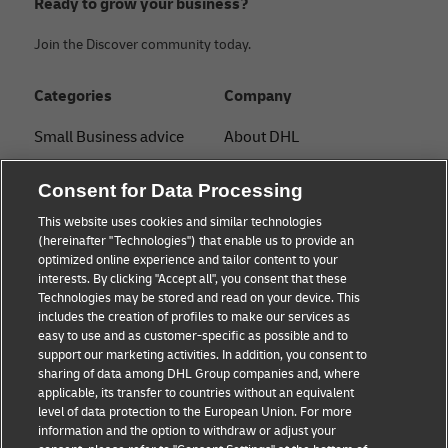
Ready to grow your business?
Join the Discover community today.
Categories
Company
Small Business advice
About DHL
E-commerce advice
Contact
Consent for Data Processing
B2B advice
Press Center
This website uses cookies and similar technologies
(hereinafter "Technologies") that enable us to provide an
Logistics advice
Sustainability
optimized online experience and tailor content to your
interests. By clicking "Accept all", you consent that these
About DHL
Legal notice
Technologies may be stored and read on your device. This
includes the creation of profiles to make our services as
Shipping with DHL
Terms of use
easy to use and as customer-specific as possible and to
support our marketing activities. In addition, you consent to
Privacy
sharing of data among DHL Group companies and, where
applicable, its transfer to countries without an equivalent
Cookie Settings
level of data protection to the European Union. For more
information and the option to withdraw or adjust your