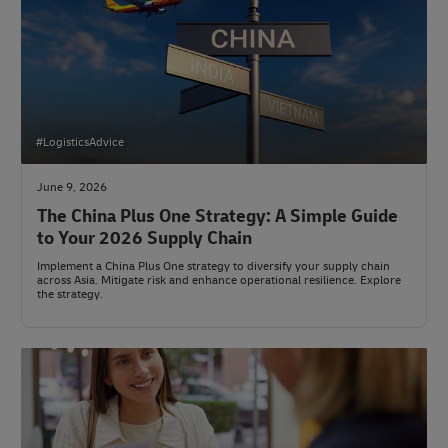
#LogisticsAdvice
June 9, 2026
The China Plus One Strategy: A Simple Guide
to Your 2026 Supply Chain
Implement a China Plus One strategy to diversify your supply chain
across Asia. Mitigate risk and enhance operational resilience. Explore
the strategy.