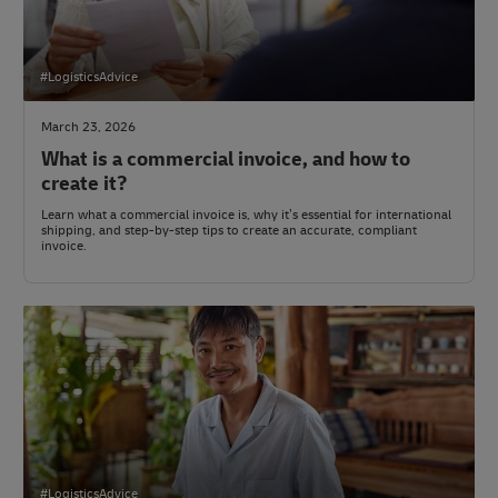
#LogisticsAdvice
March 23, 2026
What is a commercial invoice, and how to
create it?
Learn what a commercial invoice is, why it’s essential for international
shipping, and step-by-step tips to create an accurate, compliant
invoice.
#LogisticsAdvice