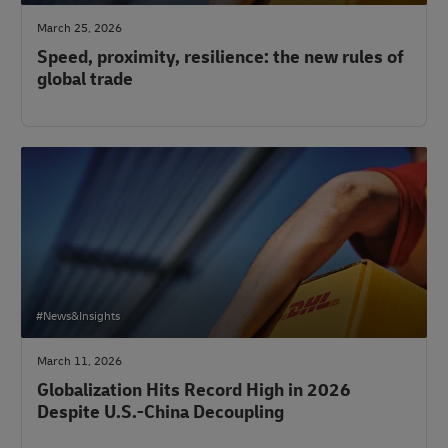
March 25, 2026
Speed, proximity, resilience: the new rules of
global trade
#News&Insights
March 11, 2026
Globalization Hits Record High in 2026
Despite U.S.-China Decoupling