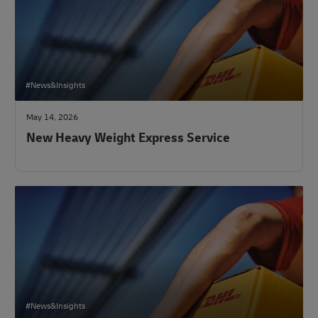
#News&Insights
May 14, 2026
New Heavy Weight Express Service
#News&Insights