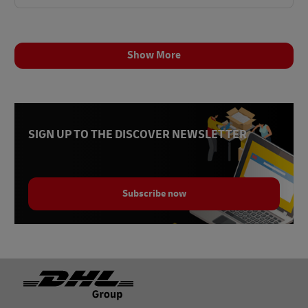
Show More
SIGN UP TO THE DISCOVER NEWSLETTER
Subscribe now
Footer