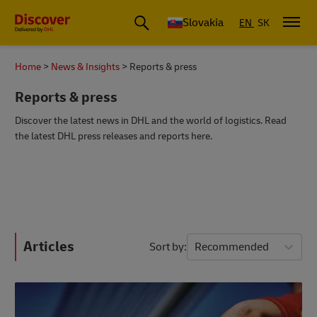
Slovakia
EN
SK
Home
News & Insights
Reports & press
Reports & press
Discover the latest news in DHL and the world of logistics. Read
the latest DHL press releases and reports here.
Articles
Sort by
Recommended