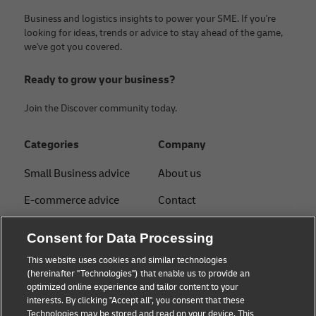
Business and logistics insights to power your SME. If you're
looking for ideas, trends or advice to stay ahead of the game,
we've got you covered.
Ready to grow your business?
Join the Discover community today.
Categories
Company
Small Business advice
About us
E-commerce advice
Contact
B2B advice
Press
Consent for Data Processing
Logistics advice
Sustainability
This website uses cookies and similar technologies
(hereinafter "Technologies") that enable us to provide an
News & Insights
Legal notice
optimized online experience and tailor content to your
interests. By clicking "Accept all", you consent that these
Shipping with DHL
Term of use
Technologies may be stored and read on your device. This