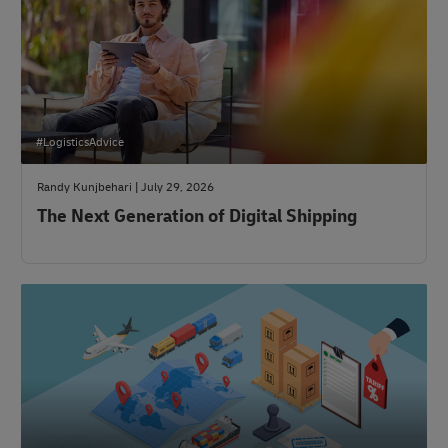
#LogisticsAdvice
Randy Kunjbehari | July 29, 2026
The Next Generation of Digital Shipping