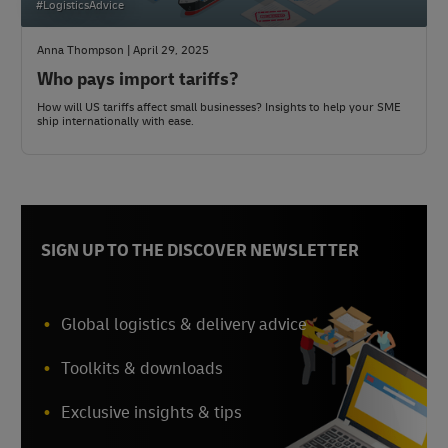
#LogisticsAdvice
Anna Thompson | April 29, 2025
Who pays import tariffs?
How will US tariffs affect small businesses? Insights to help your SME
ship internationally with ease.
SIGN UP TO THE DISCOVER NEWSLETTER
Global logistics & delivery advice
Toolkits & downloads
Exclusive insights & tips