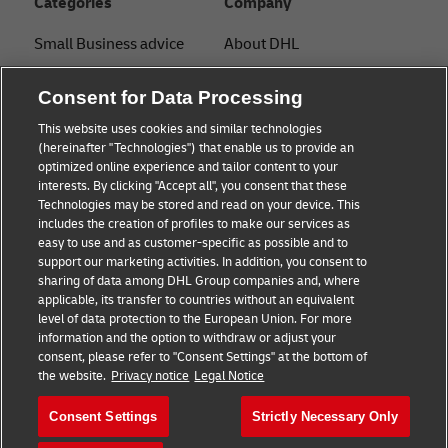
Categories
Company
Small Business advice
About DHL
E-commerce advice
Contact
Consent for Data Processing
B2B advice
Press Center
This website uses cookies and similar technologies
(hereinafter "Technologies") that enable us to provide an
Logistics advice
Sustainability
optimized online experience and tailor content to your
interests. By clicking "Accept all", you consent that these
News & Insights
Legal notice
Technologies may be stored and read on your device. This
includes the creation of profiles to make our services as
Shipping with DHL
Terms of use
easy to use and as customer-specific as possible and to
support our marketing activities. In addition, you consent to
Privacy
sharing of data among DHL Group companies and, where
applicable, its transfer to countries without an equivalent
Cookie Settings
level of data protection to the European Union. For more
information and the option to withdraw or adjust your
consent, please refer to "Consent Settings" at the bottom of
Follow us
the website.
Privacy notice
Legal Notice
Consent Settings
Strictly Necessary Only