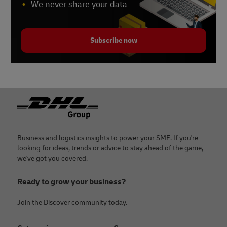
We never share your data
Subscribe now
Footer
Business and logistics insights to power your SME. If you're
looking for ideas, trends or advice to stay ahead of the game,
we've got you covered.
Ready to grow your business?
Join the Discover community today.