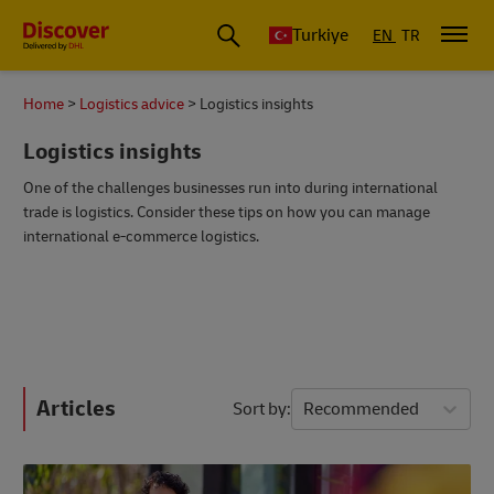
Turkiye
EN
TR
Home
Logistics advice
Logistics insights
Logistics insights
One of the challenges businesses run into during international
trade is logistics. Consider these tips on how you can manage
international e-commerce logistics.
Articles
Sort by
Recommended