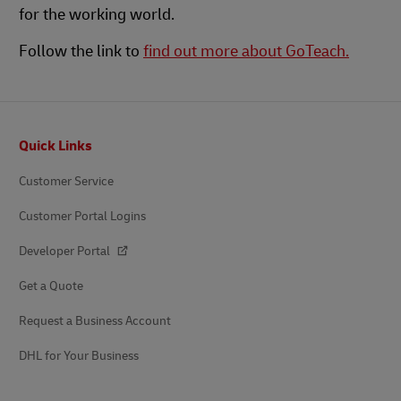
for the working world.
Follow the link to
find out more about GoTeach.
Footer
Quick Links
Customer Service
Customer Portal Logins
Developer Portal
Get a Quote
Request a Business Account
DHL for Your Business