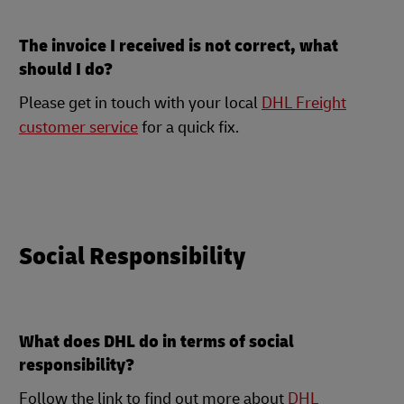
The invoice I received is not correct, what
should I do?
Please get in touch with your local
DHL Freight
customer service
for a quick fix.
Social Responsibility
What does DHL do in terms of social
responsibility?
Follow the link to find out more about
DHL