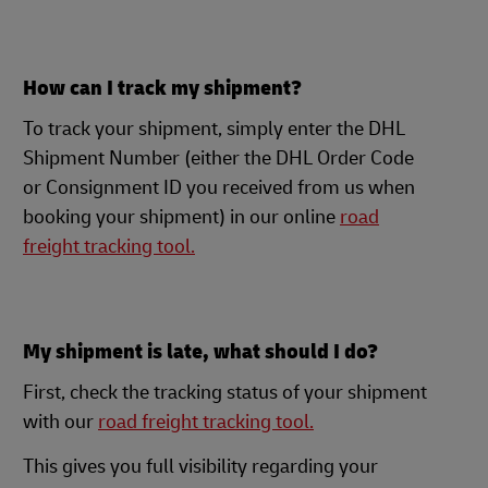
How can I track my shipment?
To track your shipment, simply enter the DHL
Shipment Number (either the DHL Order Code
or Consignment ID you received from us when
booking your shipment) in our online
road
freight tracking tool.
My shipment is late, what should I do?
First, check the tracking status of your shipment
with our
road freight tracking tool.
This gives you full visibility regarding your