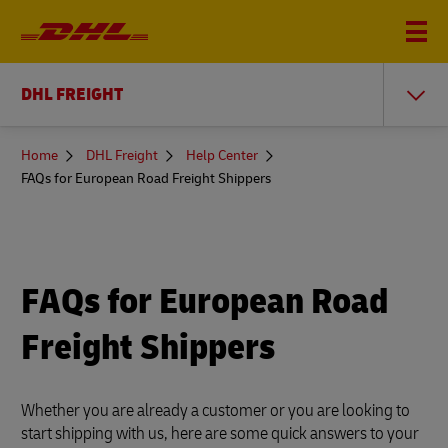
DHL FREIGHT
You
Home
DHL Freight
Help Center
are
FAQs for European Road Freight Shippers
here
FAQs for European Road
Freight Shippers
Whether you are already a customer or you are looking to
start shipping with us, here are some quick answers to your