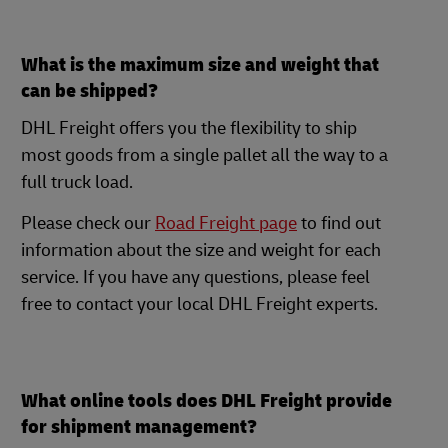
What is the maximum size and weight that
can be shipped?
DHL Freight offers you the flexibility to ship
most goods from a single pallet all the way to a
full truck load.
Please check our
Road Freight page
to find out
information about the size and weight for each
service. If you have any questions, please feel
free to contact your local DHL Freight experts.
What online tools does DHL Freight provide
for shipment management?