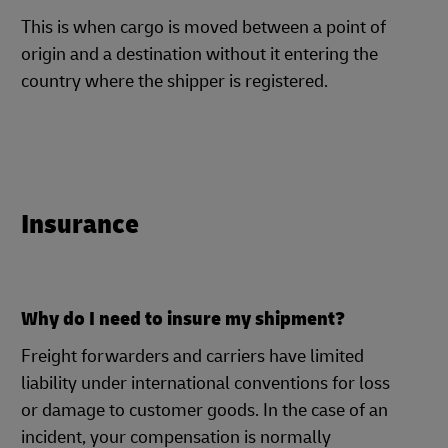
This is when cargo is moved between a point of
origin and a destination without it entering the
country where the shipper is registered.
Insurance
Why do I need to insure my shipment?
Freight forwarders and carriers have limited
liability under international conventions for loss
or damage to customer goods. In the case of an
incident, your compensation is normally