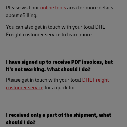
Please visit our
online tools
area for more details
about eBilling.
You can also get in touch with your local DHL
Freight customer service to learn more.
I have signed up to receive PDF invoices, but
it's not working. What should I do?
Please get in touch with your local
DHL Freight
customer service
for a quick fix.
I received only a part of the shipment, what
should I do?