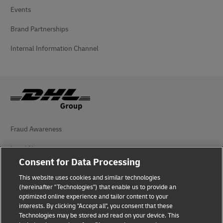
Events
Brand Partnerships
Internal Information Channel
Fraud Awareness
Legal Notice
Consent for Data Processing
Terms of Use
This website uses cookies and similar technologies
Privacy Notice
(hereinafter "Technologies") that enable us to provide an
optimized online experience and tailor content to your
interests. By clicking "Accept all", you consent that these
Accessibility
Technologies may be stored and read on your device. This