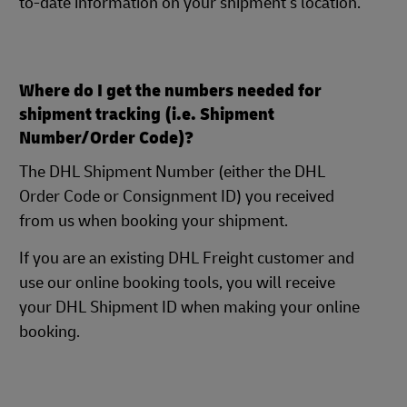
to-date information on your shipment's location.
Where do I get the numbers needed for
shipment tracking (i.e. Shipment
Number/Order Code)?
The DHL Shipment Number (either the DHL
Order Code or Consignment ID) you received
from us when booking your shipment.
If you are an existing DHL Freight customer and
use our online booking tools, you will receive
your DHL Shipment ID when making your online
booking.