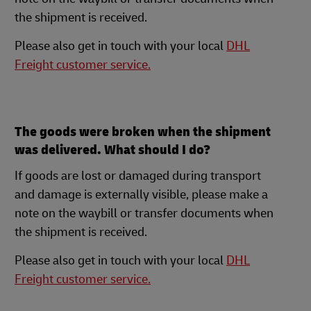
the shipment is received.
Please also get in touch with your local
DHL
Freight customer service.
The goods were broken when the shipment
was delivered. What should I do?
If goods are lost or damaged during transport
and damage is externally visible, please make a
note on the waybill or transfer documents when
the shipment is received.
Please also get in touch with your local
DHL
Freight customer service.