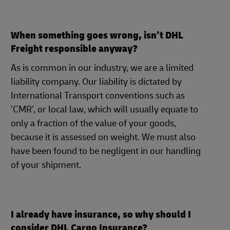
When something goes wrong, isn’t DHL
Freight responsible anyway?
As is common in our industry, we are a limited
liability company. Our liability is dictated by
International Transport conventions such as
’CMR’, or local law, which will usually equate to
only a fraction of the value of your goods,
because it is assessed on weight. We must also
have been found to be negligent in our handling
of your shipment.
I already have insurance, so why should I
consider DHL Cargo Insurance?