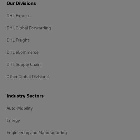
Our Divisions
DHL Express
DHL Global Forwarding
DHL Freight
DHL eCommerce
DHL Supply Chain
Other Global Divisions
Industry Sectors
Auto-Mobility
Energy
Engineering and Manufacturing