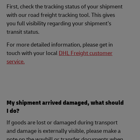
First, check the tracking status of your shipment
with our road freight tracking tool. This gives
you full visibility regarding your shipment's
transit status.
For more detailed information, please get in
touch with your local
DHL Freight customer
service.
My shipment arrived damaged, what should
I do?
If goods are lost or damaged during transport
and damage is externally visible, please make a
note on the waybill or transfer documents when