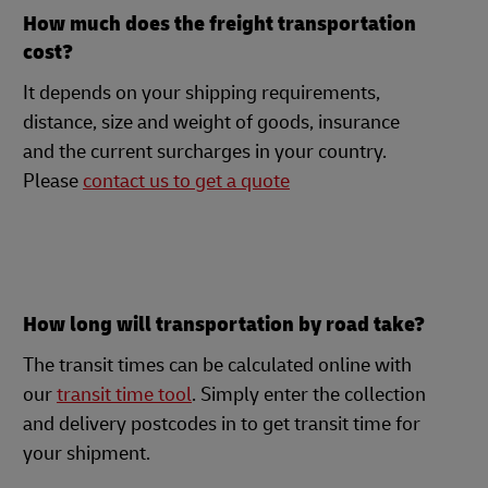
How much does the freight transportation
cost?
It depends on your shipping requirements,
distance, size and weight of goods, insurance
and the current surcharges in your country.
Please
contact us to get a quote
How long will transportation by road take?
The transit times can be calculated online with
our
transit time tool
. Simply enter the collection
and delivery postcodes in to get transit time for
your shipment.