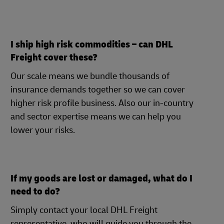
I ship high risk commodities – can DHL
Freight cover these?
Our scale means we bundle thousands of
insurance demands together so we can cover
higher risk profile business. Also our in-country
and sector expertise means we can help you
lower your risks.
If my goods are lost or damaged, what do I
need to do?
Simply contact your local DHL Freight
representative, who will guide you through the