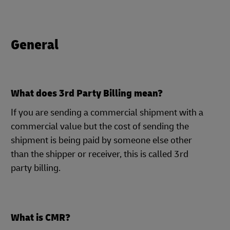
General
What does 3rd Party Billing mean?
If you are sending a commercial shipment with a
commercial value but the cost of sending the
shipment is being paid by someone else other
than the shipper or receiver, this is called 3rd
party billing.
What is CMR?