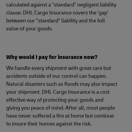
calculated against a "standard" negligent liability
clause. DHL Cargo Insurance covers the ‘gap’
between our "standard" liability and the full
value of your goods.
Why would I pay for insurance now?
We handle every shipment with great care but
accidents outside of our control can happen.
Natural disasters such as floods may also impact
your shipment. DHL Cargo Insurance is a cost
effective way of protecting your goods and
giving you peace of mind. After all, most people
have never suffered a fire at home but continue
to insure their homes against the risk.