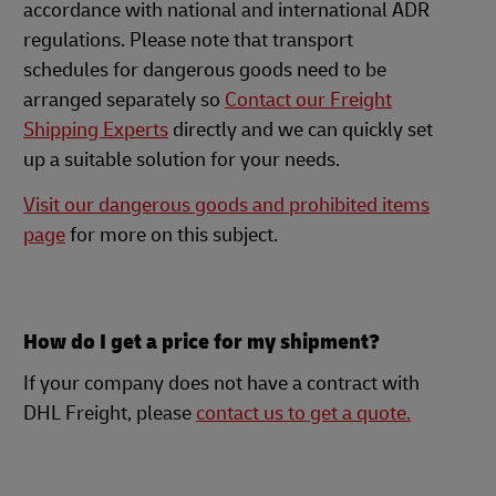
accordance with national and international ADR
regulations. Please note that transport
schedules for dangerous goods need to be
arranged separately so
Contact our Freight
Shipping Experts
directly and we can quickly set
up a suitable solution for your needs.
Visit our dangerous goods and prohibited items
page
for more on this subject.
How do I get a price for my shipment?
If your company does not have a contract with
DHL Freight, please
contact us to get a quote.