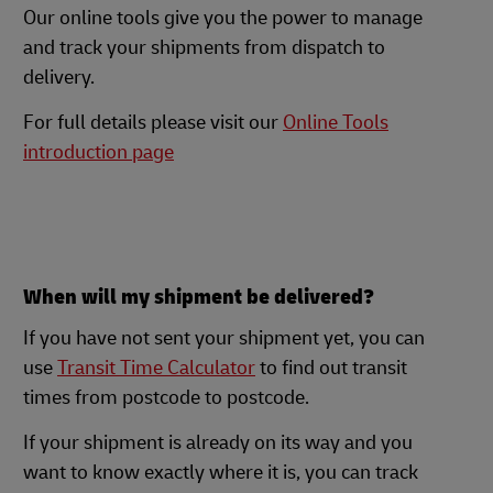
Our online tools give you the power to manage
and track your shipments from dispatch to
delivery.
For full details please visit our
Online Tools
introduction page
When will my shipment be delivered?
If you have not sent your shipment yet, you can
use
Transit Time Calculator
to find out transit
times from postcode to postcode.
If your shipment is already on its way and you
want to know exactly where it is, you can track