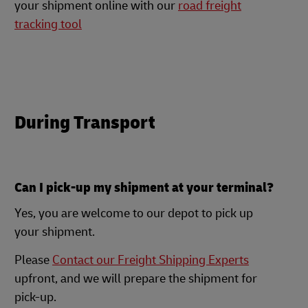
your shipment online with our
road freight
tracking tool
During Transport
Can I pick-up my shipment at your terminal?
Yes, you are welcome to our depot to pick up
your shipment.
Please
Contact our Freight Shipping Experts
upfront, and we will prepare the shipment for
pick-up.