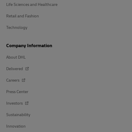
Life Sciences and Healthcare
Retail and Fashion
Technology
Company Information
About DHL
Delivered
Careers
Press Center
Investors
Sustainability
Innovation