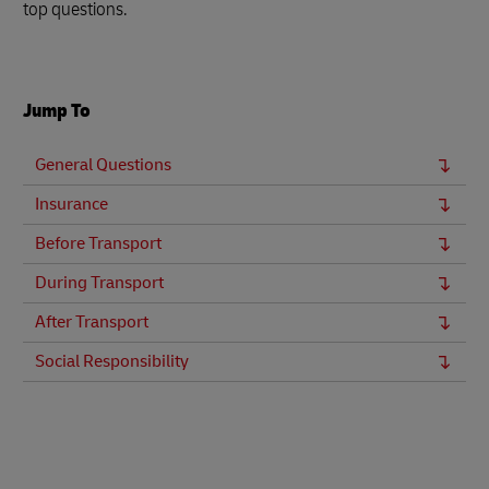
top questions.
Jump To
General Questions
Insurance
Before Transport
During Transport
After Transport
Social Responsibility