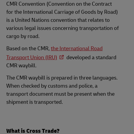
CMR Convention (Convention on the Contract
for the International Carriage of Goods by Road)
is a United Nations convention that relates to
various legal issues concerning transportation of
cargo by road.
Based on the CMR,
the International Road
Transport Union (IRU)
developed a standard
CMR waybill.
The CMR waybill is prepared in three languages.
When checked by customs and police, a
transport document must be present when the
shipment is transported.
What is Cross Trade?