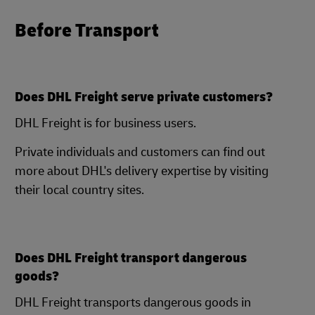
Before Transport
Does DHL Freight serve private customers?
DHL Freight is for business users.
Private individuals and customers can find out
more about DHL's delivery expertise by visiting
their local country sites.
Does DHL Freight transport dangerous
goods?
DHL Freight transports dangerous goods in