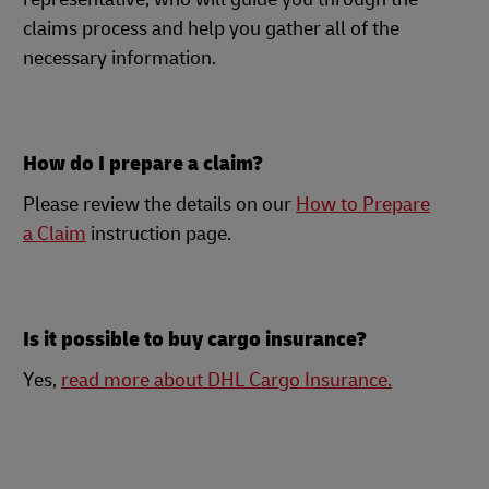
claims process and help you gather all of the
necessary information.
How do I prepare a claim?
Please review the details on our
How to Prepare
a Claim
instruction page.
Is it possible to buy cargo insurance?
Yes,
read more about DHL Cargo Insurance.