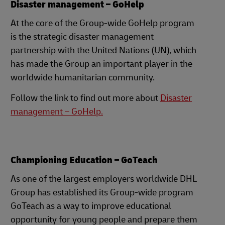
Disaster management – GoHelp
At the core of the Group-wide GoHelp program
is the strategic disaster management
partnership with the United Nations (UN), which
has made the Group an important player in the
worldwide humanitarian community.
Follow the link to find out more about
Disaster
management – GoHelp.
Championing Education – GoTeach
As one of the largest employers worldwide DHL
Group has established its Group-wide program
GoTeach as a way to improve educational
opportunity for young people and prepare them