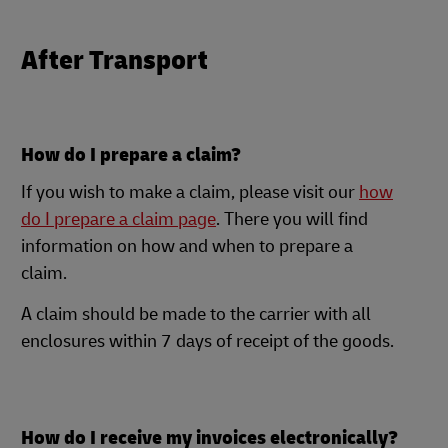
After Transport
How do I prepare a claim?
If you wish to make a claim, please visit our
how
do I prepare a claim page
. There you will find
information on how and when to prepare a
claim.
A claim should be made to the carrier with all
enclosures within 7 days of receipt of the goods.
How do I receive my invoices electronically?