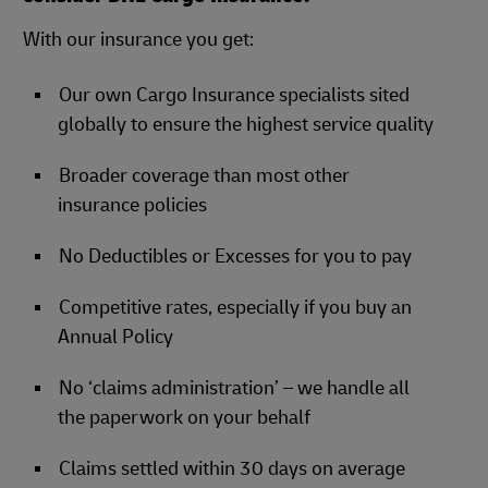
With our insurance you get:
Our own Cargo Insurance specialists sited
globally to ensure the highest service quality
Broader coverage than most other
insurance policies
No Deductibles or Excesses for you to pay
Competitive rates, especially if you buy an
Annual Policy
No ‘claims administration’ – we handle all
the paperwork on your behalf
Claims settled within 30 days on average