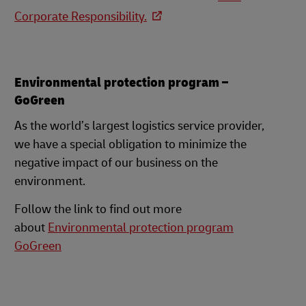
Corporate Responsibility.
Environmental protection program –
GoGreen
As the world’s largest logistics service provider,
we have a special obligation to minimize the
negative impact of our business on the
environment.
Follow the link to find out more
about
Environmental protection program
GoGreen