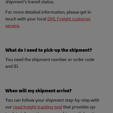
shipment's transit status.
For more detailed information, please get in
touch with your local
DHL Freight customer
service.
What do I need to pick-up the shipment?
You need the shipment number or order code
and ID.
When will my shipment arrive?
You can follow your shipment step-by-step with
our
road freight tracking tool
that provides up-