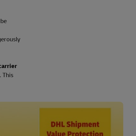
 be
gerously
carrier
. This