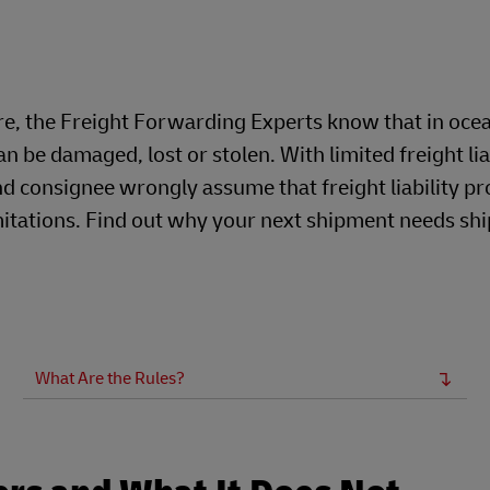
Business Shipping Guide
 for business
re, the Freight Forwarding Experts know that in oce
n be damaged, lost or stolen. With limited freight lia
nd consignee wrongly assume that freight liability pr
 limitations. Find out why your next shipment needs s
What Are the Rules?