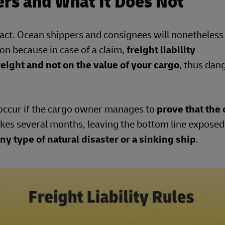
ers and What It Does Not
ntract. Ocean shippers and consignees will nonetheless
on because in case of a claim,
freight liability
ight and not on the value of your cargo
, thus dan
 occur if the cargo owner manages to
prove that the 
akes several months, leaving the bottom line exposed
ny type of natural disaster or a sinking ship
.