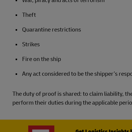
War, piracy and acts of terrorism
Theft
Quarantine restrictions
Strikes
Fire on the ship
Any act considered to be the shipper’s respo
The duty of proof is shared: to claim liability, t
perform their duties during the applicable period
Get Logistics Insights 