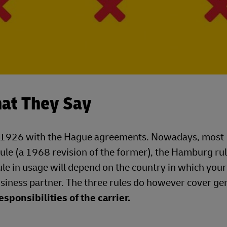
hat They Say
d in 1926 with the Hague agreements. Nowadays, most
ule (a 1968 revision of the former), the Hamburg ru
ule in usage will depend on the country in which your
siness partner. The three rules do however cover ge
esponsibilities of the carrier.