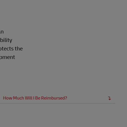
Explore Our Business Offerings
an
bility
otects the
hipment
How Much Will I Be Reimbursed?