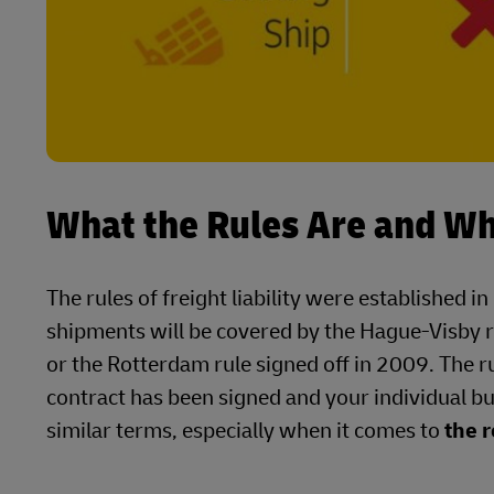
What the Rules Are and W
The rules of freight liability were establishe
shipments will be covered by the Hague-Visby r
or the Rotterdam rule signed off in 2009. The r
contract has been signed and your individual bu
similar terms, especially when it comes to
the r