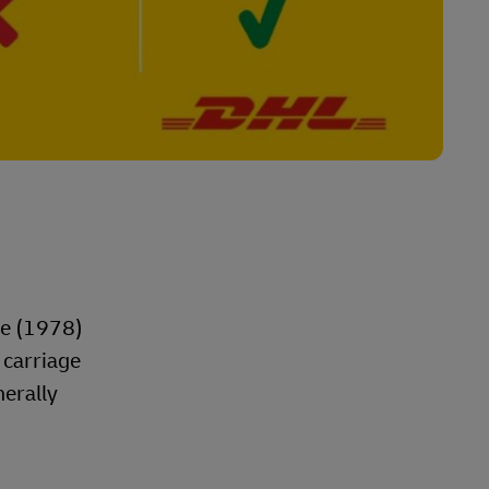
le (1978)
 carriage
nerally