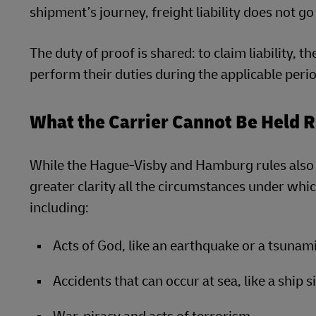
shipment’s journey, freight liability does not g
The duty of proof is shared: to claim liability, t
perform their duties during the applicable period
What the Carrier Cannot Be Held 
While the Hague-Visby and Hamburg rules also co
greater clarity all the circumstances under which 
including:
Acts of God, like an earthquake or a tsunam
Accidents that can occur at sea, like a ship s