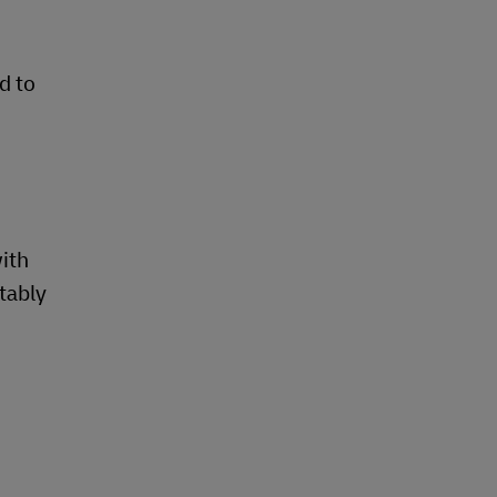
d to
with
tably