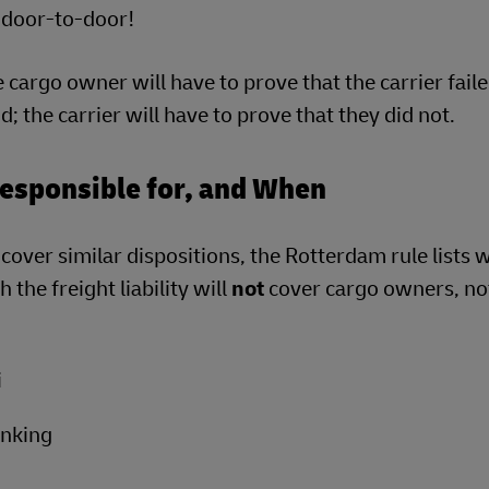
o door-to-door!
he cargo owner will have to prove that the carrier faile
; the carrier will have to prove that they did not.
Responsible for, and When
ver similar dispositions, the Rotterdam rule lists 
the freight liability will
not
cover cargo owners, no
i
inking