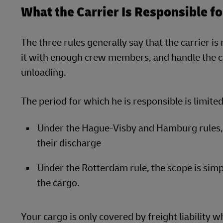
What the Carrier Is Responsible f
The three rules generally say that the carrier i
it with enough crew members, and handle the ca
unloading.
The period for which he is responsible is limited
Under the Hague-Visby and Hamburg rules, 
their discharge
Under the Rotterdam rule, the scope is simp
the cargo.
Your cargo is only covered by freight liability wh