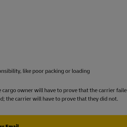
nsibility, like poor packing or loading
he cargo owner will have to prove that the carrier faile
; the carrier will have to prove that they did not.
by Email