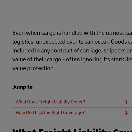
DHL eCommerce Customer Portal
Direct mail
DHL SameDay
Learn About Portals
LifeTrack
Even when cargo is handled with the utmost ca
DHL eCommerce Customer Portal
logistics, unexpected events can occur. Goods ca
included in any contract of carriage, shippers a
value of their cargo - often ignoring its stark
Learn About Portals
value protection.
Jump to
What Does Freight Liability Cover?
How Do I Pick the Right Coverage?