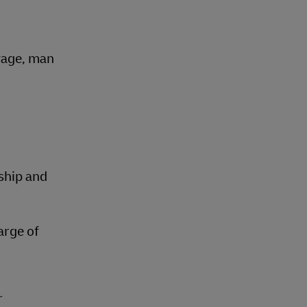
oyage, man
ship and
arge of
r