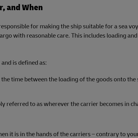
or, and When
s responsible for making the ship suitable for a sea v
rgo with reasonable care. This includes loading and
 and is defined as:
the time between the loading of the goods onto the 
ly referred to as wherever the carrier becomes in ch
en it is in the hands of the carriers – contrary to you