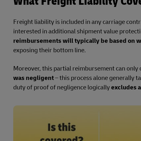
What Freight Liability Cov
Freight liability is included in any carriage co
interested in additional shipment value protecti
reimbursements will typically be based on we
exposing their bottom line.
Moreover, this partial reimbursement can only
was negligent
– this process alone generally t
duty of proof of negligence logically
excludes a