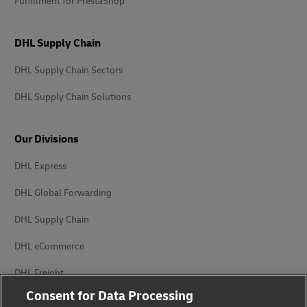
Fulfillment for PrestaShop
DHL Supply Chain
DHL Supply Chain Sectors
DHL Supply Chain Solutions
Our Divisions
DHL Express
DHL Global Forwarding
DHL Supply Chain
DHL eCommerce
DHL Freight
Consent for Data Processing