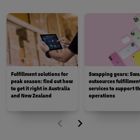
Fulfillment solutions for
Swapping gears: Swa
peak season: find out how
outsources fulfillmen
to get it right in Australia
services to support th
and New Zealand
operations