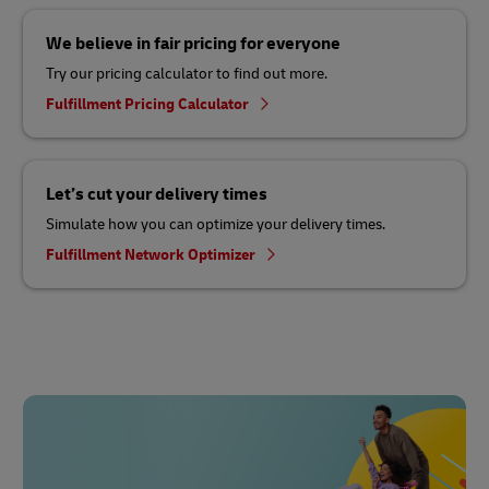
We believe in fair pricing for everyone
Try our pricing calculator to find out more.
Fulfillment Pricing Calculator
Let’s cut your delivery times
Simulate how you can optimize your delivery times.
Fulfillment Network Optimizer