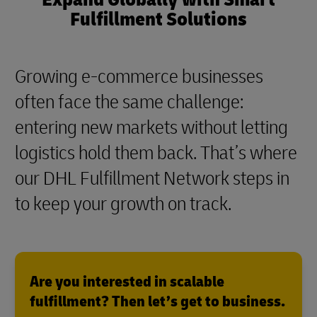
Fulfillment Solutions
Growing e-commerce businesses
often face the same challenge:
entering new markets without letting
logistics hold them back. That’s where
our DHL Fulfillment Network steps in
to keep your growth on track.
Are you interested in scalable
fulfillment? Then let’s get to business.