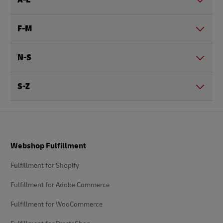
F-M
N-S
S-Z
Footer
Webshop Fulfillment
Fulfillment for Shopify
Fulfillment for Adobe Commerce
Fulfillment for WooCommerce