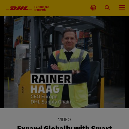
Primary
Navigation
Select
Search
Menu
Location
VIDEO
Expand Globally with Smart