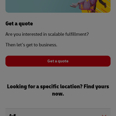
Get a quote
Are you interested in scalable fulfillment?
Then let’s get to business.
Get a quote
Looking for a specific location? Find yours
now.
A-E