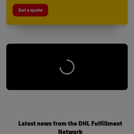
Get a quote
Latest news from the DHL Fulfillment
Network