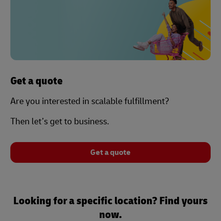
Get a quote
Are you interested in scalable fulfillment?
Then let’s get to business.
Get a quote
Looking for a specific location? Find yours
now.