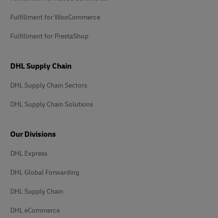
Fulfillment for WooCommerce
Fulfillment for PrestaShop
DHL Supply Chain
DHL Supply Chain Sectors
DHL Supply Chain Solutions
Our Divisions
DHL Express
DHL Global Forwarding
DHL Supply Chain
DHL eCommerce