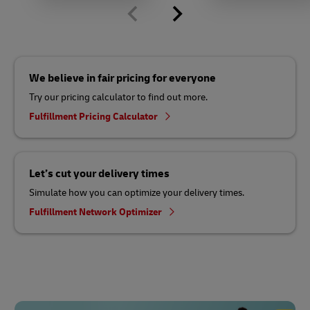
We believe in fair pricing for everyone
Try our pricing calculator to find out more.
Fulfillment Pricing Calculator
Let’s cut your delivery times
Simulate how you can optimize your delivery times.
Fulfillment Network Optimizer