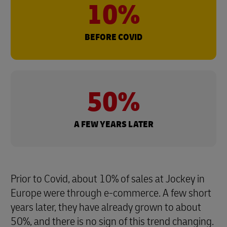
10%
BEFORE COVID
50%
A FEW YEARS LATER
Prior to Covid, about 10% of sales at Jockey in
Europe were through e-commerce. A few short
years later, they have already grown to about
50%, and there is no sign of this trend changing.