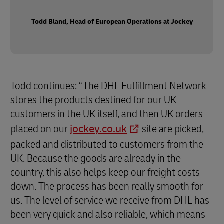
Todd Bland, Head of European Operations at Jockey
Todd continues: “The DHL Fulfillment Network
stores the products destined for our UK
customers in the UK itself, and then UK orders
placed on our
jockey.co.uk
site are picked,
packed and distributed to customers from the
UK. Because the goods are already in the
country, this also helps keep our freight costs
down. The process has been really smooth for
us. The level of service we receive from DHL has
been very quick and also reliable, which means