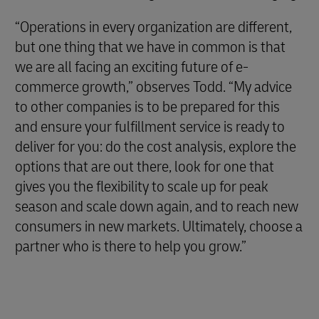
“Operations in every organization are different,
but one thing that we have in common is that
we are all facing an exciting future of e-
commerce growth,” observes Todd. “My advice
to other companies is to be prepared for this
and ensure your fulfillment service is ready to
deliver for you: do the cost analysis, explore the
options that are out there, look for one that
gives you the flexibility to scale up for peak
season and scale down again, and to reach new
consumers in new markets. Ultimately, choose a
partner who is there to help you grow.”