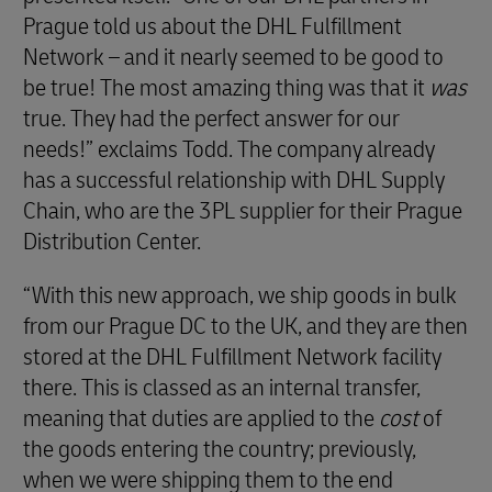
Prague told us about the DHL Fulfillment
Network – and it nearly seemed to be good to
be true! The most amazing thing was that it
was
true. They had the perfect answer for our
needs!” exclaims Todd. The company already
has a successful relationship with DHL Supply
Chain, who are the 3PL supplier for their Prague
Distribution Center.
“With this new approach, we ship goods in bulk
from our Prague DC to the UK, and they are then
stored at the DHL Fulfillment Network facility
there. This is classed as an internal transfer,
meaning that duties are applied to the
cost
of
the goods entering the country; previously,
when we were shipping them to the end