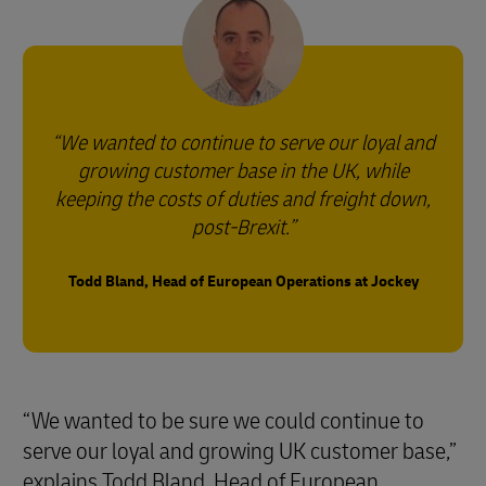
We wanted to continue to serve our loyal and
growing customer base in the UK, while
keeping the costs of duties and freight down,
post-Brexit.
Todd Bland, Head of European Operations at Jockey
“We wanted to be sure we could continue to
serve our loyal and growing UK customer base,”
explains Todd Bland, Head of European