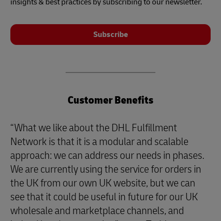
insights & best practices by subscribing to our newsletter.
Subscribe
Customer Benefits
“What we like about the DHL Fulfillment
Network is that it is a modular and scalable
approach: we can address our needs in phases.
We are currently using the service for orders in
the UK from our own UK website, but we can
see that it could be useful in future for our UK
wholesale and marketplace channels, and