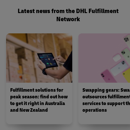
Latest news from the DHL Fulfillment
Network
Fulfillment solutions for
Swapping gears: Swa
peak season: find out how
outsources fulfillmen
to get it right in Australia
services to support th
and New Zealand
operations