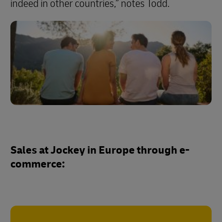
indeed in other countries,” notes Todd.
Sales at Jockey in Europe through e-
commerce: