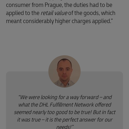
consumer from Prague, the duties had to be
applied to the
retail value
of the goods, which
meant considerably higher charges applied.”
We were looking for a way forward – and
what the DHL Fulfillment Network offered
seemed nearly too good to be true! But in fact
it was true – it is the perfect answer for our
needs!