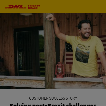
Primary
Navigation
CUSTOMER SUCCESS STORY
Solving post-Brexit challenges