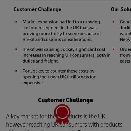
Customer Challenge
Our Solu
Market expansion had led to a growing
Goods
customer segment in the UK that was
Jocke
proving more tricky to serve because of
wareh
Brexit and customs considerations.
Netwo
Brexit was causing Jockey significant cost
Order
increases in reaching UK consumers, both in
from 
duties and freight.
costs
For Jockey to counter these costs by
opening their own UK facility was too
expensive.
Customer Challenge
A key market for their products is the UK,
however reaching UK consumers with products