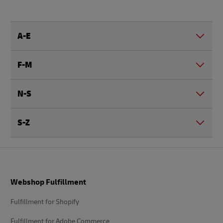
A-E
F-M
N-S
S-Z
Footer
Webshop Fulfillment
Fulfillment for Shopify
Fulfillment for Adobe Commerce