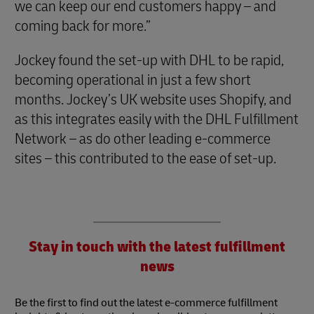
we can keep our end customers happy – and
coming back for more.”
Jockey found the set-up with DHL to be rapid,
becoming operational in just a few short
months. Jockey’s UK website uses Shopify, and
as this integrates easily with the DHL Fulfillment
Network – as do other leading e-commerce
sites – this contributed to the ease of set-up.
Stay in touch with the latest fulfillment
news
Be the first to find out the latest e-commerce fulfillment