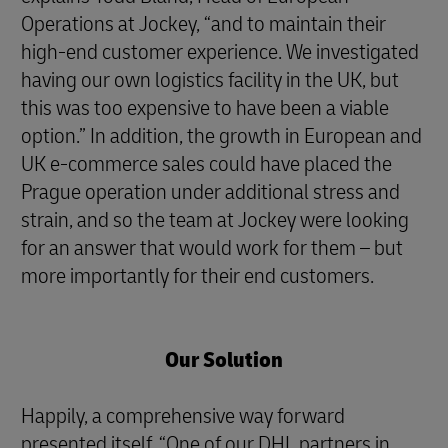
Operations at Jockey, “and to maintain their
high-end customer experience. We investigated
having our own logistics facility in the UK, but
this was too expensive to have been a viable
option.” In addition, the growth in European and
UK e-commerce sales could have placed the
Prague operation under additional stress and
strain, and so the team at Jockey were looking
for an answer that would work for them – but
more importantly for their end customers.
Our Solution
Happily, a comprehensive way forward
presented itself. “One of our DHL partners in