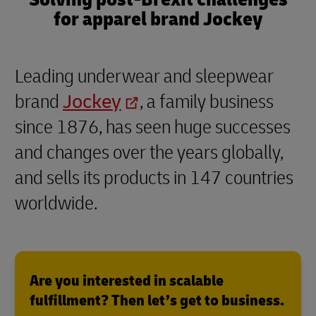
for apparel brand Jockey
Leading underwear and sleepwear
brand
Jockey
, a family business
since 1876, has seen huge successes
and changes over the years globally,
and sells its products in 147 countries
worldwide.
Are you interested in scalable
fulfillment? Then let’s get to business.