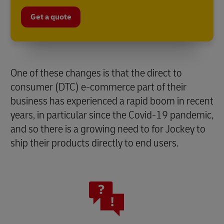
Get a quote
One of these changes is that the direct to
consumer (DTC) e-commerce part of their
business has experienced a rapid boom in recent
years, in particular since the Covid-19 pandemic,
and so there is a growing need to for Jockey to
ship their products directly to end users.