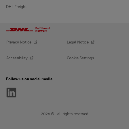
DHL Freight
Privacy Notice
Legal Notice
Accessibility
Cookie Settings
Follow us on social media
2026 © - all rights reserved