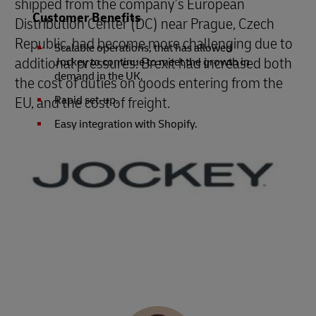
shipped from the company’s European
Customer Benefits
Distribution Center (DC) near Prague, Czech
Republic, had become more challenging due to
Scalable operations, that has allowed
additional pressures: Brexit had increased both
Jockey to continue to meet the growth in
demand in the UK.
the cost of duties on goods entering from the
EU, and the cost of freight.
Rapid set-up.
Easy integration with Shopify.