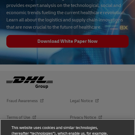
provides expert analysis on the technological, social and
economic trends fueling the current healthcare revolution.
Learn all about the logistics and supply chain innovations
that are now crucial to the future of healthcare.
Download White Paper Now
Fraud Awareness
Legal Notice
Terms of Use
Privacy Notice
This website uses cookies and similar technologies,
(hereafter “technologies”), which enable us, for example,
Dispute Resolution
Accessibility