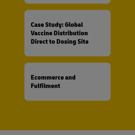
Case Study: Global
Vaccine Distribution
Direct to Dosing Site
Ecommerce and
Fulfilment