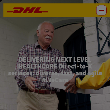
DELIVERING NEXT LEVEL
HEALTHCARE Direct-to-X
services: diverse, fast, and agile
#WeCare