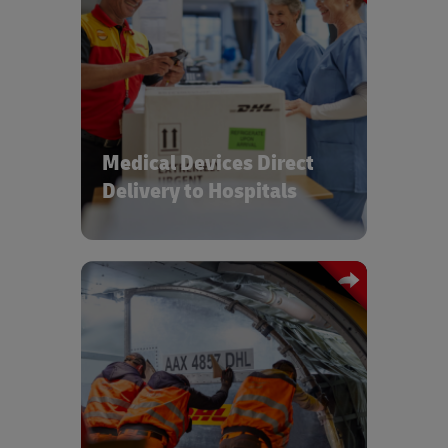
Managing device final mile operations
and providing spare parts to
installation & maintenance crews
Medical Devices Direct
Delivery to Hospitals
High service level international B2B
and B2C shipments for direct to market
and point of use deliveries