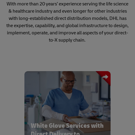
With more than 20 years’ experience serving the life science
& healthcare industry and even longer for other industries
with long-established direct distribution models, DHL has
the expertise, capability, and global infrastructure to design,
implement, operate, and improve all aspects of your direct-
to-X supply chain.
Bespoke White Glove services with real
time tracking and same day delivery to
all healthcare provider locations
White Glove Services with
Direct Delivery to