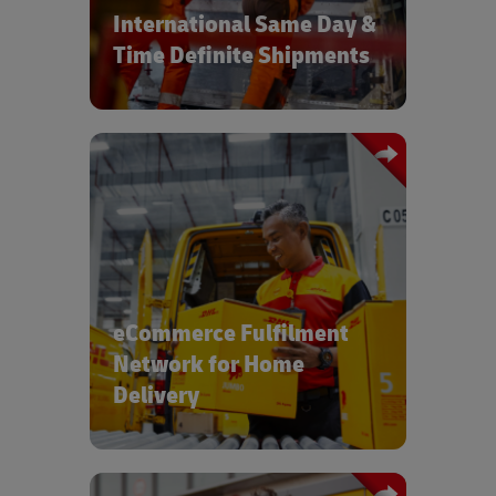
International Same Day &
Time Definite Shipments
For consumer, pharmaceutical and
medical devices products, DHL's global
network of e-fulfilment centers ensure
high standards and low costs
eCommerce Fulfilment
Network for Home
Delivery