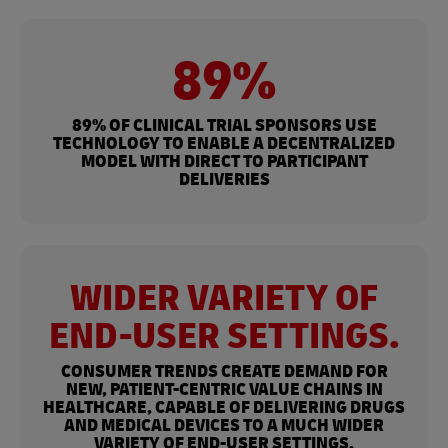
89%
89% OF CLINICAL TRIAL SPONSORS USE
TECHNOLOGY TO ENABLE A DECENTRALIZED
MODEL WITH DIRECT TO PARTICIPANT
DELIVERIES
WIDER VARIETY OF
END-USER SETTINGS.
CONSUMER TRENDS CREATE DEMAND FOR
NEW, PATIENT-CENTRIC VALUE CHAINS IN
HEALTHCARE, CAPABLE OF DELIVERING DRUGS
AND MEDICAL DEVICES TO A MUCH WIDER
VARIETY OF END-USER SETTINGS.