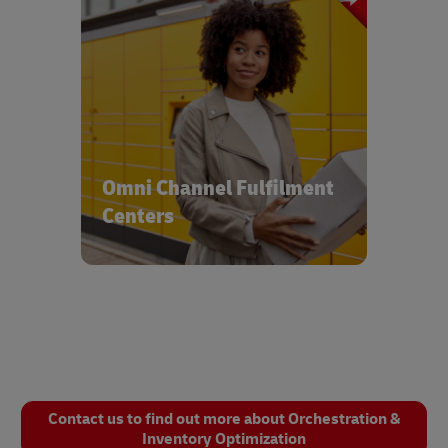
Reach customers and consumers with
integrated solutions servicing multiple
delivery channels & modes
Omni Channel Fulfilment
Centers
Contact us to find out more about Orchestration &
Inventory Optimization