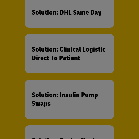
Solution: DHL Same Day
Solution: Clinical Logistic
Direct To Patient
Solution: Insulin Pump
Swaps