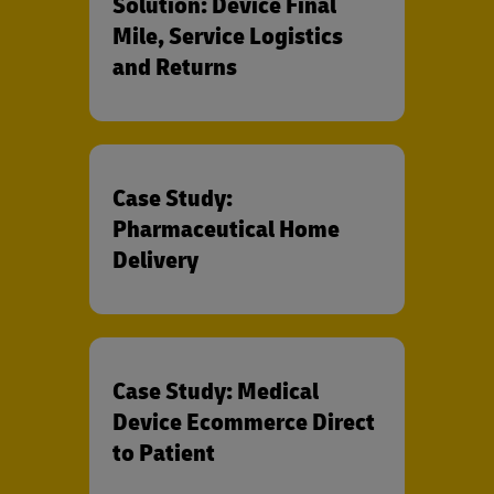
Solution: Device Final
Mile, Service Logistics
and Returns
Case Study:
Pharmaceutical Home
Delivery
Case Study: Medical
Device Ecommerce Direct
to Patient