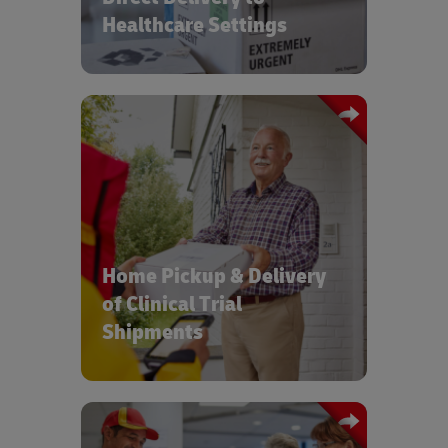
Healthcare Settings
Increased access to Clinical Trials with
on-time, compliant home delivery and
pickup of clinical materials and
samples
Home Pickup & Delivery
of Clinical Trial
Shipments