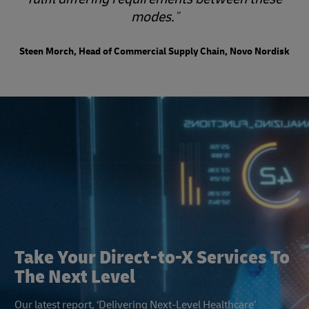
modes.
Steen Morch, Head of Commercial Supply Chain, Novo Nordisk
Take Your Direct-to-X Services To
The Next Level
Our latest report, ‘Delivering Next-Level Healthcare’