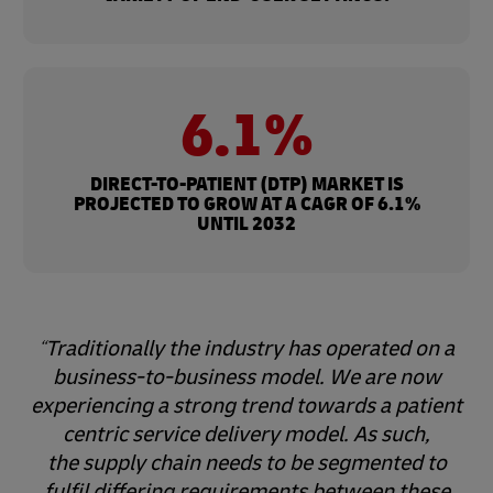
6.1%
DIRECT-TO-PATIENT (DTP) MARKET IS
PROJECTED TO GROW AT A CAGR OF 6.1%
UNTIL 2032
Traditionally the industry has operated on a
business-to-business model. We are now
experiencing a strong trend towards a patient
centric service delivery model. As such,
the supply chain needs to be segmented to
fulfil differing requirements between these