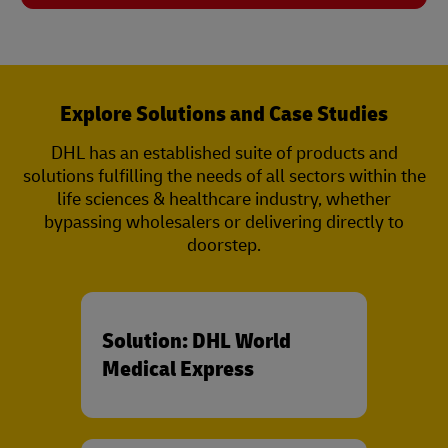
Explore Solutions and Case Studies
DHL has an established suite of products and
solutions fulfilling the needs of all sectors within the
life sciences & healthcare industry, whether
bypassing wholesalers or delivering directly to
doorstep.
Solution: DHL World
Medical Express