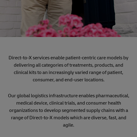
Direct-to-X services enable patient-centric care models by
delivering all categories of treatments, products, and
clinical kits to an increasingly varied range of patient,
consumer, and end-user locations.
Our global logistics infrastructure enables pharmaceutical,
medical device, clinical trials, and consumer health
organizations to develop segmented supply chains with a
range of Direct-to-X models which are diverse, fast, and
agile.