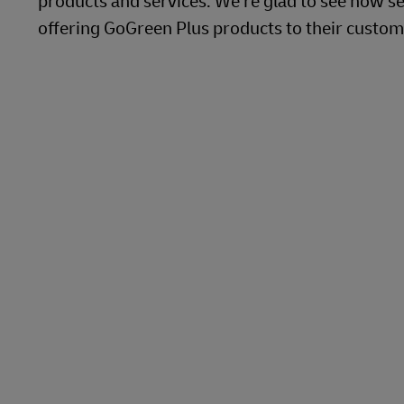
products and services. We’re glad to see how se
offering GoGreen Plus products to their custom