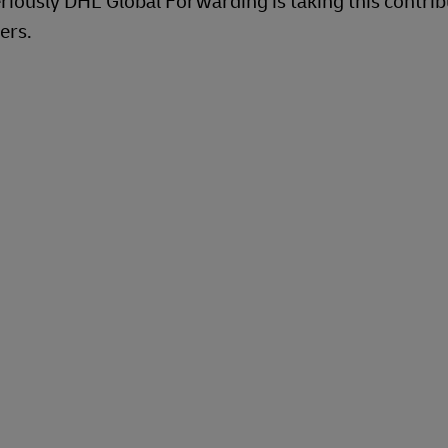
riously DHL Global Forwarding is taking this contrib
ers.