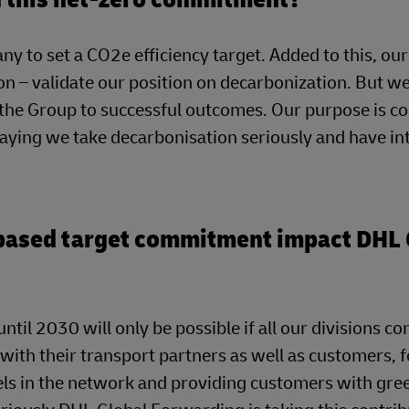
ny to set a CO2e efficiency target. Added to this, our
n – validate our position on decarbonization. But we
g the Group to successful outcomes. Our purpose is c
saying we take decarbonisation seriously and have in
-based target commitment impact DHL 
ntil 2030 will only be possible if all our divisions co
 with their transport partners as well as customers, f
uels in the network and providing customers with gre