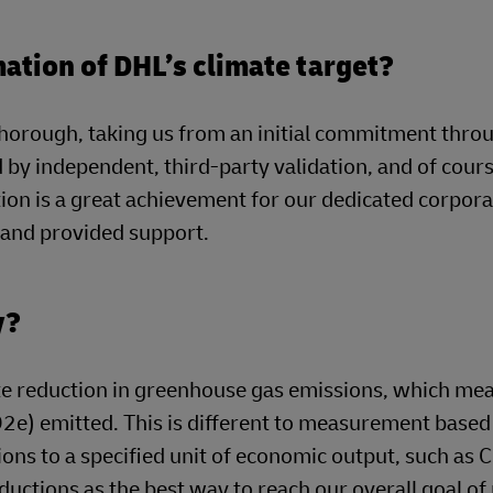
mation of DHL’s climate target?
horough, taking us from an initial commitment thro
by independent, third-party validation, and of cour
ion is a great achievement for our dedicated corpor
t and provided support.
y?
e reduction in greenhouse gas emissions, which mea
O2e) emitted. This is different to measurement based
ons to a specified unit of economic output, such as 
ductions as the best way to reach our overall goal of