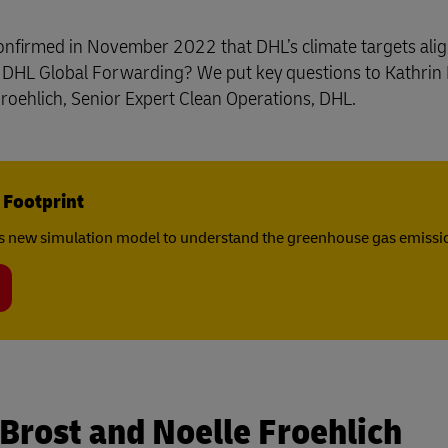
Business Shipping Guide
rect Mail for Business
y confirmed in November 2022 that DHL’s climate targets ali
d DHL Global Forwarding? We put key questions to Kathrin 
oehlich, Senior Expert Clean Operations, DHL.
 Footprint
s new simulation model to understand the greenhouse gas emissio
 Brost and Noelle Froehlich