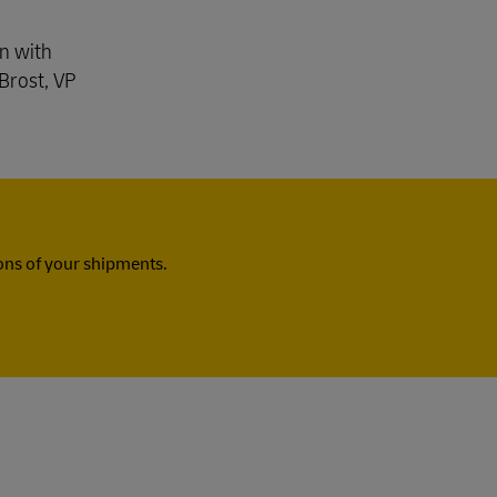
Explore Our Business Offerings
gn with
Brost, VP
ns of your shipments.