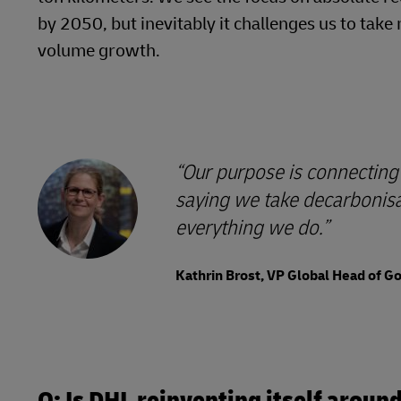
by 2050, but inevitably it challenges us to ta
volume growth.
Our purpose is connecting 
saying we take decarbonisat
everything we do.
Kathrin Brost, VP Global Head of 
Q: Is DHL reinventing itself arou