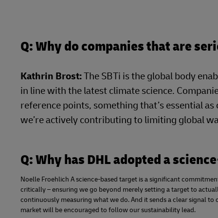
Q: Why do companies that are seri
Kathrin Brost:
The SBTi is the global body enab
in line with the latest climate science. Companie
reference points, something that’s essential as
we’re actively contributing to limiting global 
Q: Why has DHL adopted a science
Noelle Froehlich A science-based target is a significant commitment.
critically – ensuring we go beyond merely setting a target to actua
continuously measuring what we do. And it sends a clear signal to 
market will be encouraged to follow our sustainability lead.