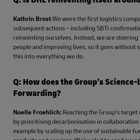
Kathrin Brost
We were the first logistics compa
subsequent actions – including SBTi confirmatio
reinventing ourselves. Instead, we are steerin
people and improving lives, so it goes without 
this into everything we do.
Q: How does the Group’s Science
Forwarding?
Noelle Froehlich:
Reaching the Group’s target u
by prioritising decarbonisation in collaboration
example by scaling up the use of sustainable f