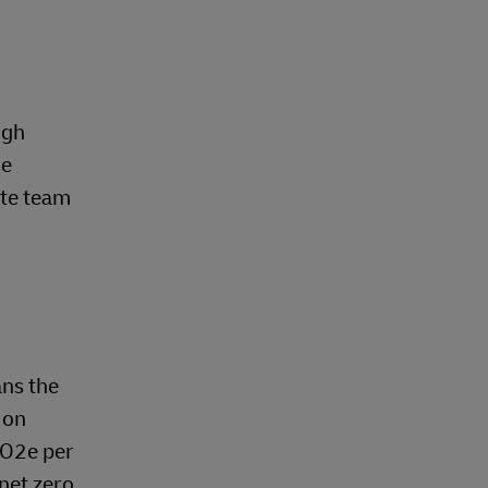
ugh
se
ate team
ns the
 on
CO2e per
 net zero