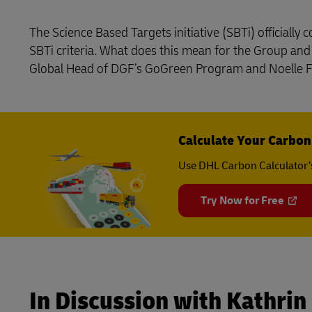
DHL Same Day
Domestic Di
MySupplyChain
The Science Based Targets initiative (SBTi) officiall
LifeTrack
SBTi criteria. What does this mean for the Group an
MyGTS
Global Head of DGF’s GoGreen Program and Noelle Fr
Learn About Portals
DHL Same Day
LifeTrack
Calculate Your Carbon
Use DHL Carbon Calculator’
Learn About Portals
Try Now for Free
In Discussion with Kathrin