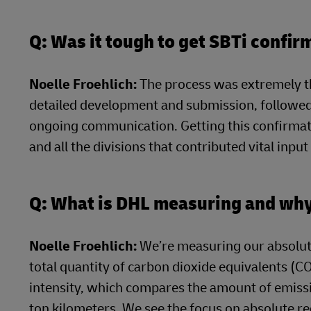
Q: Was it tough to get SBTi confir
Noelle Froehlich:
The process was extremely t
detailed development and submission, followed 
ongoing communication. Getting this confirmat
and all the divisions that contributed vital inpu
Q: What is DHL measuring and wh
Noelle Froehlich:
We’re measuring our absolut
total quantity of carbon dioxide equivalents (C
intensity, which compares the amount of emissi
ton kilometers. We see the focus on absolute re