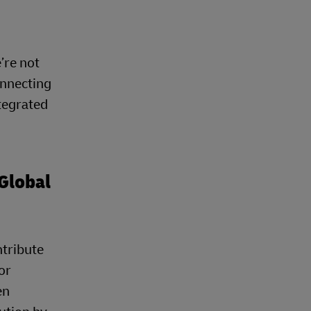
’re not
onnecting
tegrated
Global
ntribute
or
en