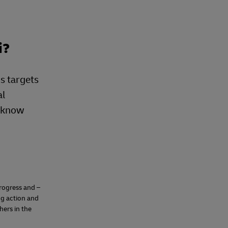
i?
s targets
al
e know
progress and –
ng action and
hers in the