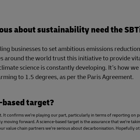
ous about sustainability need the SBT
ling businesses to set ambitious emissions reduction
s around the world trust this initiative to provide vit
 climate science is constantly developing. It’s how w
warming to 1.5 degrees, as per the Paris Agreement.
-based target?
 It confirms we’re playing our part, particularly in terms of reporting on 
lly moving forward. A science-based target is the assurance that we’re taki
our value chain partners we’re serious about decarbonisation. Hopefully ot