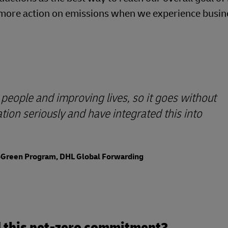
ke more action on emissions when we experience busin
people and improving lives, so it goes without
ion seriously and have integrated this into
GoGreen Program, DHL Global Forwarding
nd this net-zero commitment?