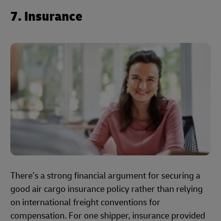
7. Insurance
There’s a strong financial argument for securing a
good air cargo insurance policy rather than relying
on international freight conventions for
compensation. For one shipper, insurance provided