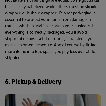
Not all items of air cargo are equal. Some goods can
be securely palletized while others must be shrink
wrapped or bubble wrapped. Proper packaging is
essential to protect your items from damage in
transit, which in itself is a cost to your business. If
everything is correctly packaged, you’ll avoid
shipment delays – a lot of money is wasted if you
miss a shipment schedule. And of course by fitting
more items into less space you pay less overall for
shipping.
6. Pickup & Delivery