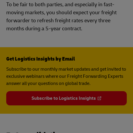
To be fair to both parties, and especially in fast-
moving markets, you should expect your freight
forwarder to refresh freight rates every three
months during a 5-year contract.
Get Logistics Insights by Email
Subscribe to our monthly market updates and get invited to
exclusive webinars where our Freight Forwarding Experts
answer all your questions on global trade.
Subscribe to Logistics Insights