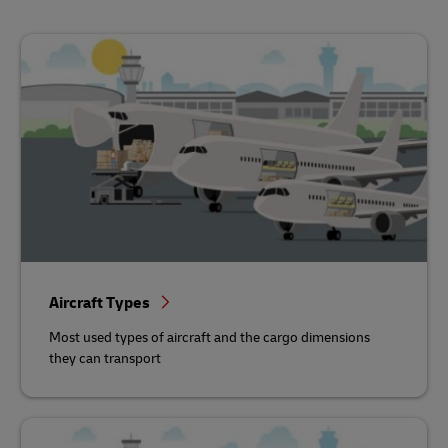
Aircraft Types
Most used types of aircraft and the cargo dimensions
they can transport