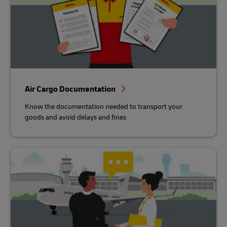
Air Cargo Documentation
Know the documentation needed to transport your
goods and avoid delays and fines