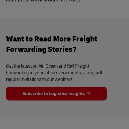
Want to Read More Freight
Forwarding Stories?
Get the latest on Air, Ocean and Rail Freight
Forwarding in your inbox every month, along with
regular invitations to our webinars.
Subscribe to Logistics Insights