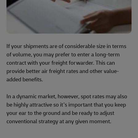
If your shipments are of considerable size in terms
of volume, you may prefer to enter a long-term
contract with your freight forwarder. This can
provide better air freight rates and other value-
added benefits.
In a dynamic market, however, spot rates may also
be highly attractive so it’s important that you keep
your ear to the ground and be ready to adjust
conventional strategy at any given moment.