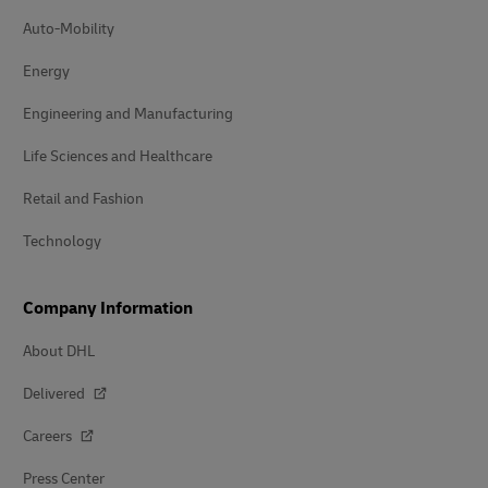
Auto-Mobility
Energy
Engineering and Manufacturing
Life Sciences and Healthcare
Retail and Fashion
Technology
Company Information
About DHL
Delivered
Careers
Press Center