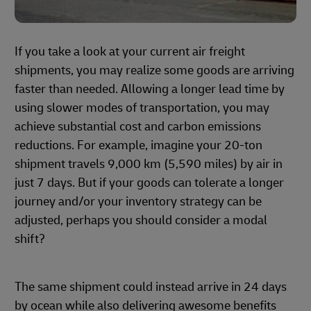
If you take a look at your current air freight
shipments, you may realize some goods are arriving
faster than needed. Allowing a longer lead time by
using slower modes of transportation, you may
achieve substantial cost and carbon emissions
reductions. For example, imagine your 20-ton
shipment travels 9,000 km (5,590 miles) by air in
just 7 days. But if your goods can tolerate a longer
journey and/or your inventory strategy can be
adjusted, perhaps you should consider a modal
shift?
The same shipment could instead arrive in 24 days
by ocean while also delivering awesome benefits