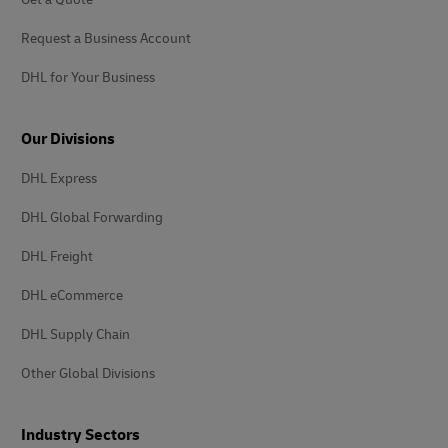
Request a Business Account
DHL for Your Business
Our Divisions
DHL Express
DHL Global Forwarding
DHL Freight
DHL eCommerce
DHL Supply Chain
Other Global Divisions
Industry Sectors