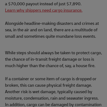
a $70,000 payout instead of just $7,890.
Learn why shippers need cargo insurance.
Alongside headline-making disasters and crimes at
sea, in the air and on land, there are a multitude of
small and sometimes quite mundane loss events.
While steps should always be taken to protect cargo,
the chance of in-transit freight damage or loss is
much higher than the chance of, say, a house fire.
If a container or some item of cargo is dropped or
broken, this can cause physical freight damage.
Another risk is wet damage, typically caused by
moisture, condensation, rain and seawater ingress.
In addition, cargo can be damaged by contamination