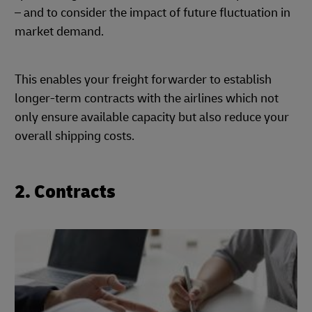
– and to consider the impact of future fluctuation in
market demand.
This enables your freight forwarder to establish
longer-term contracts with the airlines which not
only ensure available capacity but also reduce your
overall shipping costs.
2. Contracts