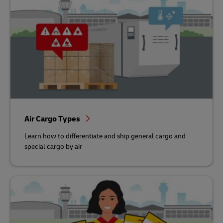
Air Cargo Types
Learn how to differentiate and ship general cargo and
special cargo by air