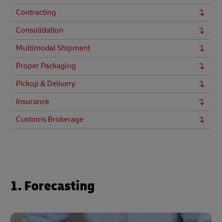
Contracting
Consolidation
Multimodal Shipment
Proper Packaging
Pickup & Delivery
Insurance
Customs Brokerage
1. Forecasting