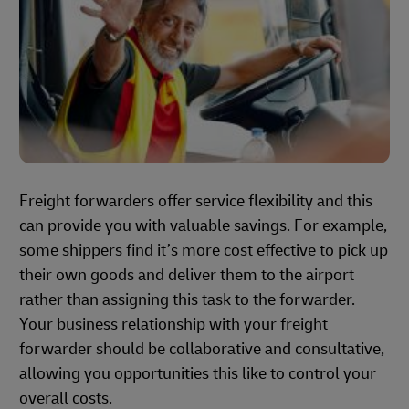
Freight forwarders offer service flexibility and this
can provide you with valuable savings. For example,
some shippers find it’s more cost effective to pick up
their own goods and deliver them to the airport
rather than assigning this task to the forwarder.
Your business relationship with your freight
forwarder should be collaborative and consultative,
allowing you opportunities this like to control your
overall costs.