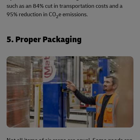
such as an 84% cut in transportation costs and a
95% reduction in CO
e emissions.
2
5. Proper Packaging