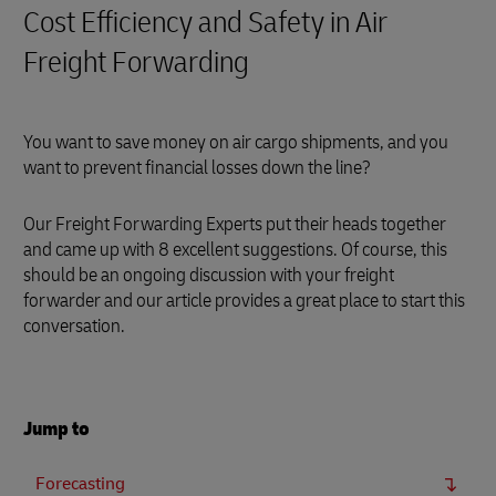
Cost Efficiency and Safety in Air
Freight Forwarding
You want to save money on air cargo shipments, and you
want to prevent financial losses down the line?
Our Freight Forwarding Experts put their heads together
and came up with 8 excellent suggestions. Of course, this
should be an ongoing discussion with your freight
forwarder and our article provides a great place to start this
conversation.
Jump to
Forecasting