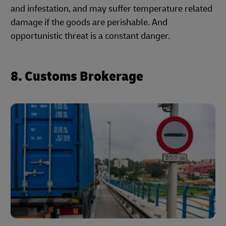
and infestation, and may suffer temperature related
damage if the goods are perishable. And
opportunistic threat is a constant danger.
8. Customs Brokerage