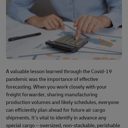
A valuable lesson learned through the Covid-19
pandemic was the importance of effective
forecasting. When you work closely with your
freight forwarder, sharing manufacturing
production volumes and likely schedules, everyone
can efficiently plan ahead for future air cargo
shipments. It’s vital to identify in advance any
special cargo – oversized, non-stackable, perishable