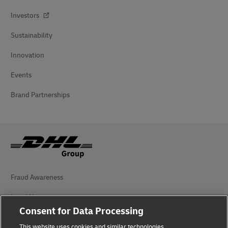
Investors
Sustainability
Innovation
Events
Brand Partnerships
Fraud Awareness
Legal Notice
Consent for Data Processing
Terms of Use
This website uses cookies and similar technologies