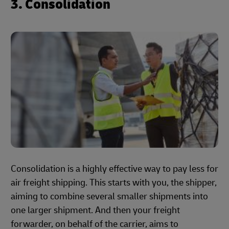
3. Consolidation
Consolidation is a highly effective way to pay less for
air freight shipping. This starts with you, the shipper,
aiming to combine several smaller shipments into
one larger shipment. And then your freight
forwarder, on behalf of the carrier, aims to