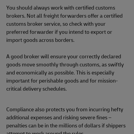
You should always work with certified customs
brokers. Not all freight forwarders offer a certified
customs broker service, so check with your
preferred forwarder if you intend to export or
import goods across borders.
A good broker will ensure your correctly declared
goods move smoothly through customs, as swiftly
and economically as possible. This is especially
important for perishable goods and for mission-
critical delivery schedules.
Compliance also protects you from incurring hefty
additional expenses and risking severe fines –
penalties can be in the millions of dollars if shippers
attempt to work around the rules.