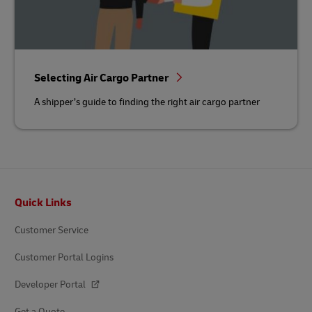
Selecting Air Cargo Partner
A shipper’s guide to finding the right air cargo partner
Footer
Quick Links
Customer Service
Customer Portal Logins
Developer Portal
Get a Quote