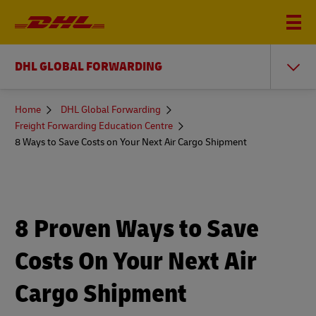
DHL GLOBAL FORWARDING
You
Home
DHL Global Forwarding
are
Freight Forwarding Education Centre
here
8 Ways to Save Costs on Your Next Air Cargo Shipment
8 Proven Ways to Save
Costs On Your Next Air
Cargo Shipment