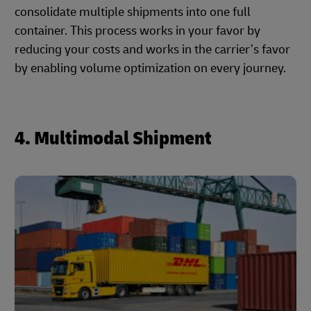
consolidate multiple shipments into one full
container. This process works in your favor by
reducing your costs and works in the carrier’s favor
by enabling volume optimization on every journey.
4. Multimodal Shipment