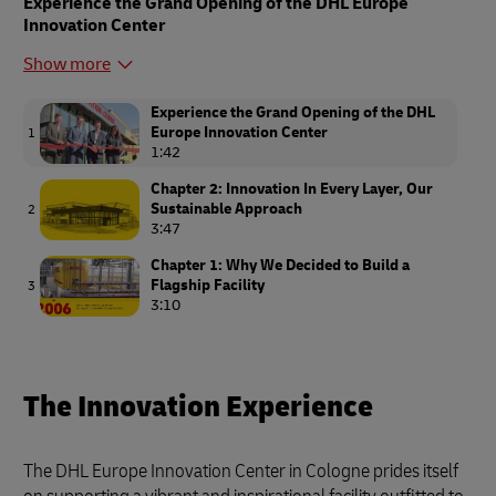
Experience the Grand Opening of the DHL Europe
Innovation Center
Show more
Experience the Grand Opening of the DHL
Europe Innovation Center
1
1:42
Chapter 2: Innovation In Every Layer, Our
Sustainable Approach
2
3:47
Chapter 1: Why We Decided to Build a
Flagship Facility
3
3:10
The Innovation Experience
The DHL Europe Innovation Center in Cologne prides itself