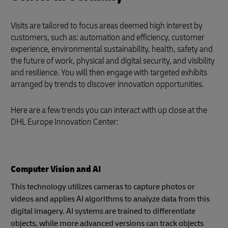
Visits are tailored to focus areas deemed high interest by
customers, such as: automation and efficiency, customer
experience, environmental sustainability, health, safety and
the future of work, physical and digital security, and visibility
and resilience. You will then engage with targeted exhibits
arranged by trends to discover innovation opportunities.
Here are a few trends you can interact with up close at the
DHL Europe Innovation Center:
Computer Vision and AI
This technology utilizes cameras to capture photos or
videos and applies AI algorithms to analyze data from this
digital imagery. AI systems are trained to differentiate
objects, while more advanced versions can track objects