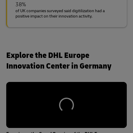
38%
of UK companies surveyed said digitilization had a
positive impact on their innovation activity.
Explore the DHL Europe
Innovation Center in Germany