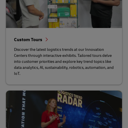
Custom Tours
Discover the latest logistics trends at our Innovation
Centers through interactive exhibits. Tailored tours delve
into customer priorities and explore key trend topics like
data analytics, AI, sustainability, robotics, automation, and
IoT.