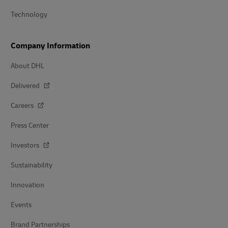
Technology
Company Information
About DHL
Delivered
Careers
Press Center
Investors
Sustainability
Innovation
Events
Brand Partnerships