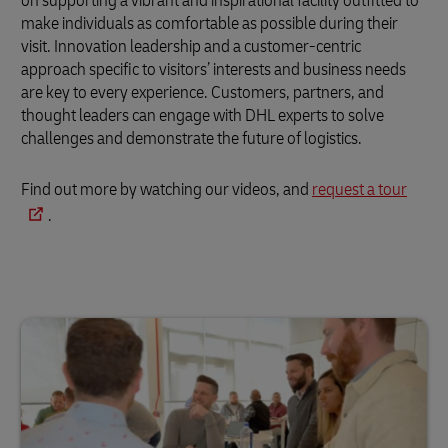
on supporting a vibrant and inspirational facility outfitted to
make individuals as comfortable as possible during their
visit. Innovation leadership and a customer-centric
approach specific to visitors’ interests and business needs
are key to every experience. Customers, partners, and
thought leaders can engage with DHL experts to solve
challenges and demonstrate the future of logistics.
Find out more by watching our videos, and
request a tour
.