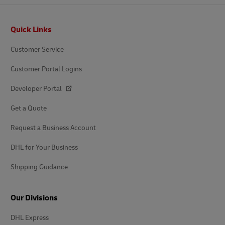
Footer
Quick Links
Customer Service
Customer Portal Logins
Developer Portal
Get a Quote
Request a Business Account
DHL for Your Business
Shipping Guidance
Our Divisions
DHL Express