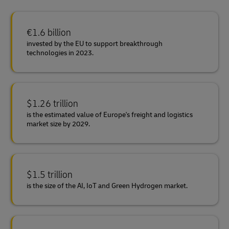
€1.6 billion
invested by the EU to support breakthrough
technologies in 2023.
$1.26 trillion
is the estimated value of Europe's freight and logistics
market size by 2029.
$1.5 trillion
is the size of the AI, IoT and Green Hydrogen market.