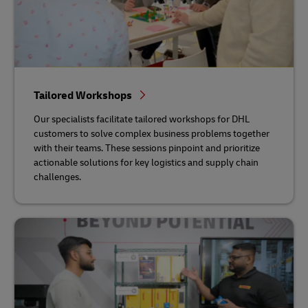
Tailored Workshops
Our specialists facilitate tailored workshops for DHL
customers to solve complex business problems together
with their teams. These sessions pinpoint and prioritize
actionable solutions for key logistics and supply chain
challenges.