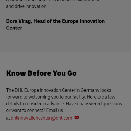
and drive innovation.
Dora Virag, Head of the Europe Innovation
Center
Know Before You Go
The DHL Europe Innovation Center in Germany looks
forward to welcoming you to our facility. Here are a few
details to consider in advance. Have unanswered questions
or want to connect? Email us
at
dhlinnovationcenter@dhl.com