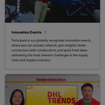
Innovation Events
Participate in our globally recognized innovation events,
where you can actively network, gain insights, foster
connections with collaborators, and spark fresh ideas
addressing the most relevant challenges in the supply
chain and logistics industry.