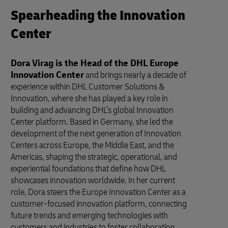
Spearheading the Innovation
Center
Dora Virag is the Head of the DHL Europe
Innovation Center
and brings nearly a decade of
experience within DHL Customer Solutions &
Innovation, where she has played a key role in
building and advancing DHL’s global Innovation
Center platform. Based in Germany, she led the
development of the next generation of Innovation
Centers across Europe, the Middle East, and the
Americas, shaping the strategic, operational, and
experiential foundations that define how DHL
showcases innovation worldwide. In her current
role, Dora steers the Europe Innovation Center as a
customer-focused innovation platform, connecting
future trends and emerging technologies with
customers and industries to foster collaboration