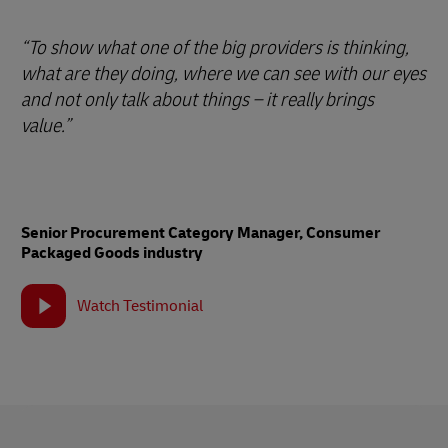
“To show what one of the big providers is thinking,
what are they doing, where we can see with our eyes
and not only talk about things – it really brings
value.”
Senior Procurement Category Manager, Consumer
Packaged Goods industry
Watch Testimonial