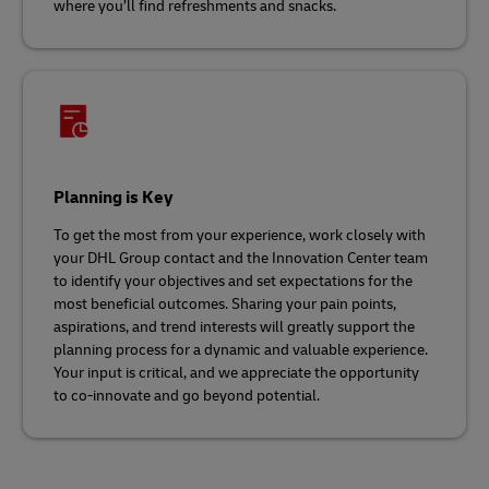
where you’ll find refreshments and snacks.
Planning is Key
To get the most from your experience, work closely with
your DHL Group contact and the Innovation Center team
to identify your objectives and set expectations for the
most beneficial outcomes. Sharing your pain points,
aspirations, and trend interests will greatly support the
planning process for a dynamic and valuable experience.
Your input is critical, and we appreciate the opportunity
to co-innovate and go beyond potential.