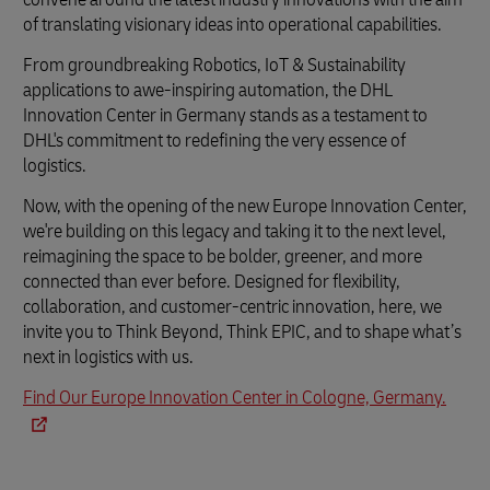
of translating visionary ideas into operational capabilities.
From groundbreaking Robotics, IoT & Sustainability
applications to awe-inspiring automation, the DHL
Innovation Center in Germany stands as a testament to
DHL's commitment to redefining the very essence of
logistics.
Now, with the opening of the new Europe Innovation Center,
we're building on this legacy and taking it to the next level,
reimagining the space to be bolder, greener, and more
connected than ever before. Designed for flexibility,
collaboration, and customer-centric innovation, here, we
invite you to Think Beyond, Think EPIC, and to shape what’s
next in logistics with us.
Find Our Europe Innovation Center in Cologne, Germany.