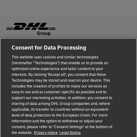
Consent for Data Processing
Fraud Awareness
This website uses cookies and similar technologies
Legal Notice
(hereinafter "Technologies") that enable us to provide an
optimized online experience and tailor content to your
Terms of Use
interests. By clicking "Accept all", you consent that these
Technologies may be stored and read on your device. This
Privacy Notice
includes the creation of profiles to make our services as
easy to use and as customer-specific as possible and to
Accessibility
support our marketing activities. In addition, you consent to
sharing of data among DHL Group companies and, where
Additional Information
applicable, its transfer to countries without an equivalent
level of data protection to the European Union. For more
Cookie Settings
information and the option to withdraw or adjust your
consent, please refer to "Consent Settings" at the bottom of
the website.
Privacy notice
Legal Notice
Follow Us