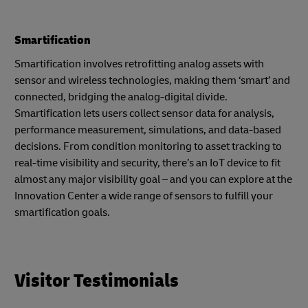
Smartification
Smartification involves retrofitting analog assets with
sensor and wireless technologies, making them ‘smart’ and
connected, bridging the analog-digital divide.
Smartification lets users collect sensor data for analysis,
performance measurement, simulations, and data-based
decisions. From condition monitoring to asset tracking to
real-time visibility and security, there’s an IoT device to fit
almost any major visibility goal – and you can explore at the
Innovation Center a wide range of sensors to fulfill your
smartification goals.
Visitor Testimonials