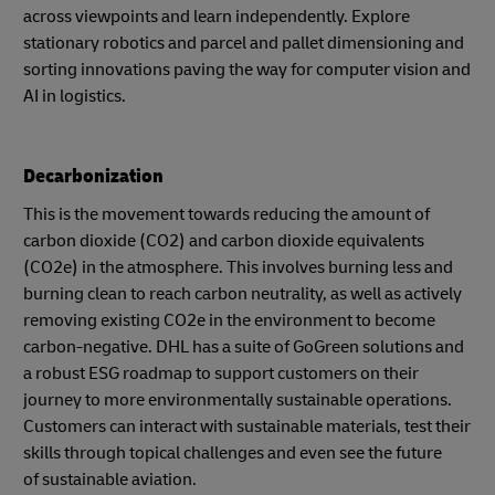
across viewpoints and learn independently. Explore
stationary robotics and parcel and pallet dimensioning and
sorting innovations paving the way for computer vision and
AI in logistics.
Decarbonization
This is the movement towards reducing the amount of
carbon dioxide (CO2) and carbon dioxide equivalents
(CO2e) in the atmosphere. This involves burning less and
burning clean to reach carbon neutrality, as well as actively
removing existing CO2e in the environment to become
carbon-negative. DHL has a suite of GoGreen solutions and
a robust ESG roadmap to support customers on their
journey to more environmentally sustainable operations.
Customers can interact with sustainable materials, test their
skills through topical challenges and even see the future
of sustainable aviation.