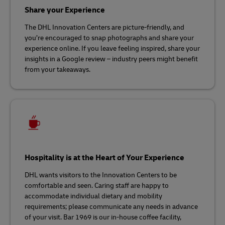
Share your Experience
The DHL Innovation Centers are picture-friendly, and
you’re encouraged to snap photographs and share your
experience online. If you leave feeling inspired, share your
insights in a Google review – industry peers might benefit
from your takeaways.
Hospitality is at the Heart of Your Experience
DHL wants visitors to the Innovation Centers to be
comfortable and seen. Caring staff are happy to
accommodate individual dietary and mobility
requirements; please communicate any needs in advance
of your visit. Bar 1969 is our in-house coffee facility,