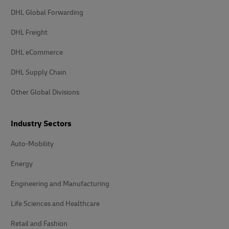
DHL Global Forwarding
DHL Freight
DHL eCommerce
DHL Supply Chain
Other Global Divisions
Industry Sectors
Auto-Mobility
Energy
Engineering and Manufacturing
Life Sciences and Healthcare
Retail and Fashion