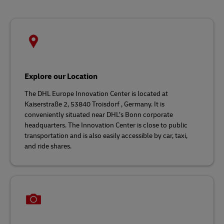
Explore our Location
The DHL Europe Innovation Center is located at
Kaiserstraße 2, 53840 Troisdorf , Germany. It is
conveniently situated near DHL’s Bonn corporate
headquarters. The Innovation Center is close to public
transportation and is also easily accessible by car, taxi,
and ride shares.