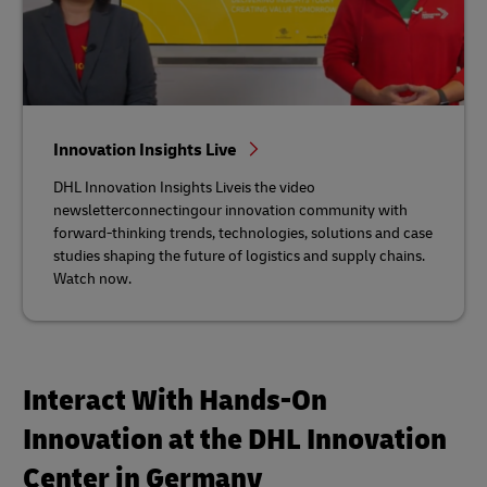
Innovation Insights Live
DHL Innovation Insights Liveis the video
newsletterconnectingour innovation community with
forward-thinking trends, technologies, solutions and case
studies shaping the future of logistics and supply chains.
Watch now.
Interact With Hands-On
Innovation at the DHL Innovation
Center in Germany