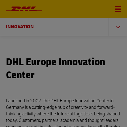
INNOVATION
DHL Europe Innovation
Center
Launched in 2007, the DHL Europe Innovation Center in
Germany is a cutting-edge hub of creativity and forward-
thinking activity where the future of logistics is being shaped
today. Customers, partners, academia and thought leaders
convene around the latest industry innovations with the aim