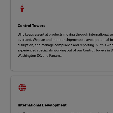
Control Towers
DHL keeps essential products moving through international sup
overland. We plan and monitor shipments to avoid potential b
disruption, and manage compliance and reporting. All this wor
experienced specialists working out of our Control Towers in
Washington DC, and Panama.
International Development