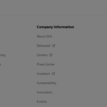
Company Information
About DHL
Delivered
ring
Careers
e
Press Center
Investors
Sustainability
Innovation
Events