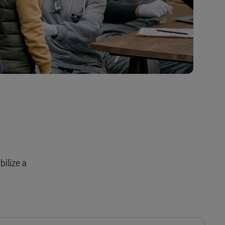
bilize a