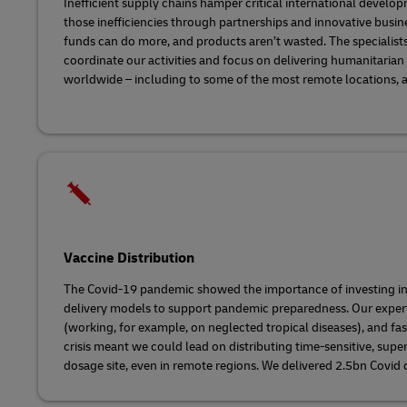
Inefficient supply chains hamper critical international devel
those inefficiencies through partnerships and innovative bus
funds can do more, and products aren’t wasted. The specialists
coordinate our activities and focus on delivering humanitaria
worldwide – including to some of the most remote locations, a
Vaccine Distribution
The Covid-19 pandemic showed the importance of investing in
delivery models to support pandemic preparedness. Our experti
(working, for example, on neglected tropical diseases), and fa
crisis meant we could lead on distributing time-sensitive, supe
dosage site, even in remote regions. We delivered 2.5bn Covid 