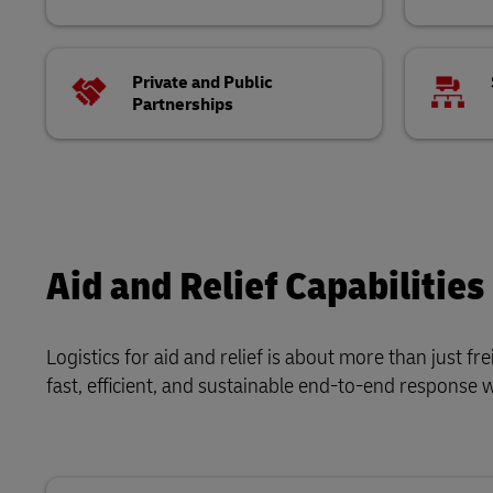
Private and Public
Partnerships
Aid and Relief Capabilities
Logistics for aid and relief is about more than just f
fast, efficient, and sustainable end-to-end response 