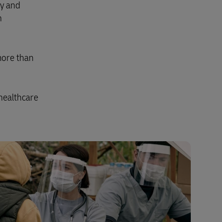
ty and
Explore Our Business Offerings
n
more than
healthcare