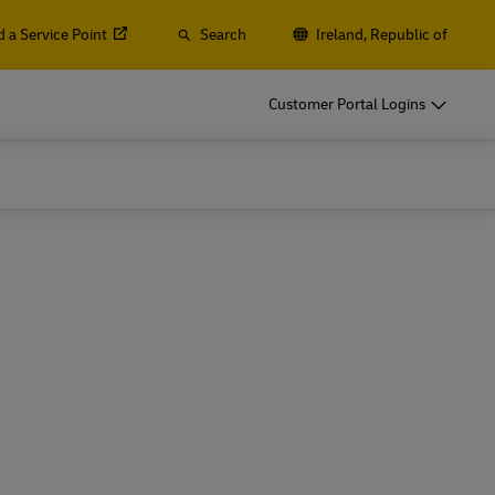
d a Service Point
Search
Ireland, Republic of
o
DHL for Your Business
Customer Portal Logins
Let‘s be shipping partners
t
Small start-up? Medium-sized business
gistics
going international? Satisfy your
business shipping needs
o
DHL for Your Business
Let‘s be shipping partners
es
t
Small start-up? Medium-sized business
gistics
going international? Satisfy your
business shipping needs
Explore Our Business Offerings
es