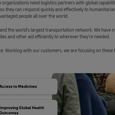
Business Shipping Guide
organizations need logistics partners with global capabili
 for business
f, so they can respond quickly and effectively to humanitaria
antaged people all over the world.
, and the world’s largest transportation network. We have 
ies and other aid efficiently to wherever they’re needed.
ce. Working with our customers, we are focusing on these 
Access to Medicines
Improving Global Health
Outcomes