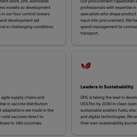
opment work. DHL eliminates
Our procurement capabilities i
iness models so development
professionals with expertise in
 in our four control towers
specialists who shape product s
n and development aid
input into procurement. We ha
nd in challenging conditions.
spend management to contract
transport.
Leaders in Sustainability
 agile supply chains and
DHL is taking the lead in devel
se in vaccine distribution
US$7bn by 2030 in clean operat
st adaptations we made in the
sustainable aviation fuels, el
r-cold vaccines direct to
and digital technologies. We a
doses to 180 countries.
their own sustainability journe