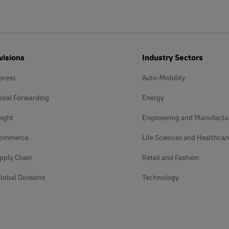
visions
Industry Sectors
press
Auto-Mobility
obal Forwarding
Energy
ight
Engineering and Manufactu
Commerce
Life Sciences and Healthcar
pply Chain
Retail and Fashion
lobal Divisions
Technology