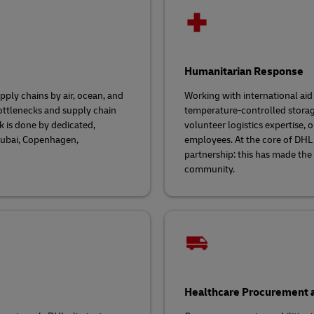
Humanitarian Response
ply chains by air, ocean, and
Working with international aid
ottlenecks and supply chain
temperature-controlled storage
k is done by dedicated,
volunteer logistics expertise,
 Dubai, Copenhagen,
employees. At the core of DHL
partnership: this has made the
community.
Healthcare Procurement a