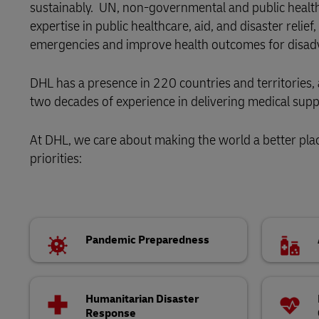
sustainably. UN, non-governmental and public health 
Direct mail
expertise in public healthcare, aid, and disaster relie
LifeTrack
Aid and Relief
emergencies and improve health outcomes for disadv
Learn About Portals
DHL has a presence in 220 countries and territories
two decades of experience in delivering medical suppl
At DHL, we care about making the world a better pla
priorities:
Pandemic Preparedness
Humanitarian Disaster
Response