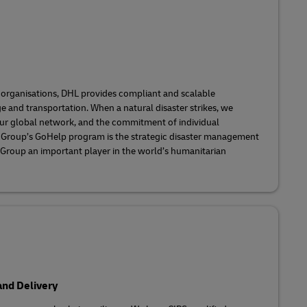
 organisations, DHL provides compliant and scalable
 and transportation. When a natural disaster strikes, we
 our global network, and the commitment of individual
 Group’s GoHelp program is the strategic disaster management
 Group an important player in the world’s humanitarian
nd Delivery