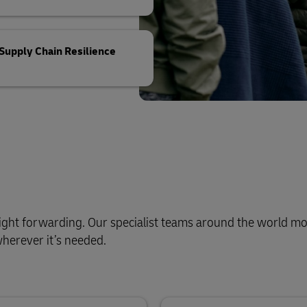
Supply Chain Resilience
reight forwarding. Our specialist teams around the world mo
wherever it’s needed.