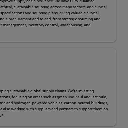
mprove supply chain resilience. We have CIPS-qualified
 ethical, sustainable sourcing across many sectors, and clinical
pecifications and sourcing plans, giving valuable clinical
ndle procurement end to end, from strategic sourcing and
 management, inventory control, warehousing, and
oping sustainable global supply chains. We’re investing
ions, focusing on areas such as green line-haul and last mile,
ectric and hydrogen-powered vehicles, carbon-neutral buildings,
re also working with suppliers and partners to support them on
ys.