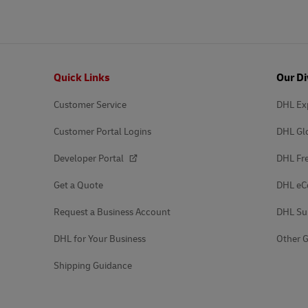
Footer
Quick Links
Our Di
Customer Service
DHL Ex
Customer Portal Logins
DHL Gl
Developer Portal
DHL Fre
Get a Quote
DHL e
Request a Business Account
DHL Su
DHL for Your Business
Other G
Shipping Guidance