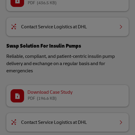
PDF
(436.5 KB)
Contact Service Logistics at DHL
Swap Solution For Insulin Pumps​
Reliable, compliant, and patient-centric insulin pump
delivery and exchange on a regular basis and for
emergencies​
Download Case Study
PDF
(196.6 KB)
Contact Service Logistics at DHL