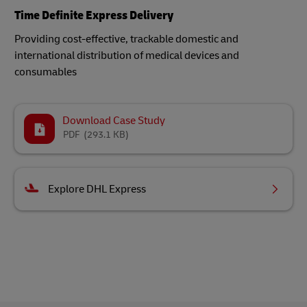
Time Definite Express Delivery
Providing cost-effective, trackable domestic and
international distribution of medical devices and
consumables​
Download Case Study
PDF
(293.1 KB)
Explore DHL Express