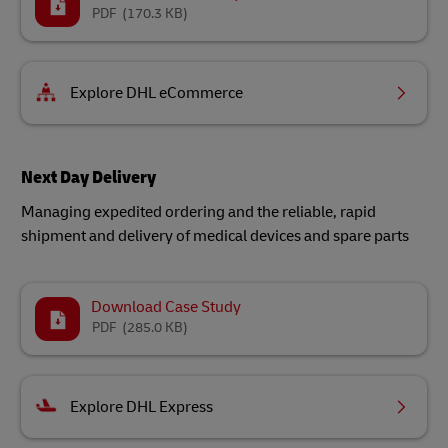
PDF
(170.3 KB)
Explore DHL eCommerce
Next Day Delivery
Managing expedited ordering and the reliable, rapid
shipment and delivery of medical devices and spare parts​
Download Case Study
PDF
(285.0 KB)
Explore DHL Express