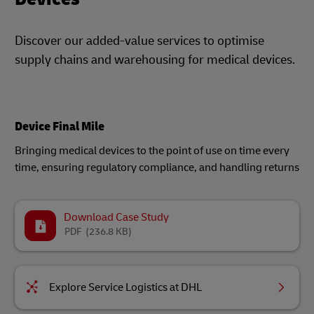
Discover our added-value services to optimise
supply chains and warehousing for medical devices.
Device Final Mile
Bringing medical devices to the point of use on time every
time, ensuring regulatory compliance, and handling returns​
Download Case Study
PDF
(236.8 KB)
Explore Service Logistics at DHL