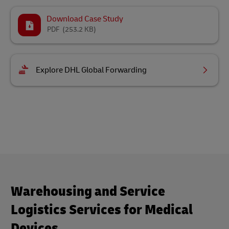
Download Case Study
PDF
(253.2 KB)
Explore DHL Global Forwarding
Warehousing and Service
Logistics Services for Medical
Devices