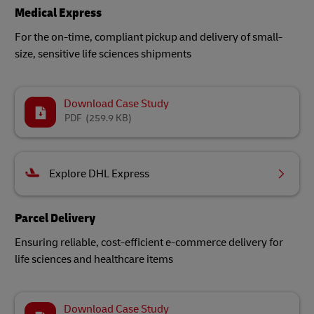
Medical Express
For the on-time, compliant pickup and delivery of small-
size, sensitive life sciences shipments​
Download Case Study
PDF
(259.9 KB)
Explore DHL Express
Parcel Delivery
Ensuring reliable, cost-efficient e-commerce delivery for
life sciences and healthcare items
Download Case Study