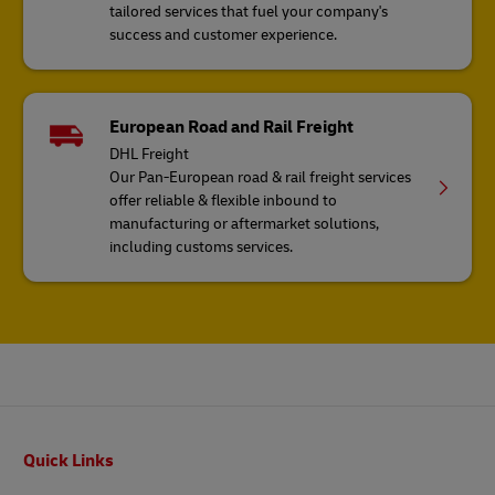
tailored services that fuel your company's
success and customer experience.
European Road and Rail Freight
DHL Freight
Our Pan-European road & rail freight services
offer reliable & flexible inbound to
manufacturing or aftermarket solutions,
including customs services.
Footer
Quick Links