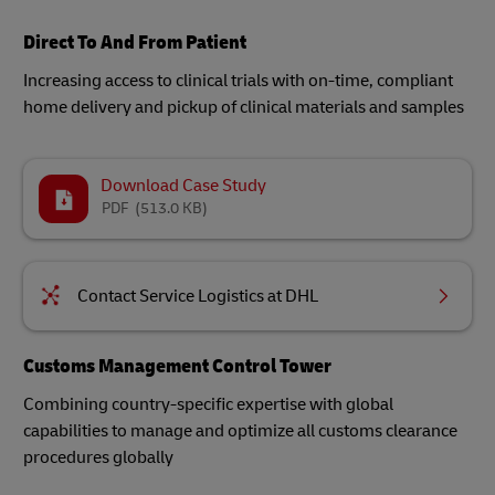
Direct To And From Patient
Increasing access to clinical trials with on-time, compliant
home delivery and pickup of clinical materials and samples
Download Case Study
PDF
(513.0 KB)
Contact Service Logistics at DHL
Customs Management Control Tower
Combining country-specific expertise with global
capabilities to manage and optimize all customs clearance
procedures globally