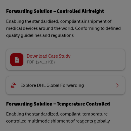
Forwarding Solution – Controlled Airfreight
Enabling the standardised, compliant air shipment of
medical devices around the world​. Conforming to defined
quality guidelines and regulations
Download Case Study
PDF
(241.3 KB)
Explore DHL Global Forwarding
Forwarding Solution – Temperature Controlled
Enabling the standardized, compliant, temperature-
controlled multimode shipment of reagents globally