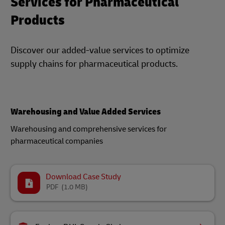
Services for Pharmaceutical
Products
Discover our added-value services to optimize
supply chains for pharmaceutical products.
Warehousing and Value Added Services
Warehousing and comprehensive services for
pharmaceutical companies​
Download Case Study
PDF
(1.0 MB)