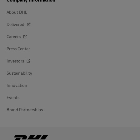
Company Information
About DHL
Delivered
Careers
Press Center
Investors
Sustainability
Innovation
Events
Brand Partnerships