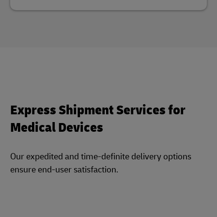
Express Shipment Services for
Medical Devices
Our expedited and time-definite delivery options
ensure end-user satisfaction.