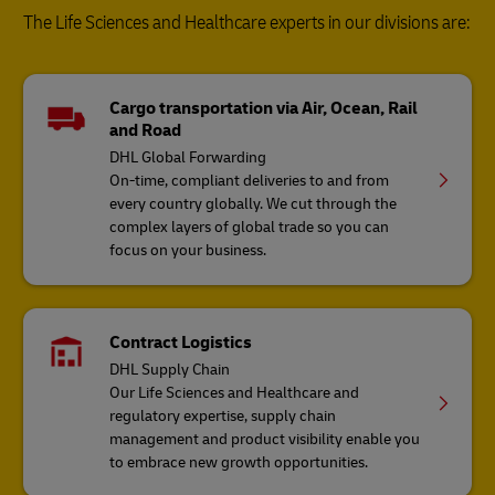
The Life Sciences and Healthcare experts in our divisions are:
Cargo transportation via Air, Ocean, Rail
and Road
DHL Global Forwarding
On-time, compliant deliveries to and from
every country globally. We cut through the
complex layers of global trade so you can
focus on your business.
Contract Logistics
DHL Supply Chain
Our Life Sciences and Healthcare and
regulatory expertise, supply chain
management and product visibility enable you
to embrace new growth opportunities.