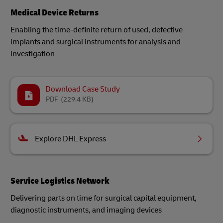
Medical Device Returns
Enabling the time-definite return of used, defective
implants and surgical instruments for analysis and
investigation​
Download Case Study
PDF
(229.4 KB)
Explore DHL Express
Service Logistics Network
Delivering parts on time for surgical capital equipment,
diagnostic instruments, and imaging devices​