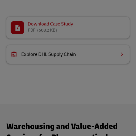
Download Case Study
PDF
(608.2 KB)
Explore DHL Supply Chain
Warehousing and Value-Added