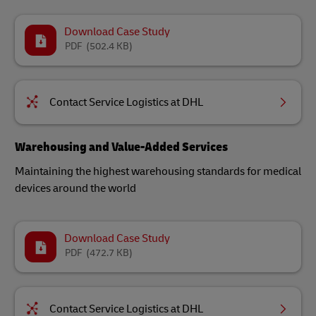
Download Case Study
PDF
(502.4 KB)
Contact Service Logistics at DHL
Warehousing and Value-Added Services
Maintaining the highest warehousing standards for medical
devices around the world​
Download Case Study
PDF
(472.7 KB)
Contact Service Logistics at DHL