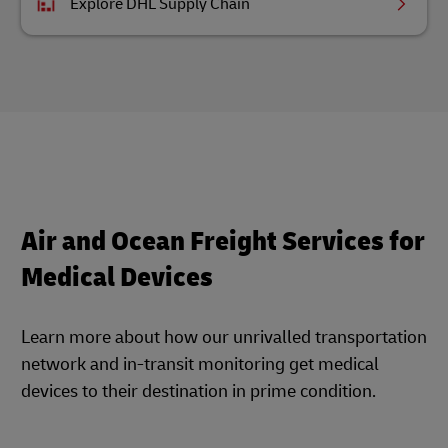
Explore DHL Supply Chain
Air and Ocean Freight Services for
Medical Devices
Learn more about how our unrivalled transportation
network and in-transit monitoring get medical
devices to their destination in prime condition.