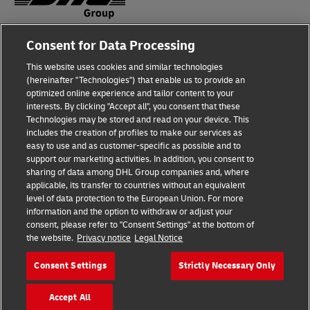
Consent for Data Processing
Fraud Awareness
This website uses cookies and similar technologies
Legal Notice
(hereinafter "Technologies") that enable us to provide an
optimized online experience and tailor content to your
Terms of Use
interests. By clicking "Accept all", you consent that these
Technologies may be stored and read on your device. This
Privacy Notice
includes the creation of profiles to make our services as
easy to use and as customer-specific as possible and to
Accessibility
support our marketing activities. In addition, you consent to
sharing of data among DHL Group companies and, where
Additional Information
applicable, its transfer to countries without an equivalent
level of data protection to the European Union. For more
Cookie Settings
information and the option to withdraw or adjust your
consent, please refer to "Consent Settings" at the bottom of
the website.
Privacy notice
Legal Notice
Follow Us
Consent Settings
Strictly Necessary Only
Accept All