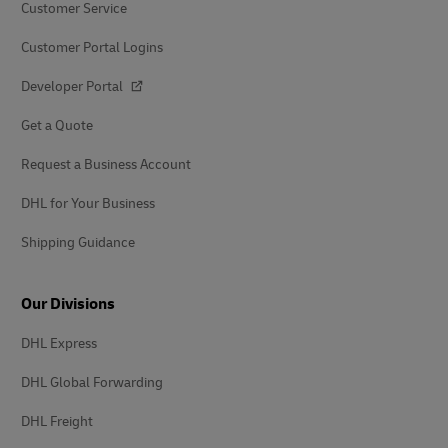
Customer Service
Customer Portal Logins
Developer Portal
Get a Quote
Request a Business Account
DHL for Your Business
Shipping Guidance
Our Divisions
DHL Express
DHL Global Forwarding
DHL Freight