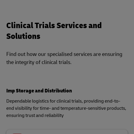
Clinical Trials Services and
Solutions
Find out how our specialised services are ensuring
the integrity of clinical trials.
Imp Storage and Distribution
Dependable logistics for clinical trials, providing end-to-
end visibility for time- and temperature-sensitive products,
ensuring trust and reliability