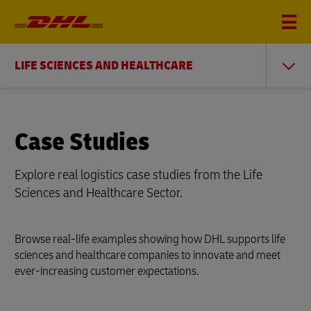
LIFE SCIENCES AND HEALTHCARE
Case Studies
Explore real logistics case studies from the Life
Sciences and Healthcare Sector.
Browse real-life examples showing how DHL supports life
sciences and healthcare companies to innovate and meet
ever-increasing customer expectations.