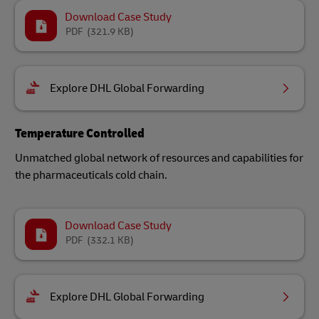
Download Case Study
PDF
(321.9 KB)
Explore DHL Global Forwarding
Temperature Controlled
Unmatched global network of resources and capabilities for
the pharmaceuticals cold chain.
Download Case Study
PDF
(332.1 KB)
Explore DHL Global Forwarding