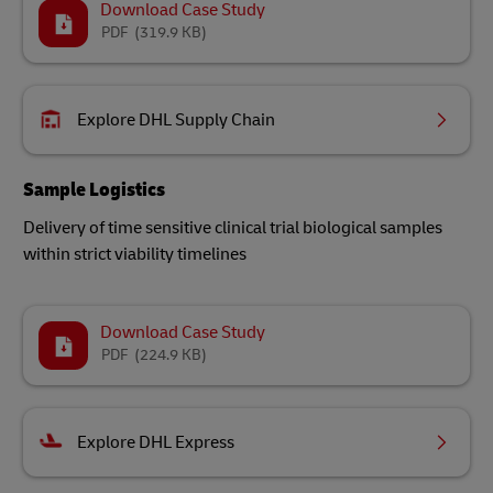
Download Case Study
PDF
(319.9 KB)
Explore DHL Supply Chain
Sample Logistics
Delivery of time sensitive clinical trial biological samples
within strict viability timelines
Download Case Study
PDF
(224.9 KB)
Explore DHL Express