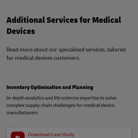
Additional Services for Medical
Devices
Read more about our specialised services, tailored
for medical devices customers.
Inventory Optimisation and Planning
In-depth analytics and life sciences expertise to solve
complex supply chain challenges for medical device
manufacturers​
Download Case Study