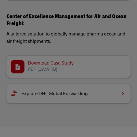
Center of Excellence Management for Air and Ocean
Freight
A tailored solution to globally manage pharma ocean and
air freight shipments.
Download Case Study
PDF
(197.9 KB)
Explore DHL Global Forwarding