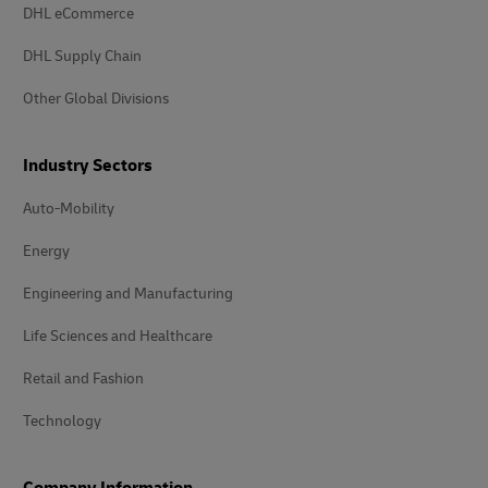
DHL eCommerce
DHL Supply Chain
Other Global Divisions
Industry Sectors
Auto-Mobility
Energy
Engineering and Manufacturing
Life Sciences and Healthcare
Retail and Fashion
Technology