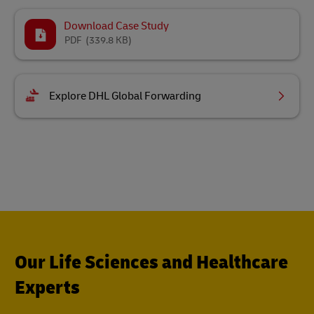
Download Case Study
PDF
(339.8 KB)
Explore DHL Global Forwarding
Our Life Sciences and Healthcare
Experts