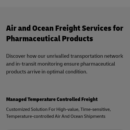
Air and Ocean Freight Services for
Pharmaceutical Products
Discover how our unrivalled transportation network
and in-transit monitoring ensure pharmaceutical
products arrive in optimal condition.
Managed Temperature Controlled Freight
Customized Solution For High-value, Time-sensitive,
Temperature-controlled Air And Ocean Shipments​