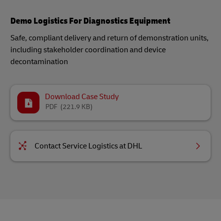
Demo Logistics For Diagnostics Equipment
Safe, compliant delivery and return of demonstration units,
including stakeholder coordination and device
decontamination​
Download Case Study
PDF
(221.9 KB)
Contact Service Logistics at DHL