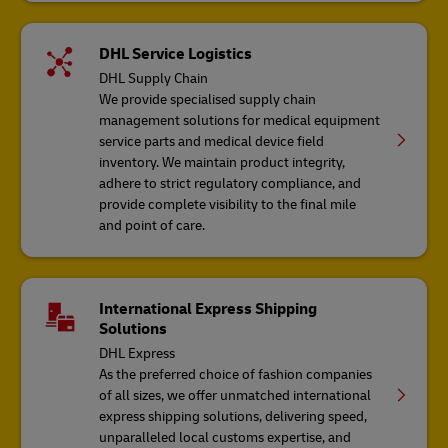
DHL Service Logistics
DHL Supply Chain
We provide specialised supply chain
management solutions for medical equipment
service parts and medical device field
inventory. We maintain product integrity,
adhere to strict regulatory compliance, and
provide complete visibility to the final mile
and point of care.
International Express Shipping
Solutions
DHL Express
As the preferred choice of fashion companies
of all sizes, we offer unmatched international
express shipping solutions, delivering speed,
unparalleled local customs expertise, and