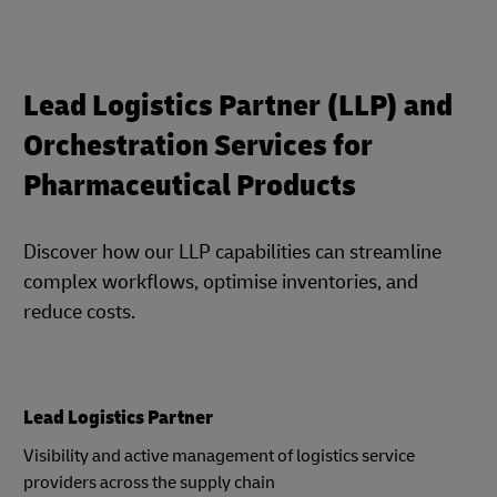
Lead Logistics Partner (LLP) and
Orchestration Services for
Pharmaceutical Products
Discover how our LLP capabilities can streamline
complex workflows, optimise inventories, and
reduce costs.
Lead Logistics Partner
Visibility and active management of logistics service
providers across the supply chain