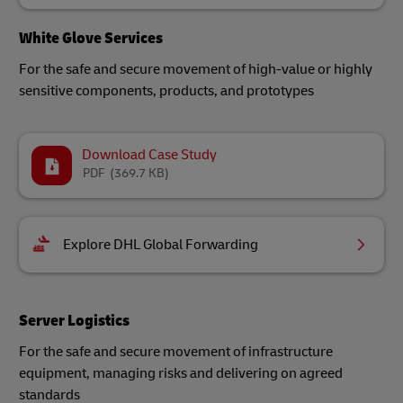
White Glove Services
For the safe and secure movement of high-value or highly
sensitive components, products, and prototypes
Download Case Study
PDF
(369.7 KB)
Explore DHL Global Forwarding
Server Logistics
For the safe and secure movement of infrastructure
equipment, managing risks and delivering on agreed
standards