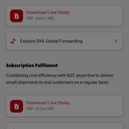
Download Case Study
PDF
(306.2 KB)
Explore DHL Global Forwarding
Subscription Fulfilment
Combining cost efficiency with B2C expertise to deliver
small shipments to end customers on a regular basis
Download Case Study
PDF
(276.0 KB)