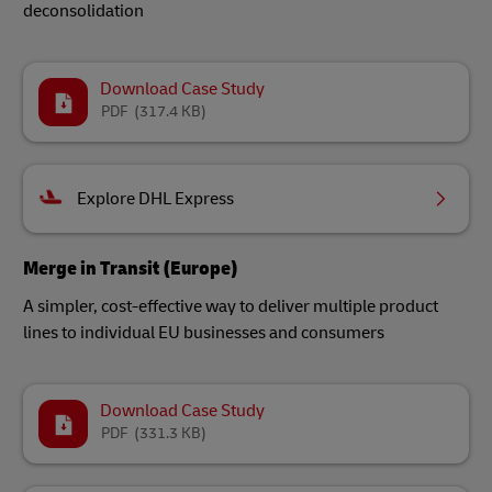
deconsolidation
Download Case Study
PDF
(317.4 KB)
Explore DHL Express
Merge in Transit (Europe)
A simpler, cost-effective way to deliver multiple product
lines to individual EU businesses and consumers
Download Case Study
PDF
(331.3 KB)