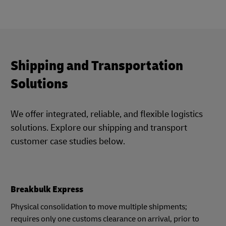
Shipping and Transportation
Solutions
We offer integrated, reliable, and flexible logistics
solutions. Explore our shipping and transport
customer case studies below.
Breakbulk Express
Physical consolidation to move multiple shipments;
requires only one customs clearance on arrival, prior to