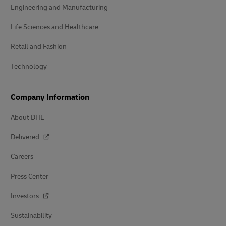
Engineering and Manufacturing
Life Sciences and Healthcare
Retail and Fashion
Technology
Company Information
About DHL
Delivered
Careers
Press Center
Investors
Sustainability