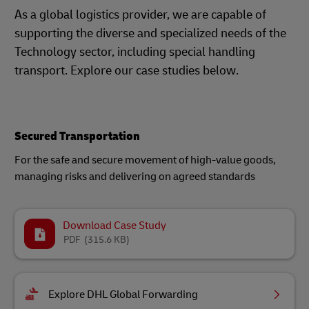
As a global logistics provider, we are capable of
supporting the diverse and specialized needs of the
Technology sector, including special handling
transport. Explore our case studies below.
Secured Transportation
For the safe and secure movement of high-value goods,
managing risks and delivering on agreed standards
Download Case Study
PDF
(315.6 KB)
Explore DHL Global Forwarding