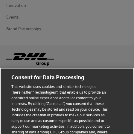
Innovation
Events
Brand Partnerships
Consent for Data Processing
Fraud Awareness
This website uses cookies and similar technologies
Legal Notice
(hereinafter "Technologies") that enable us to provide an
optimized online experience and tailor content to your
Terms of Use
interests. By clicking "Accept all", you consent that these
Technologies may be stored and read on your device. This
Privacy Notice
includes the creation of profiles to make our services as
easy to use and as customer-specific as possible and to
Accessibility
support our marketing activities. In addition, you consent to
sharing of data among DHL Group companies and, where