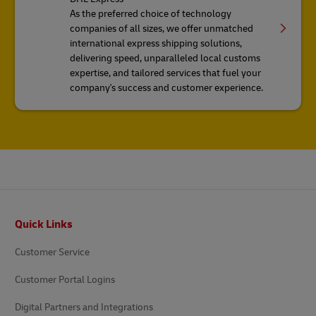
As the preferred choice of technology
companies of all sizes, we offer unmatched
international express shipping solutions,
delivering speed, unparalleled local customs
expertise, and tailored services that fuel your
company's success and customer experience.
Footer
Quick Links
Customer Service
Customer Portal Logins
Digital Partners and Integrations