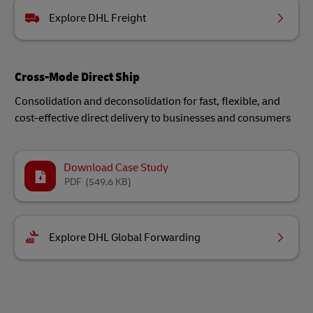
Explore DHL Freight
Cross-Mode Direct Ship
Consolidation and deconsolidation for fast, flexible, and
cost-effective direct delivery to businesses and consumers
Download Case Study
PDF
(549.6 KB)
Explore DHL Global Forwarding