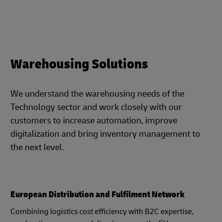
Warehousing Solutions
We understand the warehousing needs of the
Technology sector and work closely with our
customers to increase automation, improve
digitalization and bring inventory management to
the next level.
European Distribution and Fulfilment Network
Combining logistics cost efficiency with B2C expertise,