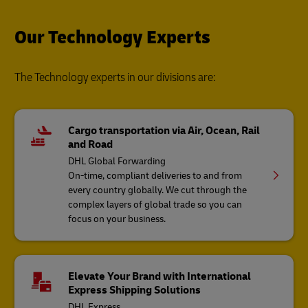
Our Technology Experts
The Technology experts in our divisions are:
Cargo transportation via Air, Ocean, Rail
and Road
DHL Global Forwarding
On-time, compliant deliveries to and from
every country globally. We cut through the
complex layers of global trade so you can
focus on your business.
Elevate Your Brand with International
Express Shipping Solutions
DHL Express