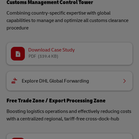
Customs Management Control Tower
Combining country-specific expertise with global
capabilities to manage and optimize all customs clearance
procedure
Download Case Study
PDF
(339.4 KB)
Explore DHL Global Forwarding
Free Trade Zone / Export Processing Zone
Boosting logistics operations and effectively reducing costs
with a centralized regional, tariff-free cross-dock-hub