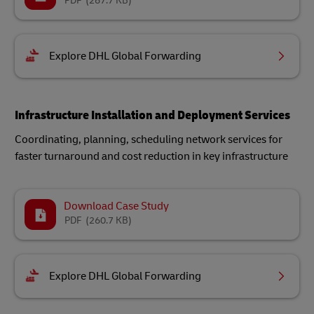
PDF
(267.7 KB)
Explore DHL Global Forwarding
Infrastructure Installation and Deployment Services
Coordinating, planning, scheduling network services for
faster turnaround and cost reduction in key infrastructure
Download Case Study
PDF
(260.7 KB)
Explore DHL Global Forwarding