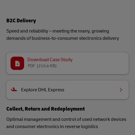
B2C Delivery
Speed and reliability – meeting the many, growing
demands of business-to-consumer electronics delivery
Download Case Study
PDF
(210.6 KB)
Explore DHL Express
Collect, Return and Redeployment
Optimal management and control of used network devices
and consumer electronics in reverse logistics