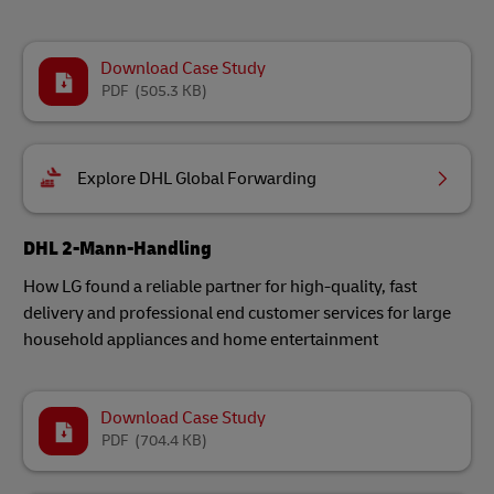
Download Case Study
PDF
(505.3 KB)
Explore DHL Global Forwarding
DHL 2-Mann-Handling
How LG found a reliable partner for high-quality, fast
delivery and professional end customer services for large
household appliances and home entertainment
Download Case Study
PDF
(704.4 KB)