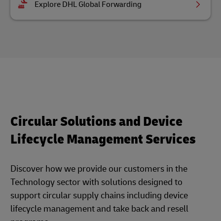
Explore DHL Global Forwarding
Circular Solutions and Device
Lifecycle Management Services
Discover how we provide our customers in the
Technology sector with solutions designed to
support circular supply chains including device
lifecycle management and take back and resell