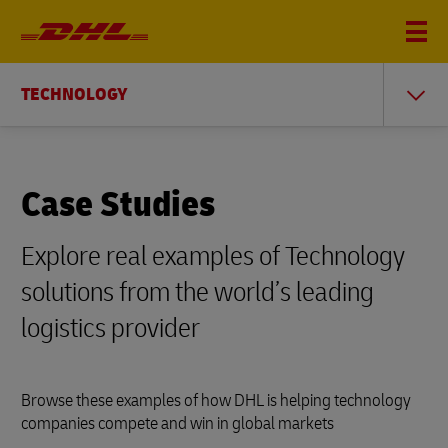
TECHNOLOGY
Case Studies
Explore real examples of Technology
solutions from the world’s leading
logistics provider
Browse these examples of how DHL is helping technology
companies compete and win in global markets