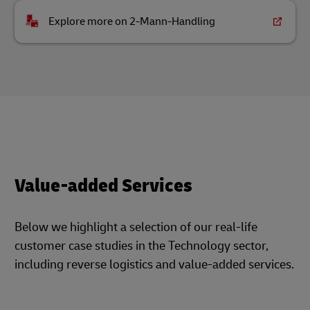
Explore more on 2-Mann-Handling
Value-added Services
Below we highlight a selection of our real-life
customer case studies in the Technology sector,
including reverse logistics and value-added services.