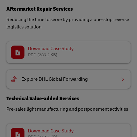
Aftermarket Repair Services
Reducing the time to serve by providing a one-stop reverse
logistics solution
Download Case Study
PDF
(289.2 KB)
Explore DHL Global Forwarding
Technical Value-added Services
Pre-sales light manufacturing and postponement activities
Download Case Study