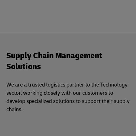
Supply Chain Management
Solutions
We are a trusted logistics partner to the Technology
sector, working closely with our customers to
develop specialized solutions to support their supply
chains.