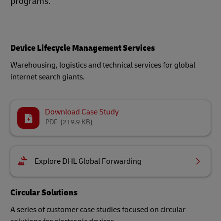
programs.
Device Lifecycle Management Services
Warehousing, logistics and technical services for global
internet search giants.
Download Case Study
PDF
(219.9 KB)
Explore DHL Global Forwarding
Circular Solutions
A series of customer case studies focused on circular