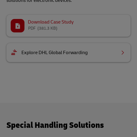
solutions for electronic devices.
Download Case Study
PDF
(381.3 KB)
Explore DHL Global Forwarding
Special Handling Solutions