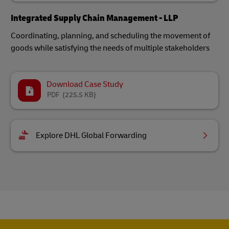
Integrated Supply Chain Management - LLP
Coordinating, planning, and scheduling the movement of
goods while satisfying the needs of multiple stakeholders
Download Case Study
PDF
(225.5 KB)
Explore DHL Global Forwarding