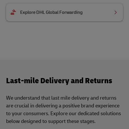
Explore DHL Global Forwarding
Last-mile Delivery and Returns
We understand that last mile delivery and returns
are crucial in delivering a positive brand experience
to your consumers. Explore our dedicated solutions
below designed to support these stages.