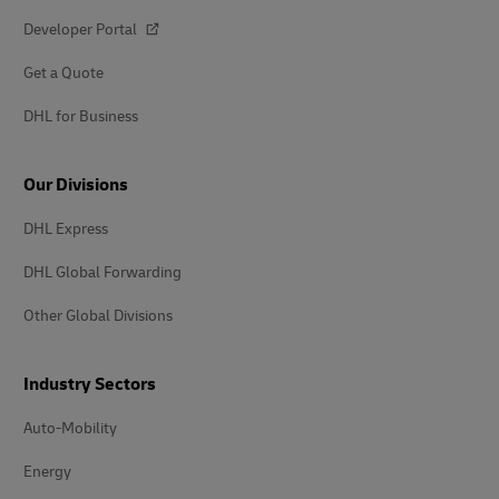
Developer Portal
Get a Quote
DHL for Business
Our Divisions
DHL Express
DHL Global Forwarding
Other Global Divisions
Industry Sectors
Auto-Mobility
Energy