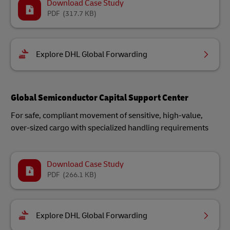
Download Case Study
PDF
(317.7 KB)
Explore DHL Global Forwarding
Global Semiconductor Capital Support Center
For safe, compliant movement of sensitive, high-value,
over-sized cargo with specialized handling requirements
Download Case Study
PDF
(266.1 KB)
Explore DHL Global Forwarding