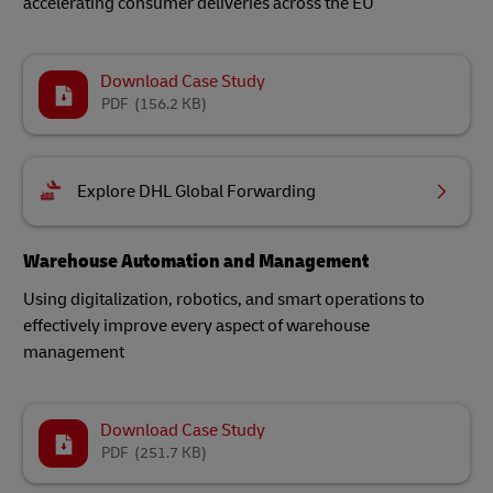
accelerating consumer deliveries across the EU
Download Case Study
PDF
(156.2 KB)
Explore DHL Global Forwarding
Warehouse Automation and Management
Using digitalization, robotics, and smart operations to
effectively improve every aspect of warehouse
management
Download Case Study
PDF
(251.7 KB)