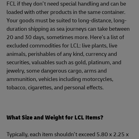
FCL if they don’t need special handling and can be
loaded with other products in the same container.
Your goods must be suited to long-distance, long-
duration shipping as sea journeys can take between
20 and 30 days, sometimes more. Here’s a list of
excluded commodities for LCL: live plants, live
animals, perishables of any kind, currency and
securities, valuables such as gold, platinum, and
jewelry, some dangerous cargo, arms and
ammunition, vehicles including motorcycles,
tobacco, cigarettes, and personal effects.
What Size and Weight for LCL Items?
Typically, each item shouldn’t exceed 5.80 x 2.25 x