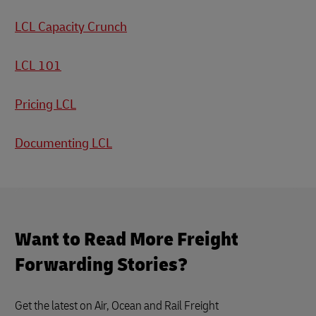
LCL Capacity Crunch
LCL 101
Pricing LCL
Documenting LCL
Want to Read More Freight
Forwarding Stories?
Get the latest on Air, Ocean and Rail Freight