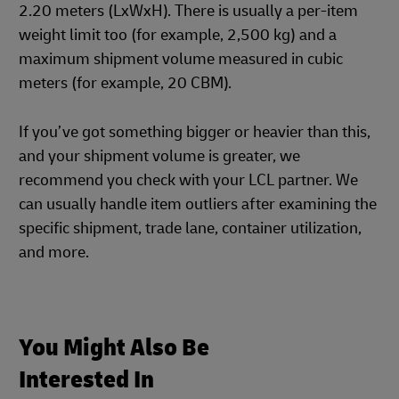
2.20 meters (LxWxH). There is usually a per-item
weight limit too (for example, 2,500 kg) and a
maximum shipment volume measured in cubic
meters (for example, 20 CBM).
If you’ve got something bigger or heavier than this,
and your shipment volume is greater, we
recommend you check with your LCL partner. We
can usually handle item outliers after examining the
specific shipment, trade lane, container utilization,
and more.
You Might Also Be
Interested In