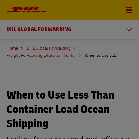
DHL GLOBAL FORWARDING
You
Home
DHL Global Forwarding
are
Freight Forwarding Education Center
When to Use LCL
here
When to Use Less Than
Container Load Ocean
Shipping