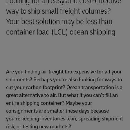
Looking for an easy and cost-effective
way to ship small freight volumes?
Your best solution may be less than
container load (LCL) ocean shipping
Are you finding air freight too expensive for all your
shipments? Perhaps you’re also looking for ways to
cut your carbon footprint? Ocean transportation is a
great alternative to air. But what if you can’t fill an
entire shipping container? Maybe your
consignments are smaller these days because
you’re keeping inventories lean, spreading shipment
risk, or testing new markets?