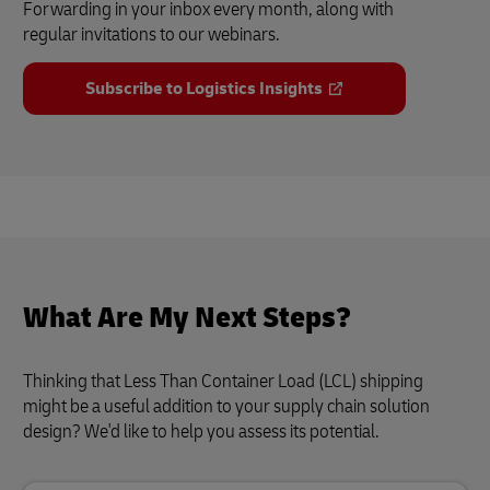
Forwarding in your inbox every month, along with
regular invitations to our webinars.
Subscribe to Logistics Insights
What Are My Next Steps?
Thinking that Less Than Container Load (LCL) shipping
might be a useful addition to your supply chain solution
design? We'd like to help you assess its potential.