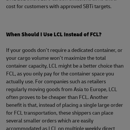
cost for customers with approved SBTi targets.
When Should I Use LCL Instead of FCL?
If your goods don’t require a dedicated container, or
your cargo volume won’t maximize the total
container capacity, LCL might be a better choice than
FCL, as you only pay for the container space you
actually use. For companies such as retailers
regularly moving goods from Asia to Europe, LCL
often proves to be cheaper than FCL. Another
benefit is that, instead of placing a single large order
for FCL transportation, these shippers can place
several smaller orders which are easily
accommodated as LCL on multiple weekly direct