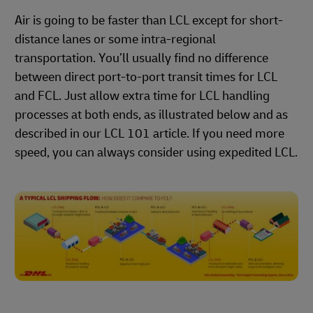
Air is going to be faster than LCL except for short-
distance lanes or some intra-regional
transportation. You’ll usually find no difference
between direct port-to-port transit times for LCL
and FCL. Just allow extra time for LCL handling
processes at both ends, as illustrated below and as
described in our LCL 101 article. If you need more
speed, you can always consider using expedited LCL.