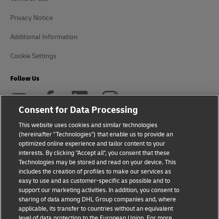
Privacy Notice
Additional Information
Cookie Settings
Follow Us
Consent for Data Processing
This website uses cookies and similar technologies
(hereinafter "Technologies") that enable us to provide an
2026 © - all rights reserved
optimized online experience and tailor content to your
interests. By clicking "Accept all", you consent that these
Technologies may be stored and read on your device. This
includes the creation of profiles to make our services as
easy to use and as customer-specific as possible and to
support our marketing activities. In addition, you consent to
opens
opens
sharing of data among DHL Group companies and, where
new
external
applicable, its transfer to countries without an equivalent
window
link
level of data protection to the European Union. For more