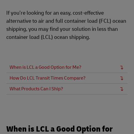
If you’re looking for an easy, cost-effective
alternative to air and full container load (FCL) ocean
shipping, you may find your solution in less than
container load (LCL) ocean shipping.
When is LCL a Good Option for Me?
How Do LCL Transit Times Compare?
What Products Can I Ship?
When is LCL a Good Option for