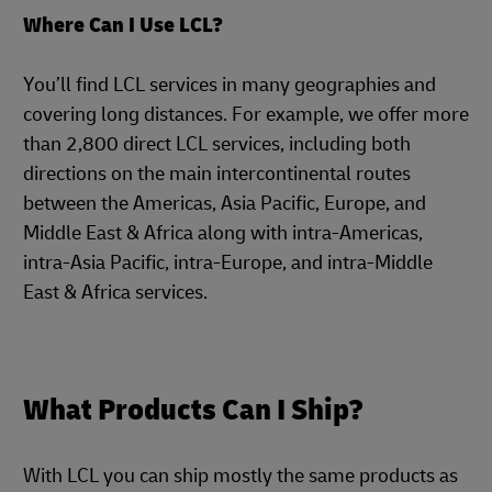
Where Can I Use LCL?
You’ll find LCL services in many geographies and
covering long distances. For example, we offer more
than 2,800 direct LCL services, including both
directions on the main intercontinental routes
between the Americas, Asia Pacific, Europe, and
Middle East & Africa along with intra-Americas,
intra-Asia Pacific, intra-Europe, and intra-Middle
East & Africa services.
What Products Can I Ship?
With LCL you can ship mostly the same products as