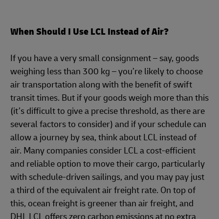
When Should I Use LCL Instead of Air?
If you have a very small consignment – say, goods
weighing less than 300 kg – you’re likely to choose
air transportation along with the benefit of swift
transit times. But if your goods weigh more than this
(it’s difficult to give a precise threshold, as there are
several factors to consider) and if your schedule can
allow a journey by sea, think about LCL instead of
air. Many companies consider LCL a cost-efficient
and reliable option to move their cargo, particularly
with schedule-driven sailings, and you may pay just
a third of the equivalent air freight rate. On top of
this, ocean freight is greener than air freight, and
DHL LCL offers zero carbon emissions at no extra