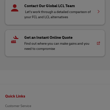
Contact Our Global LCL Team
Let’s work through a detailed comparison of
your FCL and LCL alternatives
Get an Instant Online Quote
Find out where you can make gains and you
need to compromise
Footer
Quick Links
Customer Service