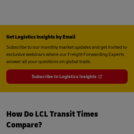
Get Logistics Insights by Email
Subscribe to our monthly market updates and get invited to
exclusive webinars where our Freight Forwarding Experts
answer all your questions on global trade.
Subscribe to Logistics Insights
How Do LCL Transit Times
Compare?