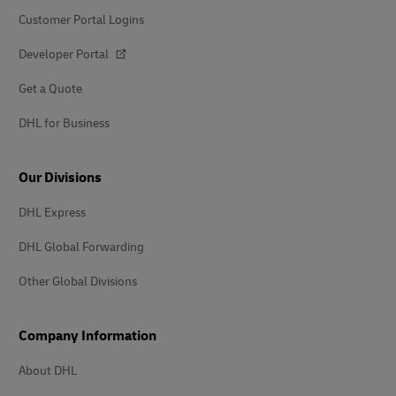
Customer Portal Logins
Developer Portal
Get a Quote
DHL for Business
Our Divisions
DHL Express
DHL Global Forwarding
Other Global Divisions
Company Information
About DHL