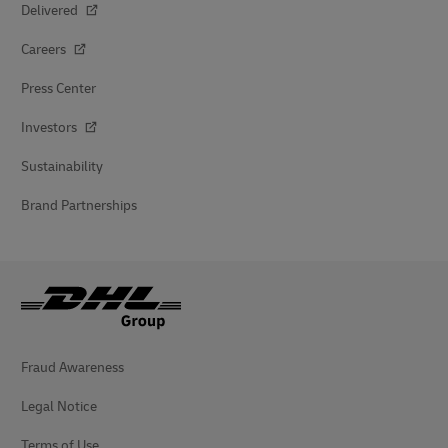
Delivered
Careers
Press Center
Investors
Sustainability
Brand Partnerships
Fraud Awareness
Legal Notice
Terms of Use