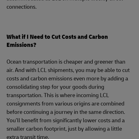
connections.
What if I Need to Cut Costs and Carbon
Emissions?
Ocean transportation is cheaper and greener than
air. And with LCL shipments, you may be able to cut
costs and carbon emissions even more by adding a
consolidating step for your goods during
transportation. This is where incoming LCL
consignments from various origins are combined
before continuing a journey in the same direction.
You’ll benefit from significantly lower costs and a
smaller carbon footprint, just by allowing a little
extra transit time.