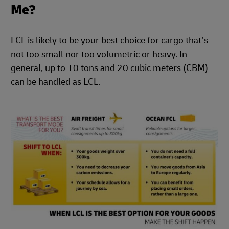
Me?
LCL is likely to be your best choice for cargo that’s
not too small nor too volumetric or heavy. In
general, up to 10 tons and 20 cubic meters (CBM)
can be handled as LCL.