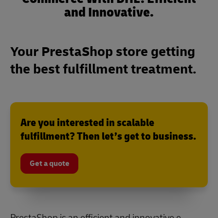
and Innovative.
Your PrestaShop store getting
the best fulfillment treatment.
Are you interested in scalable
fulfillment? Then let’s get to business.
Get a quote