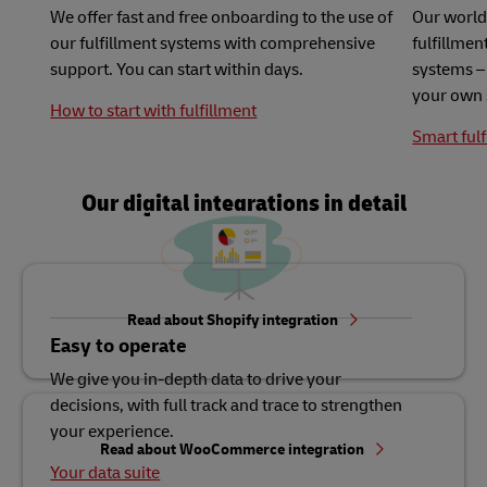
We offer fast and free onboarding to the use of
Our world
our fulfillment systems with comprehensive
fulfillme
support. You can start within days.
systems – 
your own 
How to start with fulfillment
Smart fulf
Our digital integrations in detail
Read about Shopify integration
Easy to operate
We give you in-depth data to drive your
decisions, with full track and trace to strengthen
your experience.
Read about WooCommerce integration
Your data suite