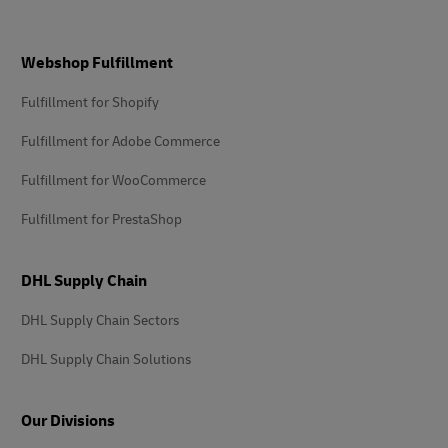
Footer
Webshop Fulfillment
Fulfillment for Shopify
Fulfillment for Adobe Commerce
Fulfillment for WooCommerce
Fulfillment for PrestaShop
DHL Supply Chain
DHL Supply Chain Sectors
DHL Supply Chain Solutions
Our Divisions