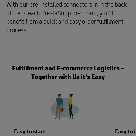
With our pre-installed connectors in in the back
office of each PrestaShop merchant, you’ll
benefit from a quick and easy order fulfillment
process.
Fulfillment and E-commerce Logistics –
Together with Us it’s Easy
Easy to start
Easy to 