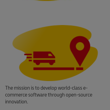
The mission is to develop world-class e-
commerce software through open-source
innovation.