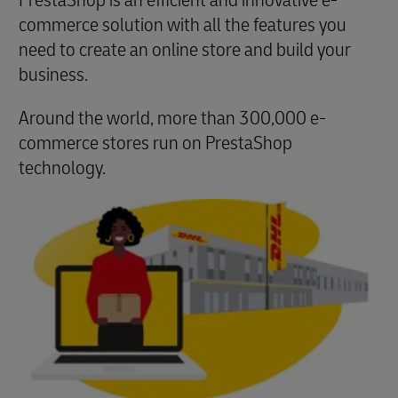
PrestaShop is an efficient and innovative e-
commerce solution with all the features you
need to create an online store and build your
business.
Around the world, more than 300,000 e-
commerce stores run on PrestaShop
technology.