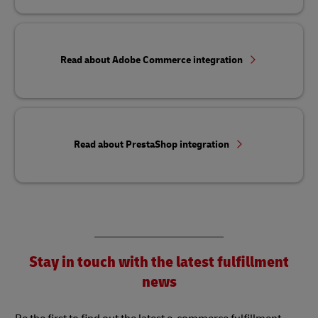
Read about Adobe Commerce integration
Read about PrestaShop integration
Stay in touch with the latest fulfillment
news