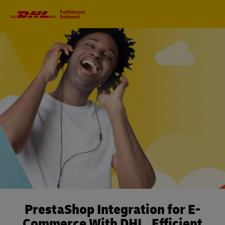
Primary
Navigation
PrestaShop Integration for E-
Commerce With DHL. Efficient