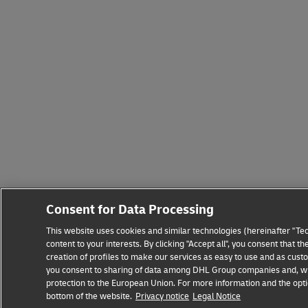
Consent for Data Processing
This website uses cookies and similar technologies (hereinafter "Tec
content to your interests. By clicking "Accept all", you consent that
creation of profiles to make our services as easy to use and as custo
you consent to sharing of data among DHL Group companies and, where
protection to the European Union. For more information and the optio
bottom of the website.
Privacy notice
Legal Notice