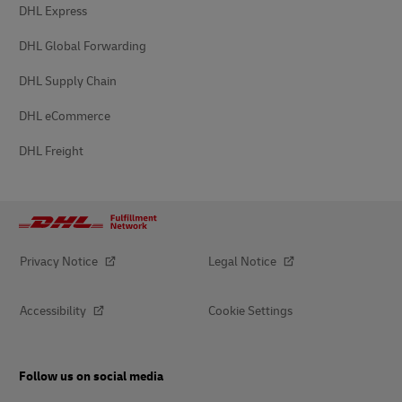
DHL Express
DHL Global Forwarding
DHL Supply Chain
DHL eCommerce
DHL Freight
Privacy Notice
Legal Notice
Accessibility
Cookie Settings
Follow us on social media