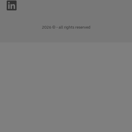
2026 © - all rights reserved
opens
opens
new
external
window
link