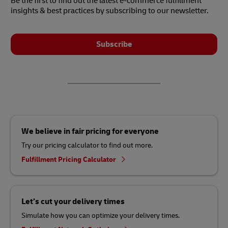
Be the first to find out the latest e-commerce fulfillment
insights & best practices by subscribing to our newsletter.
Subscribe
We believe in fair pricing for everyone
Try our pricing calculator to find out more.
Fulfillment Pricing Calculator
Let’s cut your delivery times
Simulate how you can optimize your delivery times.