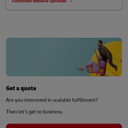
Fulfillment Network Optimizer
Get a quote
Are you interested in scalable fulfillment?
Then let’s get to business.