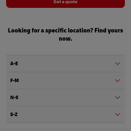
Get a quote
Looking for a specific location? Find yours
now.
A-E
F-M
N-S
S-Z