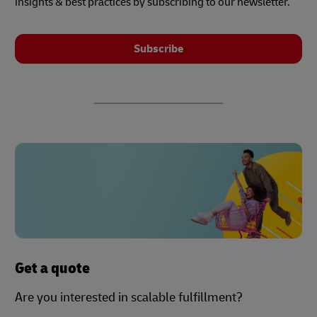
insights & best practices by subscribing to our newsletter.
Subscribe
Get a quote
Are you interested in scalable fulfillment?