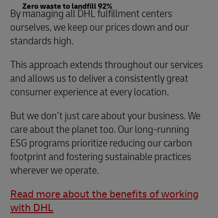
Zero waste to landfill 92%
By managing all DHL fulfillment centers
ourselves, we keep our prices down and our
standards high.
This approach extends throughout our services
and allows us to deliver a consistently great
consumer experience at every location.
But we don’t just care about your business. We
care about the planet too. Our long-running
ESG programs prioritize reducing our carbon
footprint and fostering sustainable practices
wherever we operate.
Read more about the benefits of working
with DHL