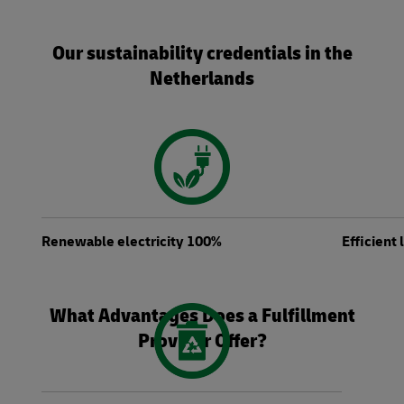
Our sustainability credentials in the
Netherlands
Renewable electricity 100%
Efficient
What Advantages Does a Fulfillment
Provider Offer?