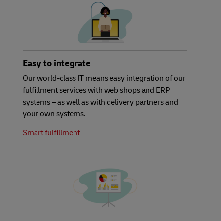
Easy to integrate
Our world-class IT means easy integration of our
fulfillment services with web shops and ERP
systems – as well as with delivery partners and
your own systems.
Smart fulfillment