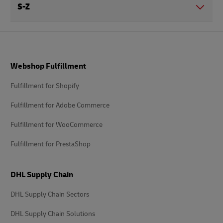
S-Z
Footer
Webshop Fulfillment
Fulfillment for Shopify
Fulfillment for Adobe Commerce
Fulfillment for WooCommerce
Fulfillment for PrestaShop
DHL Supply Chain
DHL Supply Chain Sectors
DHL Supply Chain Solutions