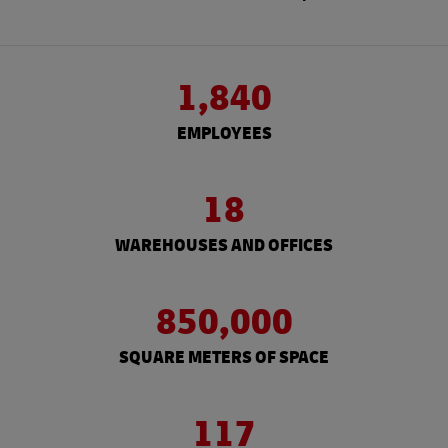
1,840
EMPLOYEES
18
WAREHOUSES AND OFFICES
850,000
SQUARE METERS OF SPACE
117