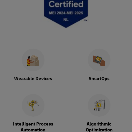
Wearable Devices
SmartOps
Intelligent Process
Algorithmic
Automation
Optimization