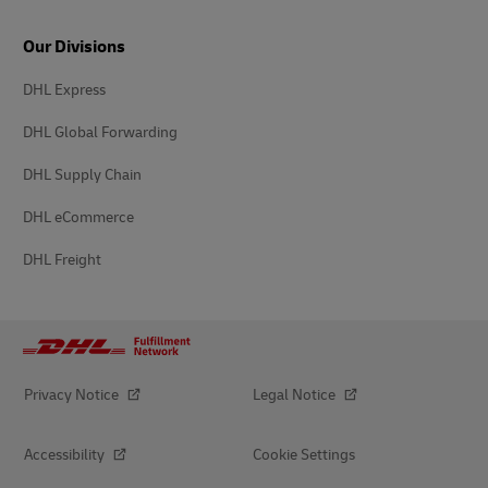
Our Divisions
DHL Express
DHL Global Forwarding
DHL Supply Chain
DHL eCommerce
DHL Freight
Privacy Notice
Legal Notice
Accessibility
Cookie Settings