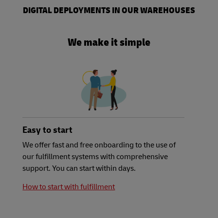
DIGITAL DEPLOYMENTS IN OUR WAREHOUSES
We make it simple
Easy to start
We offer fast and free onboarding to the use of
our fulfillment systems with comprehensive
support. You can start within days.
How to start with fulfillment