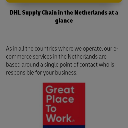
DHL Supply Chain in the Netherlands at a
glance
As in all the countries where we operate, our e-
commerce services in the Netherlands are
based around a single point of contact who is
responsible for your business.