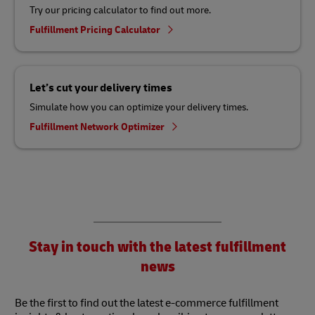
Try our pricing calculator to find out more.
Fulfillment Pricing Calculator
Let’s cut your delivery times
Simulate how you can optimize your delivery times.
Fulfillment Network Optimizer
Stay in touch with the latest fulfillment
news
Be the first to find out the latest e-commerce fulfillment