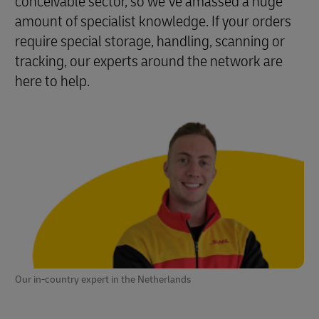
conceivable sector, so we’ve amassed a huge
amount of specialist knowledge. If your orders
require special storage, handling, scanning or
tracking, our experts around the network are
here to help.
Our in-country expert in the Netherlands