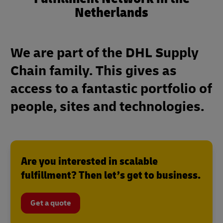
Netherlands
We are part of the DHL Supply
Chain family. This gives as
access to a fantastic portfolio of
people, sites and technologies.
Are you interested in scalable
fulfillment? Then let’s get to business.
Get a quote