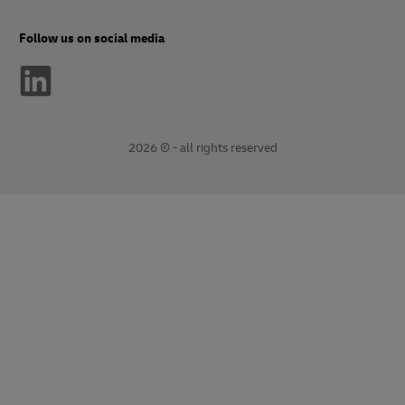
Follow us on social media
2026 © - all rights reserved
opens
opens
new
external
window
link