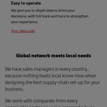
Easy to operate
We give you in-depth data to drive your
decisions, with full track and trace to strengthen
your experience.
Your data suite
Global network meets local needs
We have sales managers in every country...
because nothing beats local know-how when
designing the best supply-chain set-up for your
business.
We work with companies from every