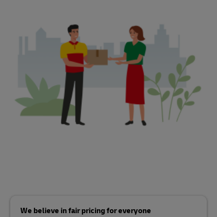
We believe in fair pricing for everyone