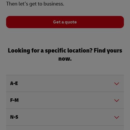
Then let’s get to business.
Get a quote
Looking for a specific location? Find yours
now.
A-E
F-M
N-S