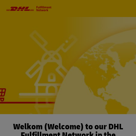
Primary
Navigation
Welkom (Welcome) to our DHL
Fulfillment Network in the