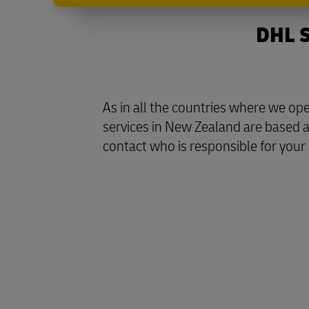
DHL S
As in all the countries where we o
services in New Zealand are based a
contact who is responsible for your