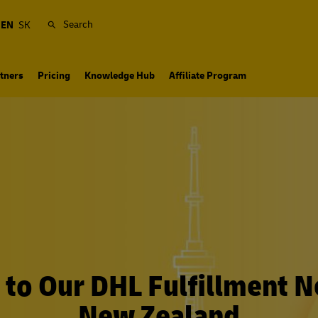
Search
EN
SK
tners
Pricing
Knowledge Hub
Affiliate Program
to Our DHL Fulfillment N
New Zealand