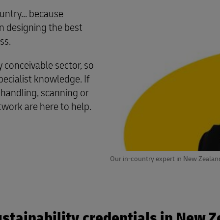
untry... because
 designing the best
ss.
conceivable sector, so
cialist knowledge. If
 handling, scanning or
twork are here to help.
Our in-country expert in New Zealan
stainability credentials in New 