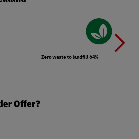
N
b
Zero waste to landfill 64%
t
der Offer?