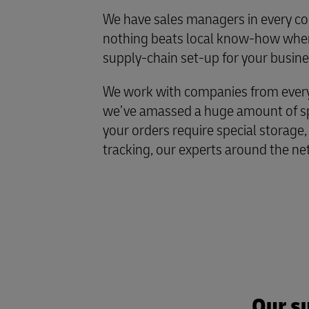
We have sales managers in every co
nothing beats local know-how when
supply-chain set-up for your busine
We work with companies from every 
we’ve amassed a huge amount of spe
your orders require special storage,
tracking, our experts around the ne
Our su