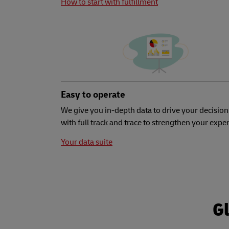
How to start with fulfillment
Easy to operate
We give you in-depth data to drive your decision
with full track and trace to strengthen your expe
Your data suite
Gl