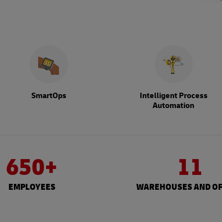
SmartOps
Intelligent Process
Automation
650+
11
EMPLOYEES
WAREHOUSES AND OF