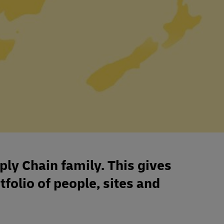
ply Chain family. This gives
tfolio of people, sites and