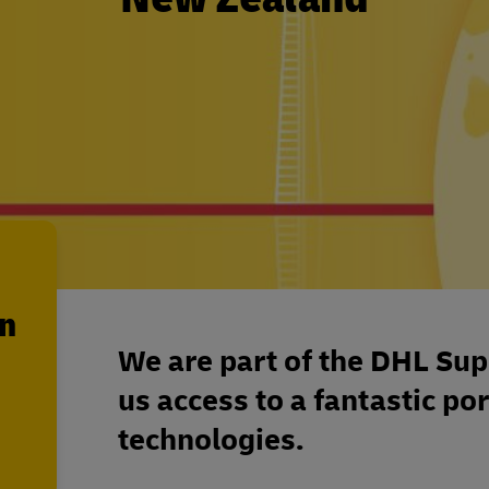
en
We are part of the DHL Sup
us access to a fantastic por
technologies.