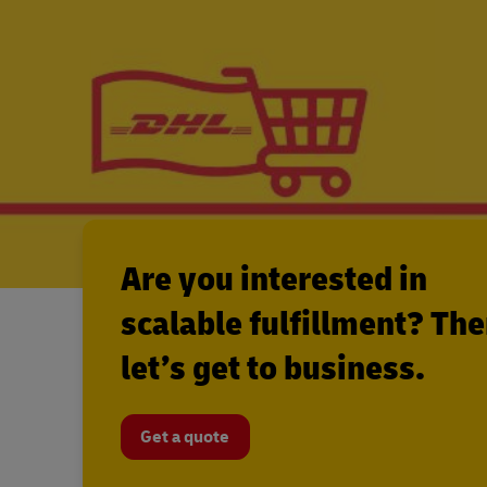
Are you interested in
scalable fulfillment? Th
let’s get to business.
Get a quote