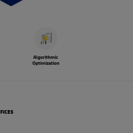
Algorithmic
Optimization
FICES