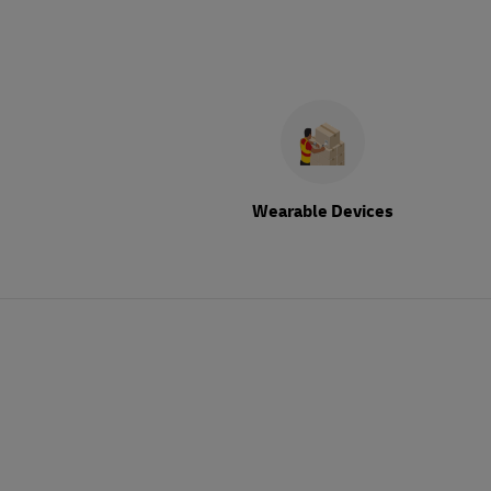
Wearable Devices