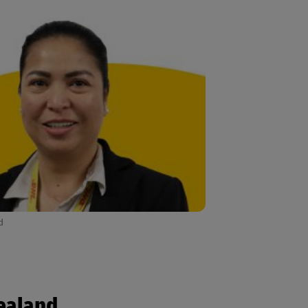
d
Zealand