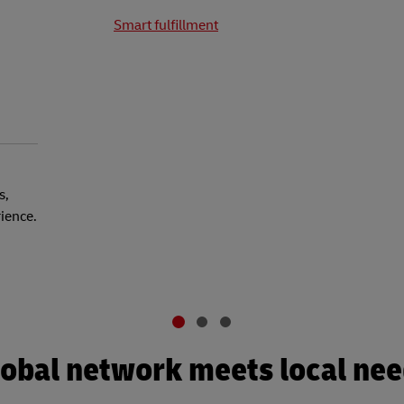
Smart fulfillment
s,
rience.
obal network meets local ne