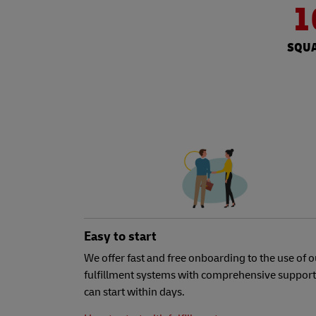
1
SQUA
Easy to start
We offer fast and free onboarding to the use of o
fulfillment systems with comprehensive support
can start within days.