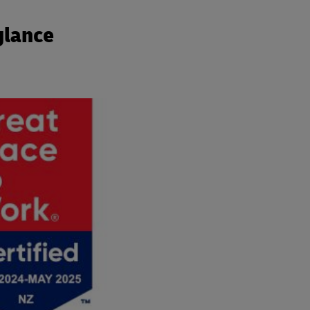
glance