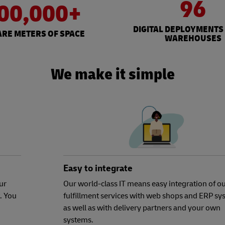
96
00,000+
DIGITAL DEPLOYMENTS
RE METERS OF SPACE
WAREHOUSES
We make it simple
Easy to integrate
ur
Our world-class IT means easy integration of o
. You
fulfillment services with web shops and ERP sy
as well as with delivery partners and your own
systems.