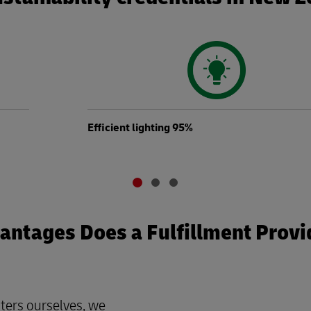
Efficient lighting 95%
ntages Does a Fulfillment Provi
ters ourselves, we