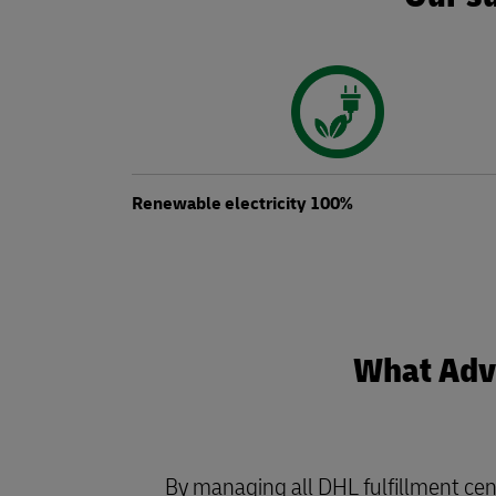
Renewable electricity 100%
What Adva
By managing all DHL fulfillment cen