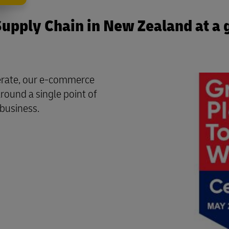
upply Chain in New Zealand at a 
perate, our e-commerce
round a single point of
 business.