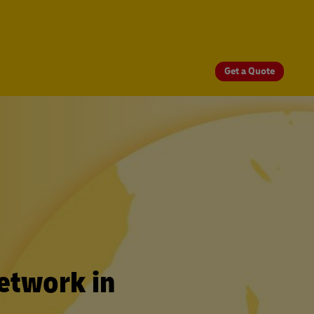
Get a Quote
etwork in