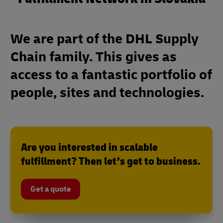
We are part of the DHL Supply
Chain family. This gives as
access to a fantastic portfolio of
people, sites and technologies.
Are you interested in scalable
fulfillment? Then let’s get to business.
Get a quote