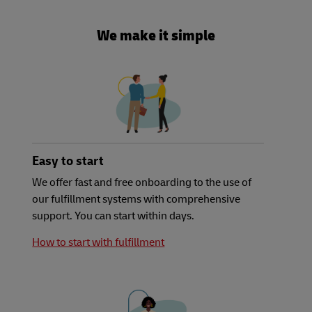
We make it simple
Easy to start
We offer fast and free onboarding to the use of
our fulfillment systems with comprehensive
support. You can start within days.
How to start with fulfillment