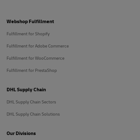
Footer
Webshop Fulfillment
Fulfillment for Shopify
Fulfillment for Adobe Commerce
Fulfillment for WooCommerce
Fulfillment for PrestaShop
DHL Supply Chain
DHL Supply Chain Sectors
DHL Supply Chain Solutions
Our Divisions