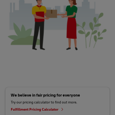
We believe in fair pricing for everyone
Try our pricing calculator to find out more.
Fulfillment Pricing Calculator