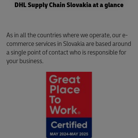
DHL Supply Chain Slovakia at a glance
As in all the countries where we operate, our e-
commerce services in Slovakia are based around
a single point of contact who is responsible for
your business.