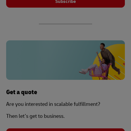
Subscribe
Get a quote
Are you interested in scalable fulfillment?
Then let’s get to business.