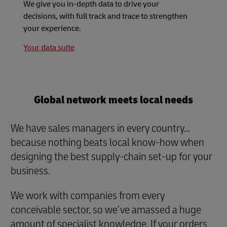
We give you in-depth data to drive your
decisions, with full track and trace to strengthen
your experience.
Your data suite
Global network meets local needs
We have sales managers in every country...
because nothing beats local know-how when
designing the best supply-chain set-up for your
business.
We work with companies from every
conceivable sector, so we’ve amassed a huge
amount of specialist knowledge. If your orders