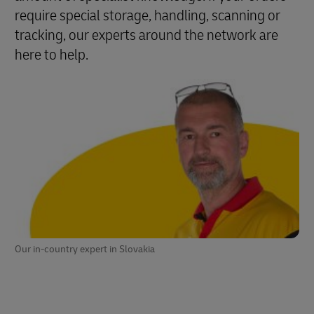
require special storage, handling, scanning or
tracking, our experts around the network are
here to help.
Our in-country expert in Slovakia