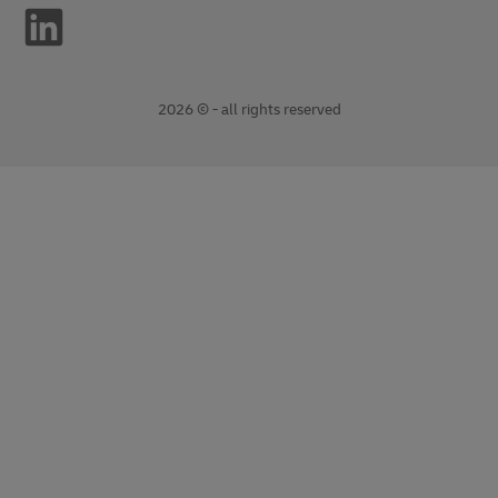
2026 © - all rights reserved
opens
opens
new
external
window
link