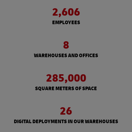
2,606
EMPLOYEES
8
WAREHOUSES AND OFFICES
285,000
SQUARE METERS OF SPACE
26
DIGITAL DEPLOYMENTS IN OUR WAREHOUSES