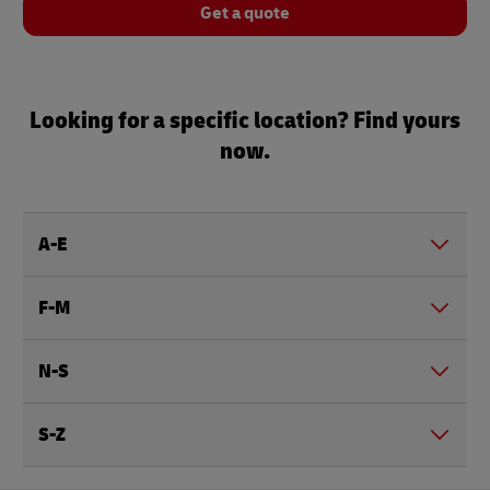
Get a quote
Looking for a specific location? Find yours
now.
A-E
F-M
N-S
S-Z