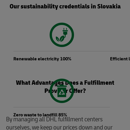
Our sustainability credentials in Slovakia
Renewable electricity 100%
Efficient
What Advantages Does a Fulfillment
Provider Offer?
Zero waste to landfill 85%
By managing all DHL fulfillment centers
ourselves, we keep our prices down and our