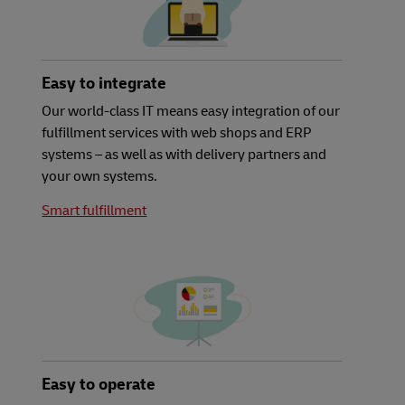
Easy to integrate
Our world-class IT means easy integration of our
fulfillment services with web shops and ERP
systems – as well as with delivery partners and
your own systems.
Smart fulfillment
Easy to operate