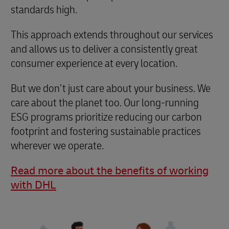
standards high.
This approach extends throughout our services
and allows us to deliver a consistently great
consumer experience at every location.
But we don’t just care about your business. We
care about the planet too. Our long-running
ESG programs prioritize reducing our carbon
footprint and fostering sustainable practices
wherever we operate.
Read more about the benefits of working
with DHL