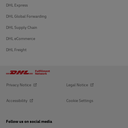
DHL Express
DHL Global Forwarding
DHL Supply Chain
DHL eCommerce
DHL Freight
Privacy Notice
Legal Notice
Accessibility
Cookie Settings
Follow us on social media