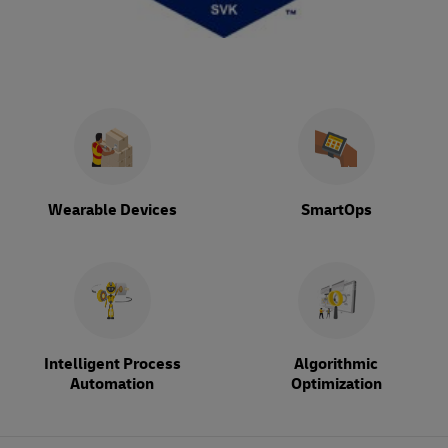
Wearable Devices
SmartOps
Intelligent Process
Algorithmic
Automation
Optimization