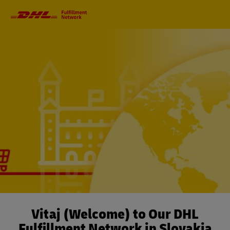
Primary
Navigation
Vitaj (Welcome) to Our DHL
Fulfillment Network in Slovakia