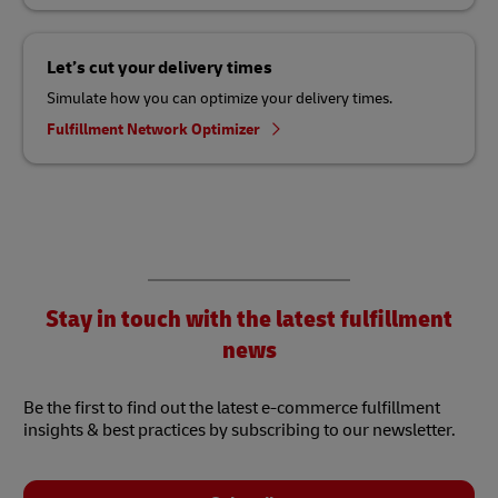
Let’s cut your delivery times
Simulate how you can optimize your delivery times.
Fulfillment Network Optimizer
Stay in touch with the latest fulfillment
news
Be the first to find out the latest e-commerce fulfillment
insights & best practices by subscribing to our newsletter.