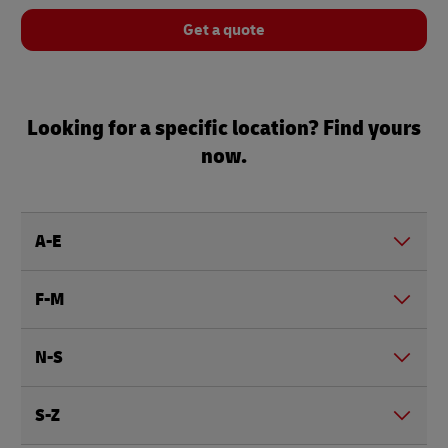
Get a quote
Looking for a specific location? Find yours
now.
A-E
F-M
N-S
S-Z