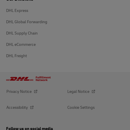
DHL Express
DHL Global Forwarding
DHL Supply Chain
DHL eCommerce
DHL Freight
Privacy Notice
Legal Notice
Accessibility
Cookie Settings
Follow us on social media