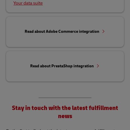
Your data suite
Read about Adobe Commerce integration
Read about PrestaShop integration
Stay in touch with the latest fulfillment
news