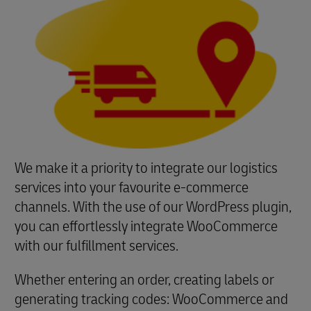
We make it a priority to integrate our logistics
services into your favourite e-commerce
channels. With the use of our WordPress plugin,
you can effortlessly integrate WooCommerce
with our fulfillment services.
Whether entering an order, creating labels or
generating tracking codes: WooCommerce and