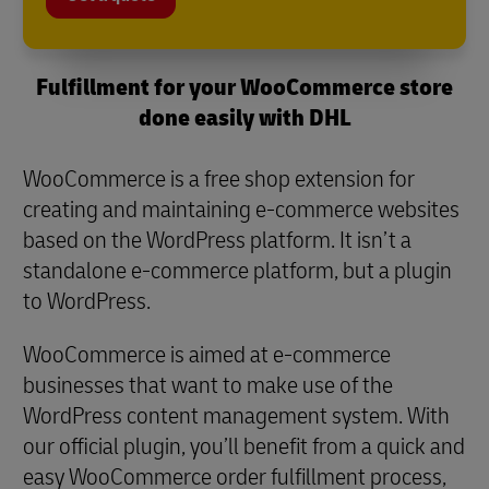
Fulfillment for your WooCommerce store
done easily with DHL
WooCommerce is a free shop extension for
creating and maintaining e-commerce websites
based on the WordPress platform. It isn’t a
standalone e-commerce platform, but a plugin
to WordPress.
WooCommerce is aimed at e-commerce
businesses that want to make use of the
WordPress content management system. With
our official plugin, you’ll benefit from a quick and
easy WooCommerce order fulfillment process,