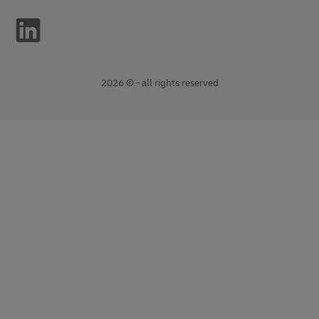
2026 © - all rights reserved
opens
opens
new
external
window
link