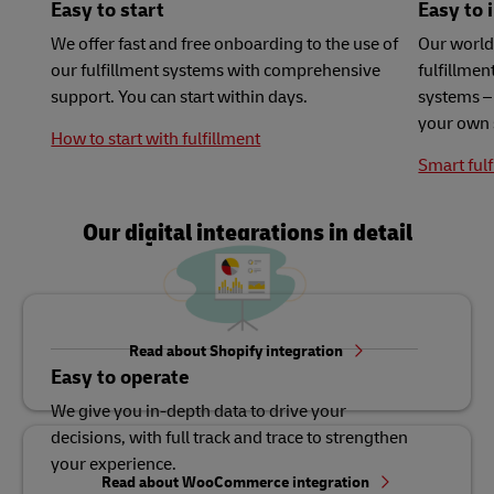
Easy to start
Easy to 
We offer fast and free onboarding to the use of
Our world
our fulfillment systems with comprehensive
fulfillme
support. You can start within days.
systems – 
your own 
How to start with fulfillment
Smart fulf
Our digital integrations in detail
Read about Shopify integration
Easy to operate
We give you in-depth data to drive your
decisions, with full track and trace to strengthen
your experience.
Read about WooCommerce integration