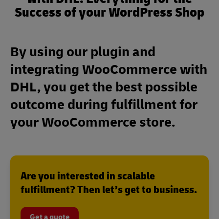
Success of your WordPress Shop
By using our plugin and
integrating WooCommerce with
DHL, you get the best possible
outcome during fulfillment for
your WooCommerce store.
Are you interested in scalable
fulfillment? Then let’s get to business.
Get a quote