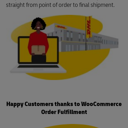
straight from point of order to final shipment.
Happy Customers thanks to WooCommerce
Order Fulfillment