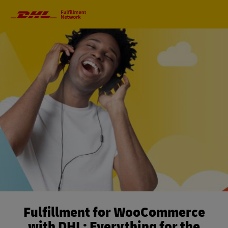
Primary
Navigation
Fulfillment for WooCommerce
with DHL: Everything for the