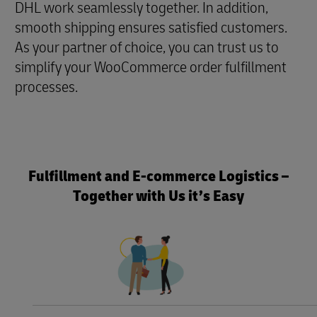
DHL work seamlessly together. In addition,
smooth shipping ensures satisfied customers.
As your partner of choice, you can trust us to
simplify your WooCommerce order fulfillment
processes.
Fulfillment and E-commerce Logistics –
Together with Us it’s Easy