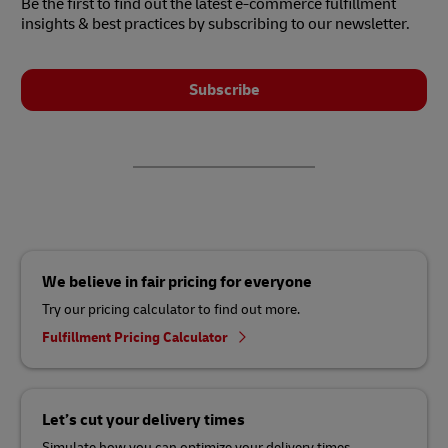
Be the first to find out the latest e-commerce fulfillment
insights & best practices by subscribing to our newsletter.
Subscribe
We believe in fair pricing for everyone
Try our pricing calculator to find out more.
Fulfillment Pricing Calculator
Let’s cut your delivery times
Simulate how you can optimize your delivery times.