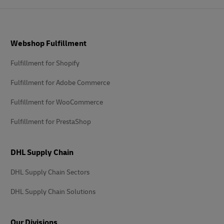
Footer
Webshop Fulfillment
Fulfillment for Shopify
Fulfillment for Adobe Commerce
Fulfillment for WooCommerce
Fulfillment for PrestaShop
DHL Supply Chain
DHL Supply Chain Sectors
DHL Supply Chain Solutions
Our Divisions