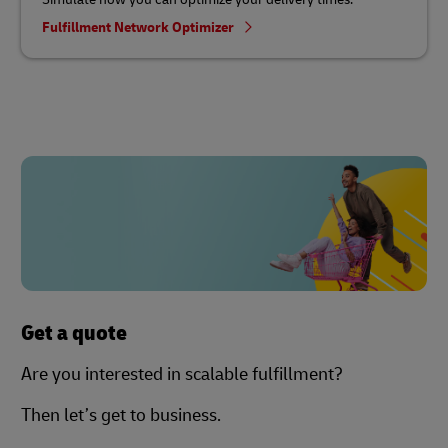
Fulfillment Network Optimizer
Get a quote
Are you interested in scalable fulfillment?
Then let’s get to business.