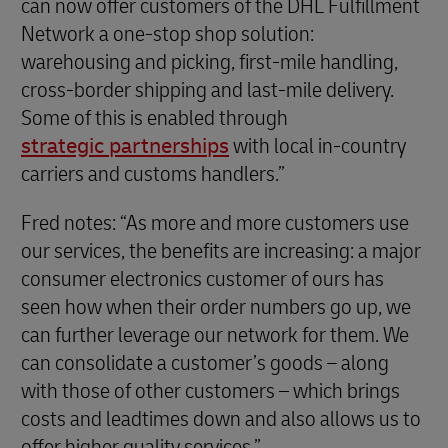
can now offer customers of the DHL Fulfillment
Network a one-stop shop solution:
warehousing and picking, first-mile handling,
cross-border shipping and last-mile delivery.
Some of this is enabled through
strategic partnerships
with local in-country
carriers and customs handlers.”
Fred notes: “As more and more customers use
our services, the benefits are increasing: a major
consumer electronics customer of ours has
seen how when their order numbers go up, we
can further leverage our network for them. We
can consolidate a customer’s goods – along
with those of other customers – which brings
costs and leadtimes down and also allows us to
offer higher quality services.”