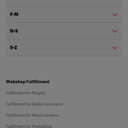
F-M
N-S
S-Z
Footer
Webshop Fulfillment
Fulfillment for Shopify
Fulfillment for Adobe Commerce
Fulfillment for WooCommerce
Fulfillment for PrestaShop