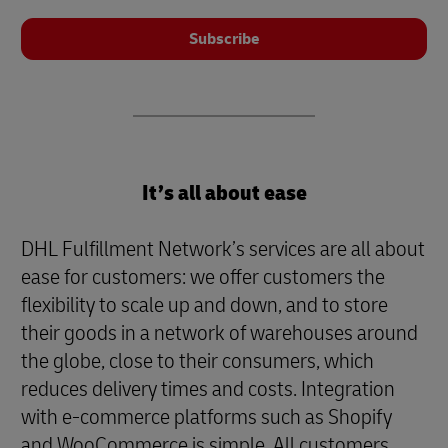
Subscribe
It’s all about ease
DHL Fulfillment Network’s services are all about
ease for customers: we offer customers the
flexibility to scale up and down, and to store
their goods in a network of warehouses around
the globe, close to their consumers, which
reduces delivery times and costs. Integration
with e-commerce platforms such as Shopify
and WooCommerce is simple. All customers