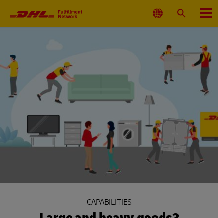
Primary
Navigation
Select
Search
Menu
Location
CAPABILITIES
Large and heavy goods?