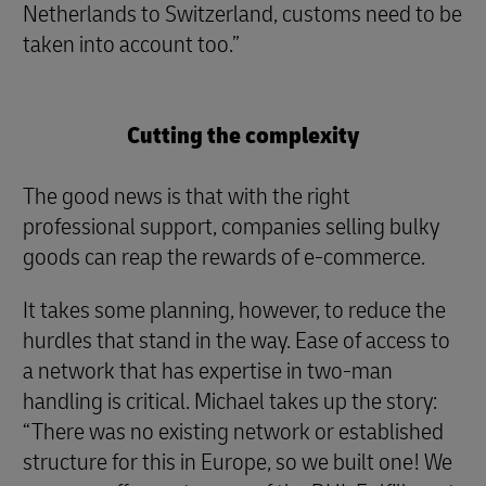
Netherlands to Switzerland, customs need to be
taken into account too.”
Cutting the complexity
The good news is that with the right
professional support, companies selling bulky
goods can reap the rewards of e-commerce.
It takes some planning, however, to reduce the
hurdles that stand in the way. Ease of access to
a network that has expertise in two-man
handling is critical. Michael takes up the story:
“There was no existing network or established
structure for this in Europe, so we built one! We