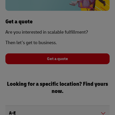
Get a quote
Are you interested in scalable fulfillment?
Then let’s get to business.
Get a quote
Looking for a specific location? Find yours
now.
A-E