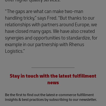
“The gaps are what can make two-man
handling tricky,” says Fred. “But thanks to our
relationships with partners around Europe, we
have closed many gaps. We have also created
synergies and opportunities to standardize, for
example in our partnership with Rhenus
Logistics.”
Stay in touch with the latest fulfillment
news
Be the first to find out the latest e-commerce fulfillment
insights & best practices by subscribing to our newsletter.