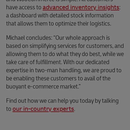
have access to
advanced inventory insights
:
a dashboard with detailed stock information
that allows them to optimize their logistics.
Michael concludes: “Our whole approach is
based on simplifying services for customers, and
allowing them to do what they do best, while we
take care of fulfillment. With our dedicated
expertise in two-man handling, we are proud to
be enabling these customers to avail of the
buoyant e-commerce market.”
Find out how we can help you today by talking
to
our in-country experts
.