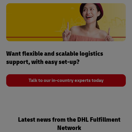
Want flexible and scalable logistics
support, with easy set-up?
Talk to our in-country experts today
Latest news from the DHL Fulfillment
Network