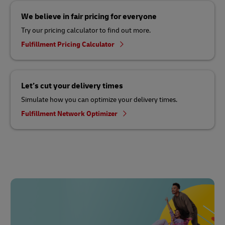
We believe in fair pricing for everyone
Try our pricing calculator to find out more.
Fulfillment Pricing Calculator
Let’s cut your delivery times
Simulate how you can optimize your delivery times.
Fulfillment Network Optimizer