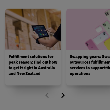
Fulfillment solutions for
Swapping gears: Swa
peak season: find out how
outsources fulfillmen
to get it right in Australia
services to support th
and New Zealand
operations