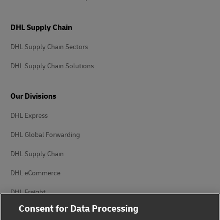
DHL Supply Chain
DHL Supply Chain Sectors
DHL Supply Chain Solutions
Our Divisions
DHL Express
DHL Global Forwarding
DHL Supply Chain
DHL eCommerce
DHL Freight
Consent for Data Processing