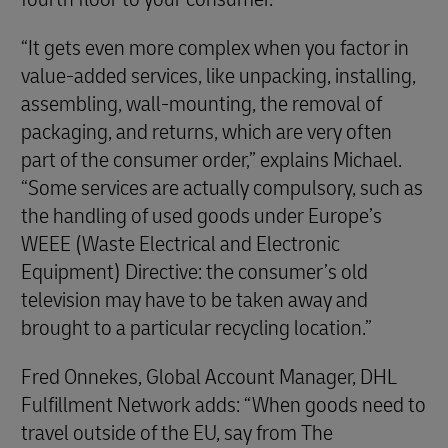
“It gets even more complex when you factor in
value-added services, like unpacking, installing,
assembling, wall-mounting, the removal of
packaging, and returns, which are very often
part of the consumer order,” explains Michael.
“Some services are actually compulsory, such as
the handling of used goods under Europe’s
WEEE (Waste Electrical and Electronic
Equipment) Directive: the consumer’s old
television may have to be taken away and
brought to a particular recycling location.”
Fred Onnekes, Global Account Manager, DHL
Fulfillment Network adds: “When goods need to
travel outside of the EU, say from The