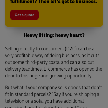
fulfillment? Then let’s get to business.
Get a quote
Heavy lifting: heavy heart?
Selling directly to consumers (D2C) can be a
very profitable way of doing business, as it cuts
out some third-party costs, and can also cut
delivery leadtimes. E-commerce has opened the
door to this huge and growing opportunity.
But what if your company sells goods that don’t
fit in standard parcels? “Say if you’re shipping a
television or a sofa, you have additional
considerations to take into account,” says