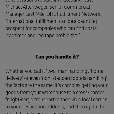
Michael Altenweger, Senior Commercial
Manager Last Mile, DHL Fulfillment Network.
“International fulfillment can be a daunting
prospect for companies who can find costs,
leadtimes and red tape prohibitive.”
Can you handle it?
Whether you call it ‘two-man handling’, ‘home
delivery’ or even ‘non-standard goods handling’
the facts are the same: it’s complex getting your
goods from your warehouse to a cross-border
freight/cargo transporter, then via a local carrier
to your destination address, and then up to the
fourth floor to your consumer.