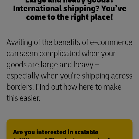
International shipping? You’ve
come to the right place!
Availing of the benefits of e-commerce
can seem complicated when your
goods are large and heavy –
especially when you’re shipping across
borders. Find out how here to make
this easier.
Are you interested in scalable