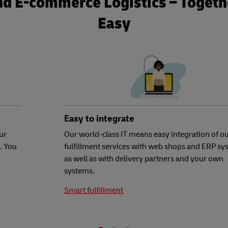
nd E-commerce Logistics – Togethe
Easy
Easy to integrate
ur
Our world-class IT means easy integration of o
. You
fulfillment services with web shops and ERP sy
as well as with delivery partners and your own
systems.
Smart fulfillment