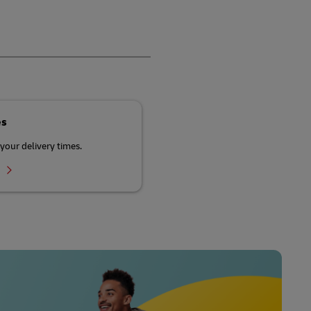
es
your delivery times.
r