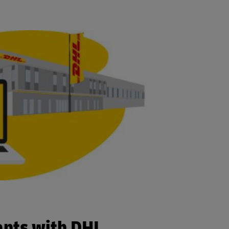
ants with DHL