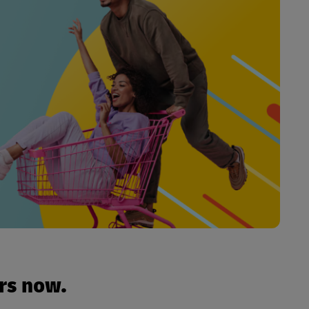
urs now.