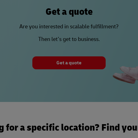
Get a quote
Are you interested in scalable fulfillment?
Then let’s get to business.
Get a quote
 for a specific location? Find yo