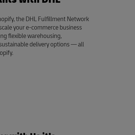
opify, the DHL Fulfillment Network
y scale your e-commerce business
ing flexible warehousing,
sustainable delivery options — all
opify.