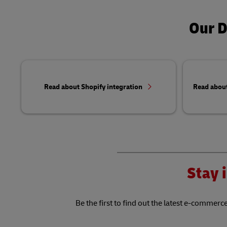
Our D
Read about Shopify integration
Read abou
Stay i
Be the first to find out the latest e-commerce