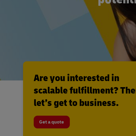
Are you interested in
scalable fulfillment? Th
let’s get to business.
Get a quote