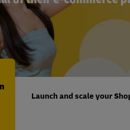
en
Launch and scale your Shop