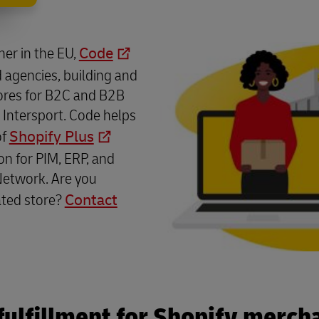
tner in the EU,
Code
 agencies, building and
ores for B2C and B2B
 Intersport. Code helps
of
Shopify Plus
on for PIM, ERP, and
Network. Are you
ated store?
Contact
fulfillment for Shopify merch