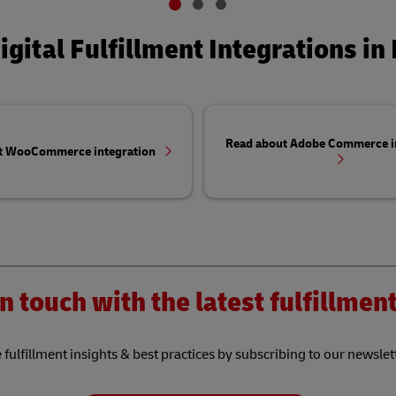
igital Fulfillment Integrations in 
Read about Adobe Commerce i
t WooCommerce integration
n touch with the latest fulfillme
 fulfillment insights & best practices by subscribing to our newslet