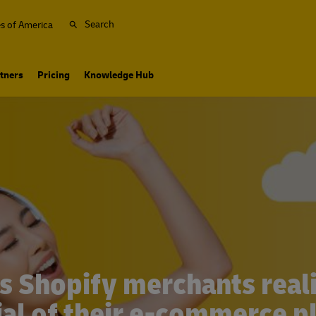
Search
es of America
tners
Pricing
Knowledge Hub
s Shopify merchants realiz
ial of their e-commerce p