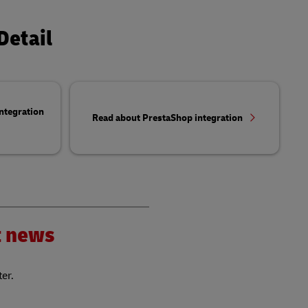
Detail
ntegration
Read about PrestaShop integration
nt news
ter.