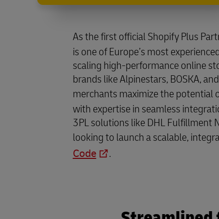
As the first official Shopify Plus Par
is one of Europe’s most experienced
scaling high-performance online st
brands like Alpinestars, BOSKA, and
merchants maximize the potential 
with expertise in seamless integrati
3PL solutions like DHL Fulfillment 
looking to launch a scalable, integr
Code
.
Streamlined 