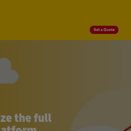
Get a Quote
e the full
latform