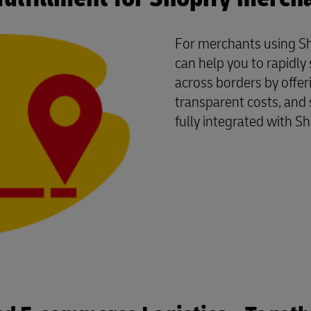
For merchants using Sh
can help you to rapidl
across borders by offer
transparent costs, and 
fully integrated with Sh