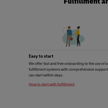
Fulfillment a
Easy to start
We offer fast and free onboarding to the use of o
fulfillment systems with comprehensive support
can start within days.
How to start with fulfillment