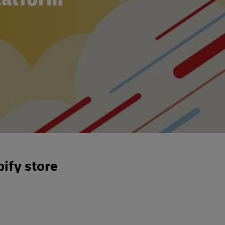
ify store