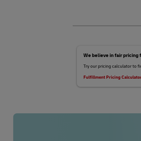
We believe in fair pricing
Try our pricing calculator to f
Fulfillment Pricing Calculato