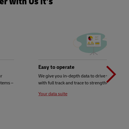
r with Us it’s
N
b
Easy to operate
ur
We give you in-depth data to drive your decisi
stems –
with full track and trace to strengthen your ex
t
Your data suite