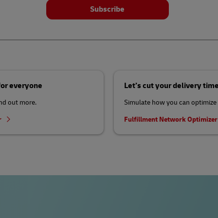
Subscribe
 for everyone
Let’s cut your delivery tim
ind out more.
Simulate how you can optimize 
r
Fulfillment Network Optimize