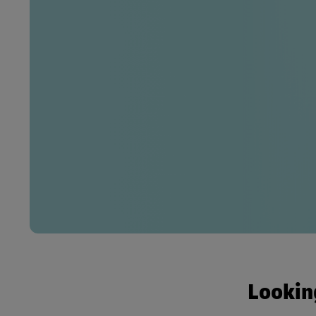
Looking