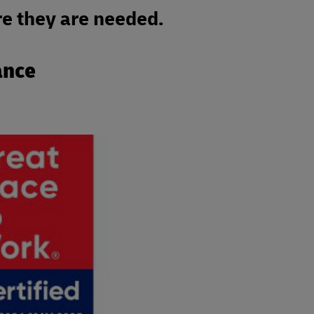
e they are needed.
ance