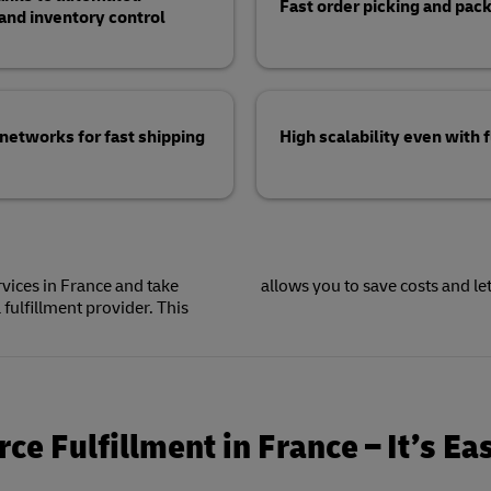
Fast order picking and pack
d inventory control
 networks for fast shipping
High scalability even with
vices in France and take
allows you to save costs and le
fulfillment provider. This
e Fulfillment in France – It’s Ea