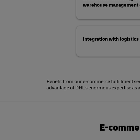
warehouse management an
Integration with logistics
Benefit from our e-commerce fulfillment ser
advantage of DHL’s enormous expertise as a 
E-commerc