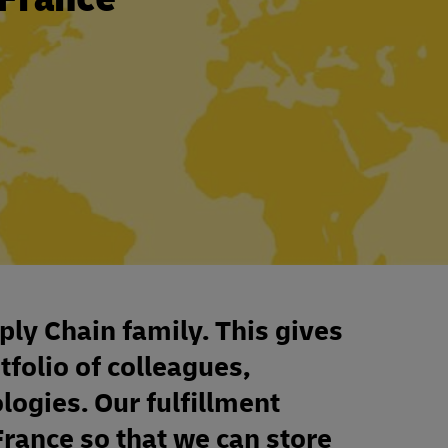
ply Chain family. This gives
tfolio of colleagues,
ologies. Our fulfillment
France so that we can store