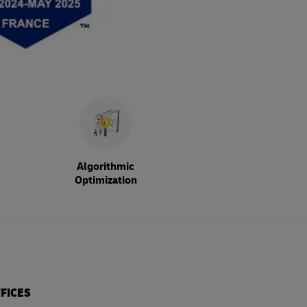
Algorithmic
Optimization
FICES