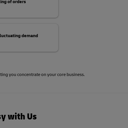
ing of orders
 fluctuating demand
tting you concentrate on your core business.
sy with Us