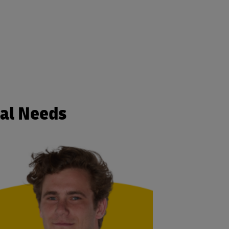
cal Needs