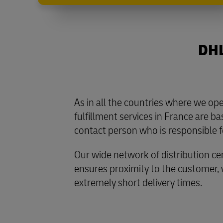
DHL
As in all the countries where we o
fulfillment services in France are b
contact person who is responsible f
Our wide network of distribution ce
ensures proximity to the customer,
extremely short delivery times.