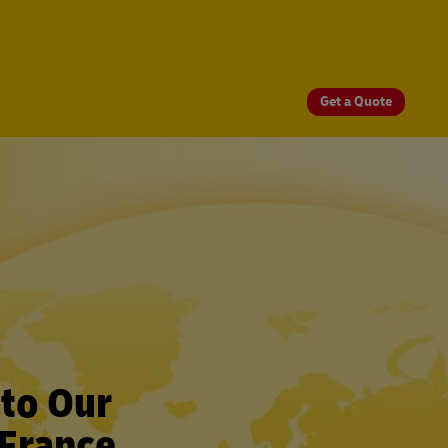
Get a Quote
 to Our
 France