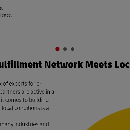
s,
rience.
ulfillment Network Meets Lo
 of experts for e-
partners are active in a
it comes to building
local conditions is a
many industries and