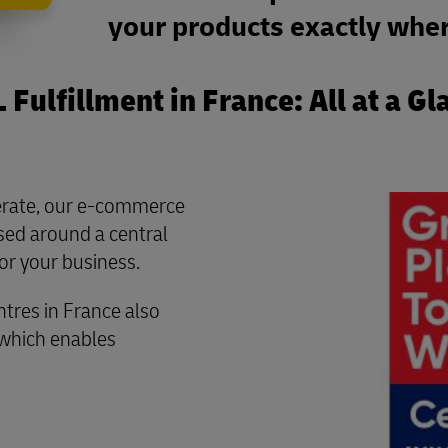
your products exactly wher
 Fulfillment in France: All at a Gl
perate, our e-commerce
ased around a central
or your business.
ntres in France also
 which enables