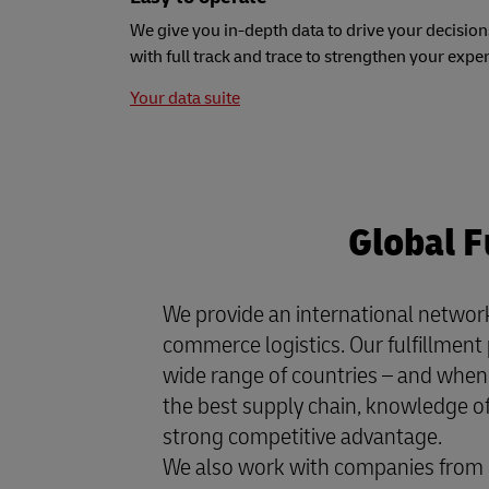
We give you in-depth data to drive your decision
with full track and trace to strengthen your expe
Your data suite
Global F
We provide an international network
commerce logistics. Our fulfillment 
wide range of countries – and when 
the best supply chain, knowledge of 
strong competitive advantage.
We also work with companies from 