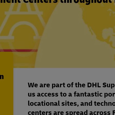
en
We are part of the DHL Sup
us access to a fantastic por
locational sites, and techn
centers are spread across 