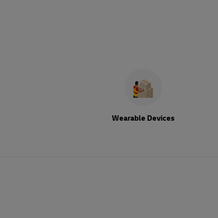
Wearable Devices