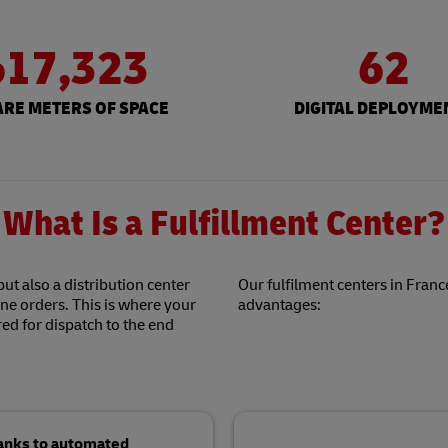
617,323
62
RE METERS OF SPACE
DIGITAL DEPLOYME
What Is a Fulfillment Center?
but also a distribution center
Our fulfilment centers in France
ine orders. This is where your
advantages:
ed for dispatch to the end
hanks to automated