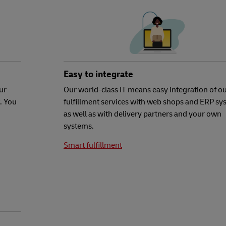
Easy to integrate
ur
Our world-class IT means easy integration of o
. You
fulfillment services with web shops and ERP sy
as well as with delivery partners and your own
systems.
Smart fulfillment