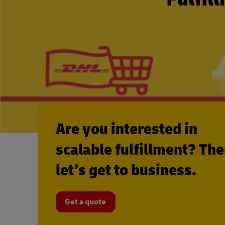
Are you interested in
scalable fulfillment? Th
let’s get to business.
Get a quote