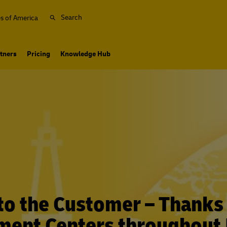
Search
es of America
tners
Pricing
Knowledge Hub
to the Customer – Thanks
lment Centers throughout