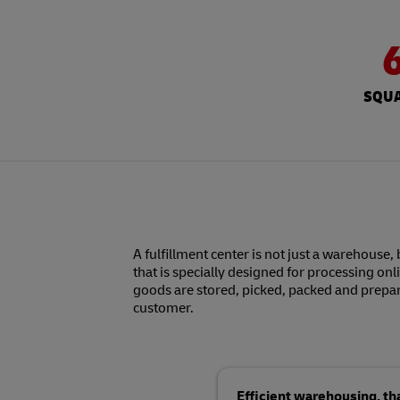
SQUA
A fulfillment center is not just a warehouse, 
that is specially designed for processing onl
goods are stored, picked, packed and prepar
customer.
Efficient warehousing, t