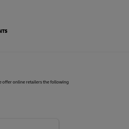
NTS
 offer online retailers the following