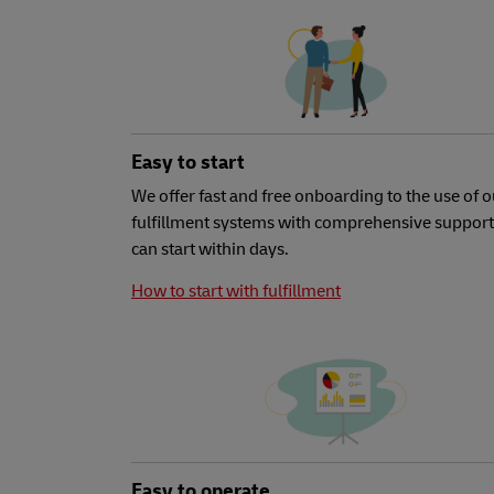
Easy to start
We offer fast and free onboarding to the use of o
fulfillment systems with comprehensive support
can start within days.
How to start with fulfillment
Easy to operate