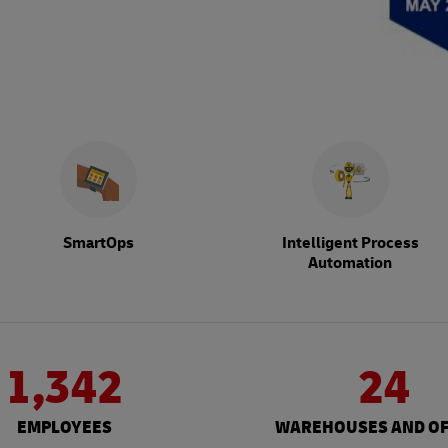
SmartOps
Intelligent Process
Automation
1,342
24
EMPLOYEES
WAREHOUSES AND OF