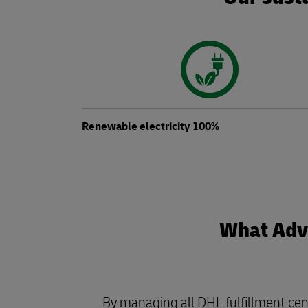
Renewable electricity 100%
What Adva
By managing all DHL fulfillment cen