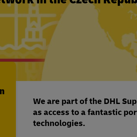
en
We are part of the DHL Sup
as access to a fantastic por
technologies.