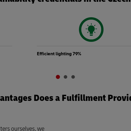
Efficient lighting 79%
ntages Does a Fulfillment Provi
ters ourselves, we