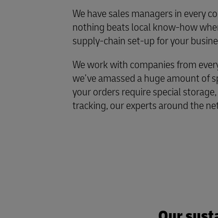
We have sales managers in every co
nothing beats local know-how when
supply-chain set-up for your busine
We work with companies from every 
we’ve amassed a huge amount of spe
your orders require special storage,
tracking, our experts around the ne
Our susta