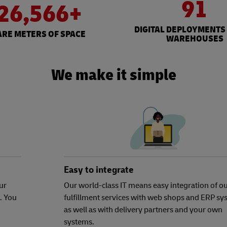
91
26,566+
DIGITAL DEPLOYMENTS
RE METERS OF SPACE
WAREHOUSES
We make it simple
Easy to integrate
ur
Our world-class IT means easy integration of o
. You
fulfillment services with web shops and ERP sy
as well as with delivery partners and your own
systems.