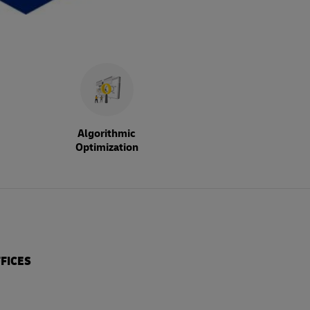
Algorithmic
Optimization
FICES