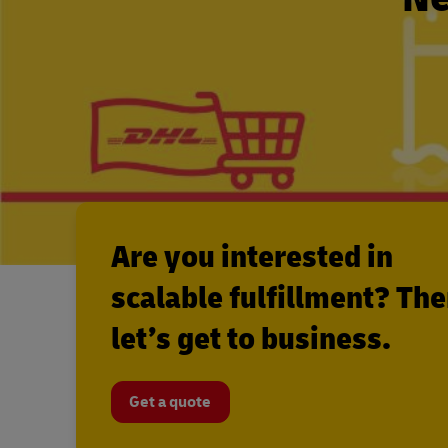
Are you interested in
scalable fulfillment? Th
let’s get to business.
Get a quote