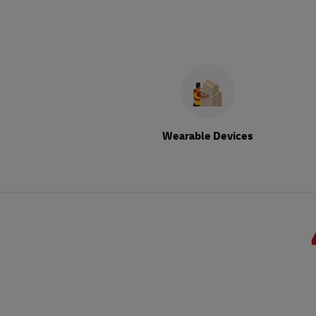
Wearable Devices