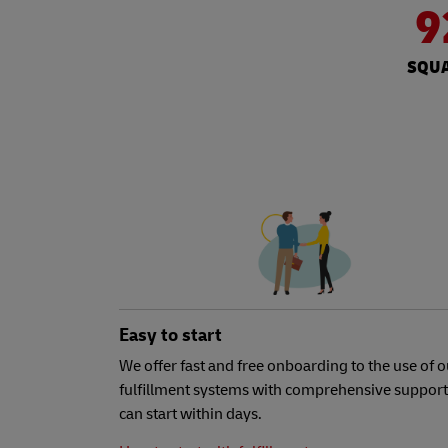
9
SQUA
Easy to start
We offer fast and free onboarding to the use of o
fulfillment systems with comprehensive support
can start within days.