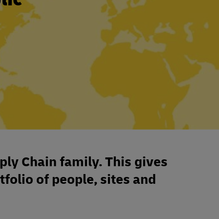
ply Chain family. This gives
tfolio of people, sites and