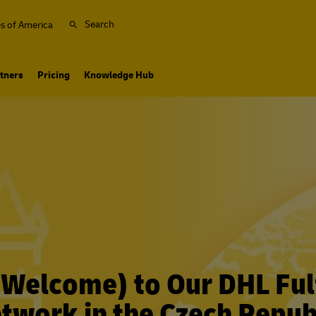
Search
es of America
tners
Pricing
Knowledge Hub
 (Welcome) to Our DHL Ful
twork in the Czech Repub