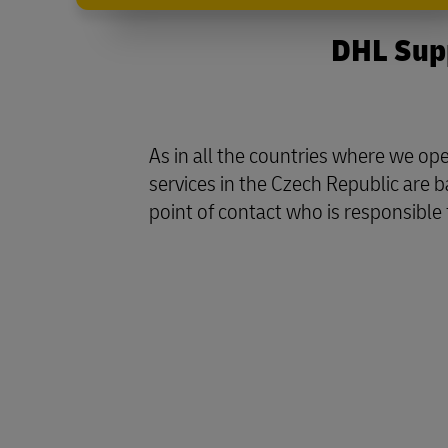
DHL Supp
As in all the countries where we o
services in the Czech Republic are 
point of contact who is responsible 