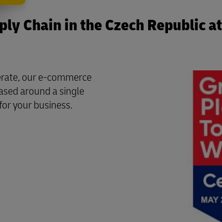
ly Chain in the Czech Republic at
perate, our e-commerce
based around a single
for your business.