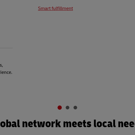
Smart fulfillment
s,
rience.
obal network meets local ne