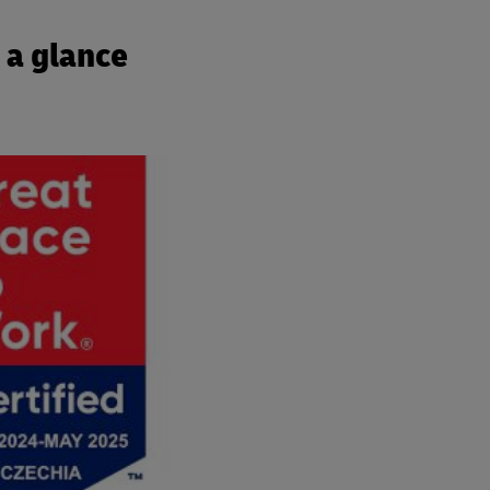
 a glance