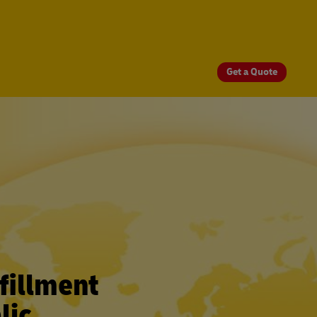
Get a Quote
fillment
lic