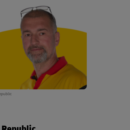
epublic
h Republic