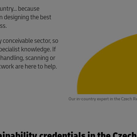
untry... because
 designing the best
ss.
conceivable sector, so
cialist knowledge. If
 handling, scanning or
twork are here to help.
Our in-country expert in the Czech R
inability credentials in the Czec