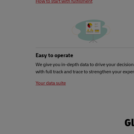
How to start with fulfillment
Easy to operate
We give you in-depth data to drive your decision
with full track and trace to strengthen your expe
Your data suite
Gl