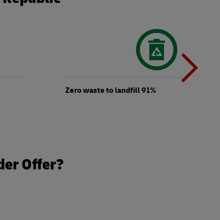
N
b
Zero waste to landfill 91%
t
der Offer?