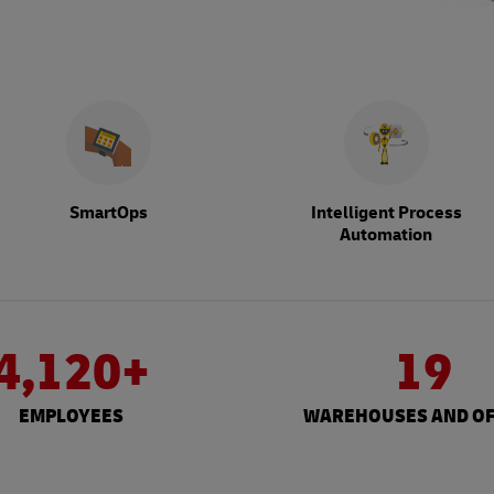
SmartOps
Intelligent Process
Automation
4,120+
19
EMPLOYEES
WAREHOUSES AND OF