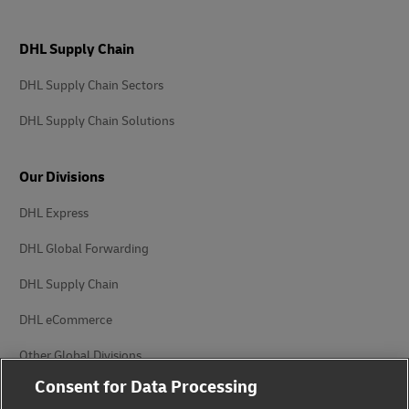
DHL Supply Chain
DHL Supply Chain Sectors
DHL Supply Chain Solutions
Our Divisions
DHL Express
DHL Global Forwarding
DHL Supply Chain
DHL eCommerce
Other Global Divisions
Consent for Data Processing