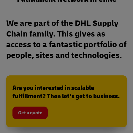
We are part of the DHL Supply
Chain family. This gives as
access to a fantastic portfolio of
people, sites and technologies.
Are you interested in scalable
fulfillment? Then let’s get to business.
Get a quote