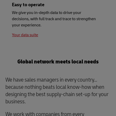
Easy to operate
We give you in-depth data to drive your
decisions, with full track and trace to strengthen
your experience.
Your data suite
Global network meets local needs
We have sales managers in every country...
because nothing beats local know-how when
designing the best supply-chain set-up for your
business.
We work with companies from every