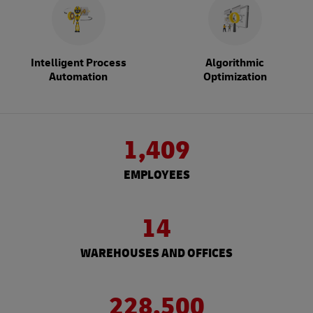
Intelligent Process
Algorithmic
Automation
Optimization
1,409
EMPLOYEES
14
WAREHOUSES AND OFFICES
228,500