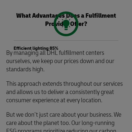
What Advantages Does a Fulfillment
Provider Offer?
Efficient lighting 85%
By managing all DHL fulfillment centers
ourselves, we keep our prices down and our
standards high.
This approach extends throughout our services
and allows us to deliver a consistently great
consumer experience at every location.
But we don’t just care about your business. We
care about the planet too. Our long-running
ESG programs prioritize reducing our carbon