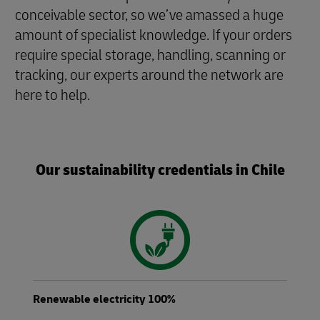
conceivable sector, so we’ve amassed a huge
amount of specialist knowledge. If your orders
require special storage, handling, scanning or
tracking, our experts around the network are
here to help.
Our sustainability credentials in Chile
Renewable electricity 100%