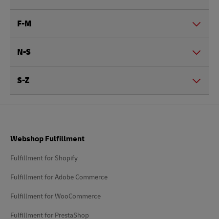
F-M
N-S
S-Z
Footer
Webshop Fulfillment
Fulfillment for Shopify
Fulfillment for Adobe Commerce
Fulfillment for WooCommerce
Fulfillment for PrestaShop