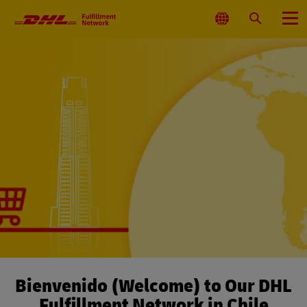
Primary
Navigation
Select
Search
Menu
Location
Bienvenido (Welcome) to Our DHL
Fulfillment Network in Chile