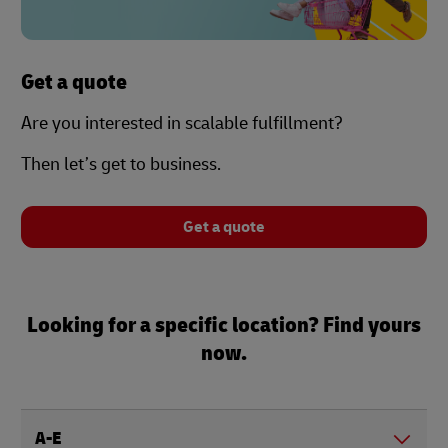
Get a quote
Are you interested in scalable fulfillment?
Then let’s get to business.
Get a quote
Looking for a specific location? Find yours
now.
A-E