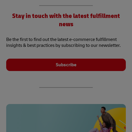
Stay in touch with the latest fulfillment
news
Be the first to find out the latest e-commerce fulfillment
insights & best practices by subscribing to our newsletter.
Subscribe