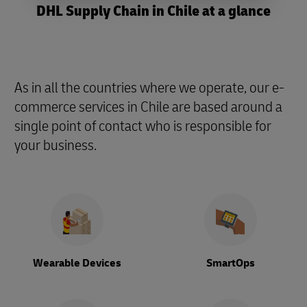
DHL Supply Chain in Chile at a glance
As in all the countries where we operate, our e-
commerce services in Chile are based around a
single point of contact who is responsible for
your business.
Wearable Devices
SmartOps