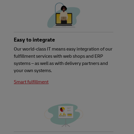
Easy to integrate
Our world-class IT means easy integration of our
fulfillment services with web shops and ERP
systems – as well as with delivery partners and
your own systems.
Smart fulfillment