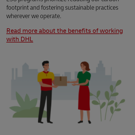
footprint and fostering sustainable practices
wherever we operate.
Read more about the benefits of working
with DHL