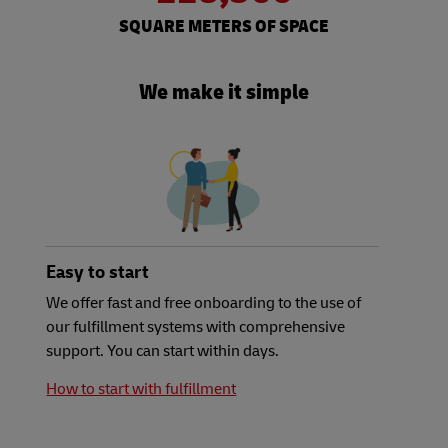
SQUARE METERS OF SPACE
We make it simple
Easy to start
We offer fast and free onboarding to the use of
our fulfillment systems with comprehensive
support. You can start within days.
How to start with fulfillment