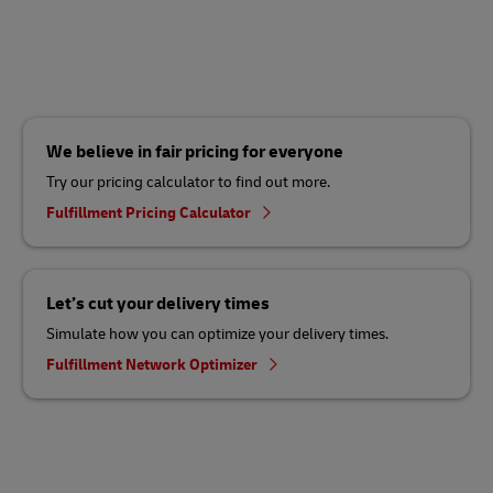
We believe in fair pricing for everyone
Try our pricing calculator to find out more.
Fulfillment Pricing Calculator
Let’s cut your delivery times
Simulate how you can optimize your delivery times.
Fulfillment Network Optimizer