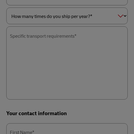
as
Service
a*
of
interest*
How
many
times
Specific transport requirements*
do
you
ship
per
year?
*
Your contact information
First Name*