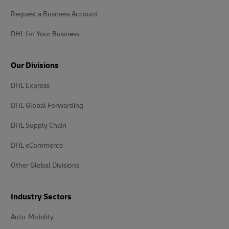
Request a Business Account
DHL for Your Business
Our Divisions
DHL Express
DHL Global Forwarding
DHL Supply Chain
DHL eCommerce
Other Global Divisions
Industry Sectors
Auto-Mobility