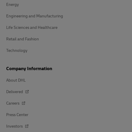
Energy
Engineering and Manufacturing
Life Sciences and Healthcare
Retail and Fashion
Technology
Company Information
About DHL
Delivered
Careers
Press Center
Investors