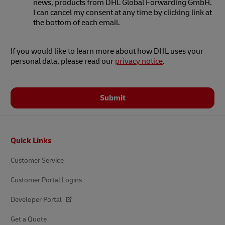
news, products from DHL Global Forwarding GmbH.
I can cancel my consent at any time by clicking link at
the bottom of each email.
If you would like to learn more about how DHL uses your
personal data, please read our
privacy notice
.
Submit
Footer
Quick Links
Customer Service
Customer Portal Logins
Developer Portal
Get a Quote