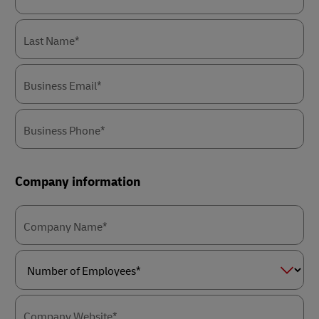
Last Name*
Business Email*
Business Phone*
Company information
Company Name*
Number
of
Employees*
Company Website*