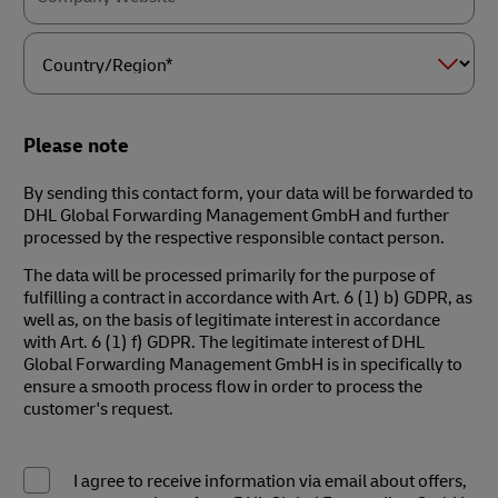
Country/Region*
Please note
By sending this contact form, your data will be forwarded to
DHL Global Forwarding Management GmbH and further
processed by the respective responsible contact person.
The data will be processed primarily for the purpose of
fulfilling a contract in accordance with Art. 6 (1) b) GDPR, as
well as, on the basis of legitimate interest in accordance
with Art. 6 (1) f) GDPR. The legitimate interest of DHL
Global Forwarding Management GmbH is in specifically to
ensure a smooth process flow in order to process the
customer's request.
I agree to receive information via email about offers,