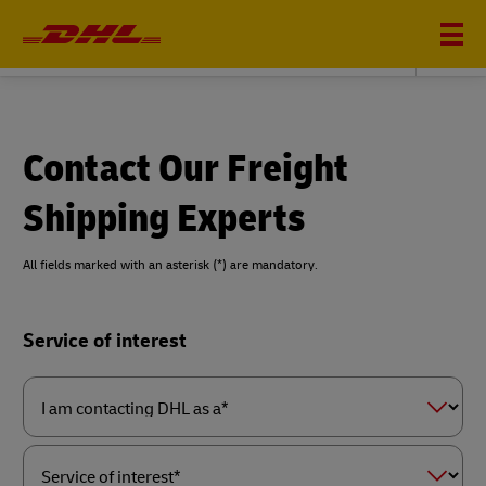
DHL GLOBAL FORWARDING
Contact Our Freight
Shipping Experts
All fields marked with an asterisk (*) are mandatory.
Forms
Service of interest
Summary
I
am
contacting
DHL