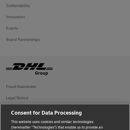
Sustainability
Innovation
Events
Brand Partnerships
Fraud Awareness
Legal Notice
Terms of Use
Consent for Data Processing
Privacy Notice
This website uses cookies and similar technologies
(hereinafter "Technologies") that enable us to provide an