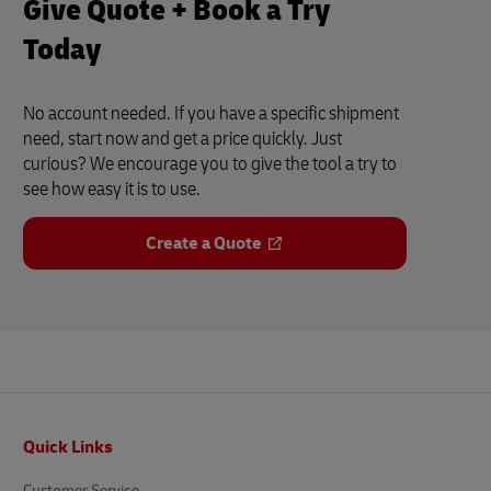
Give Quote + Book a Try
Today
No account needed. If you have a specific shipment
need, start now and get a price quickly. Just
curious? We encourage you to give the tool a try to
see how easy it is to use.
Create a Quote
Footer
Quick Links
Customer Service