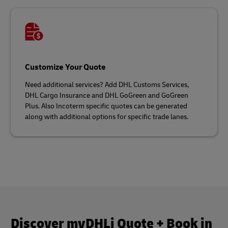
Customize Your Quote
Need additional services? Add DHL Customs Services,
DHL Cargo Insurance and DHL GoGreen and GoGreen
Plus. Also Incoterm specific quotes can be generated
along with additional options for specific trade lanes.
Discover myDHLi Quote + Book in