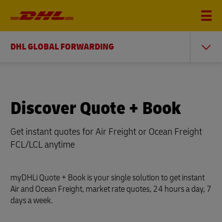
DHL GLOBAL FORWARDING
Discover Quote + Book
Get instant quotes for Air Freight or Ocean Freight
FCL/LCL anytime
myDHLi Quote + Book is your single solution to get instant
Air and Ocean Freight, market rate quotes, 24 hours a day, 7
days a week.