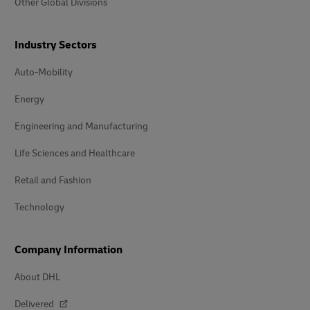
Other Global Divisions
Industry Sectors
Auto-Mobility
Energy
Engineering and Manufacturing
Life Sciences and Healthcare
Retail and Fashion
Technology
Company Information
About DHL
Delivered