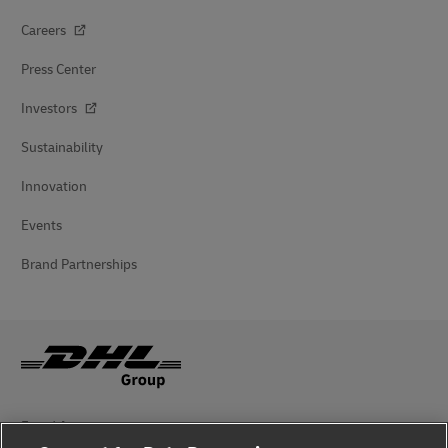
Careers
Press Center
Investors
Sustainability
Innovation
Events
Brand Partnerships
Fraud Awareness