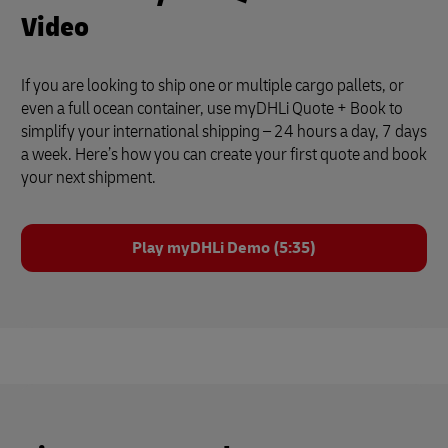
Video
If you are looking to ship one or multiple cargo pallets, or
even a full ocean container, use myDHLi Quote + Book to
simplify your international shipping – 24 hours a day, 7 days
a week. Here’s how you can create your first quote and book
your next shipment.
Play myDHLi Demo (5:35)