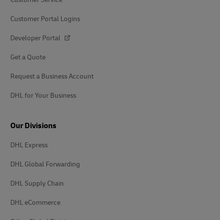
Customer Portal Logins
Developer Portal
Get a Quote
Request a Business Account
DHL for Your Business
Our Divisions
DHL Express
DHL Global Forwarding
DHL Supply Chain
DHL eCommerce