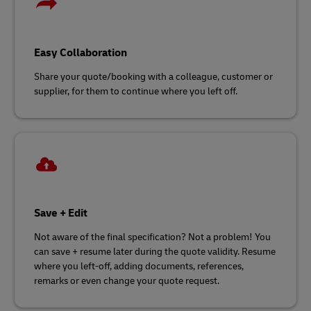
Easy Collaboration
Share your quote/booking with a colleague, customer or
supplier, for them to continue where you left off.
Save + Edit
Not aware of the final specification? Not a problem! You
can save + resume later during the quote validity. Resume
where you left-off, adding documents, references,
remarks or even change your quote request.