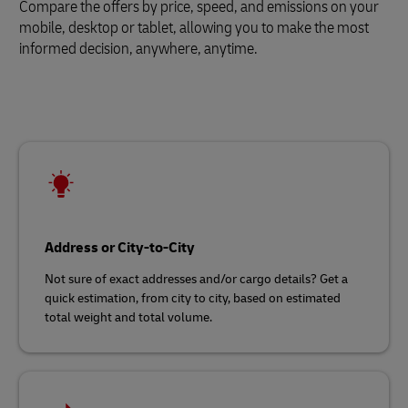
Compare the offers by price, speed, and emissions on your
mobile, desktop or tablet, allowing you to make the most
informed decision, anywhere, anytime.
Address or City-to-City
Not sure of exact addresses and/or cargo details? Get a
quick estimation, from city to city, based on estimated
total weight and total volume.