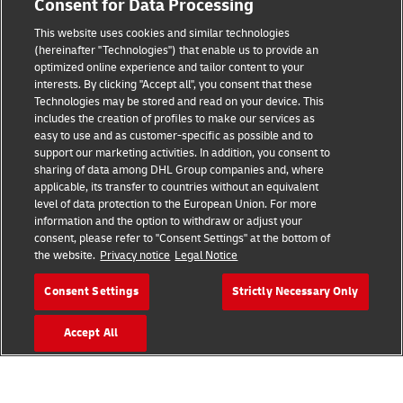
Consent for Data Processing
Legal Notice
This website uses cookies and similar technologies
Terms of Use
(hereinafter "Technologies") that enable us to provide an
optimized online experience and tailor content to your
interests. By clicking "Accept all", you consent that these
Privacy Notice
Technologies may be stored and read on your device. This
includes the creation of profiles to make our services as
Additional Information
easy to use and as customer-specific as possible and to
support our marketing activities. In addition, you consent to
Cookie Settings
sharing of data among DHL Group companies and, where
applicable, its transfer to countries without an equivalent
Follow Us
level of data protection to the European Union. For more
information and the option to withdraw or adjust your
consent, please refer to "Consent Settings" at the bottom of
the website.
Privacy notice
Legal Notice
Consent Settings
Strictly Necessary Only
2026 © - all rights reserved
Accept All