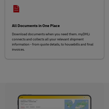
All Documents in One Place
Download documents when you need them. myDHLi
connects and collects all your relevant shipment
information - from quote details, to housebills and final
invoices.