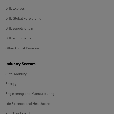
DHL Express
DHL Global Forwarding
DHL Supply Chain
DHL eCommerce
Other Global Divisions
Industry Sectors
Auto-Mobility
Energy
Engineering and Manufacturing
Life Sciences and Healthcare
Retail and Fashion