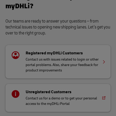
myDHLi?
Our teams are ready to answer your questions – from
technical issues to opening new shipping lanes. Let’s get you
over to the right group.
Registered myDHLi Customers
Contact us with issues related to login or other
portal problems. Also, share your feedback for
product improvements
Unregistered Customers
Contact us for a demo or to get your personal
access to the myDHLi Portal