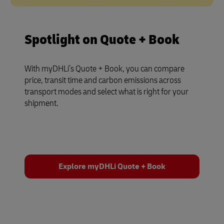
Spotlight on Quote + Book
With myDHLi’s Quote + Book, you can compare
price, transit time and carbon emissions across
transport modes and select what is right for your
shipment.
Explore myDHLi Quote + Book