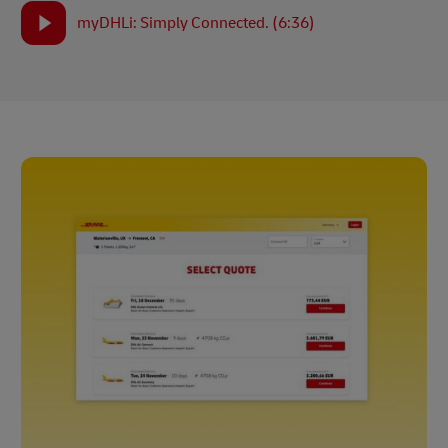
myDHLi: Simply Connected. (6:36)