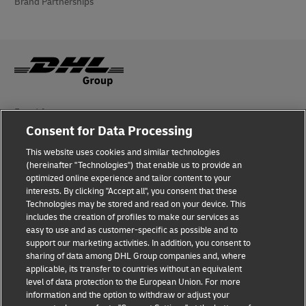
Brand Partnerships
Fraud Awareness
Consent for Data Processing
Legal Notice
This website uses cookies and similar technologies
Terms of Use
(hereinafter "Technologies") that enable us to provide an
optimized online experience and tailor content to your
interests. By clicking "Accept all", you consent that these
Privacy Notice
Technologies may be stored and read on your device. This
includes the creation of profiles to make our services as
Additional Information
easy to use and as customer-specific as possible and to
support our marketing activities. In addition, you consent to
Cookie Settings
sharing of data among DHL Group companies and, where
applicable, its transfer to countries without an equivalent
Follow Us
level of data protection to the European Union. For more
information and the option to withdraw or adjust your