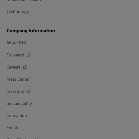
Technology
Company Information
About DHL
Delivered
Careers
Press Center
Investors
Sustainability
Innovation
Events