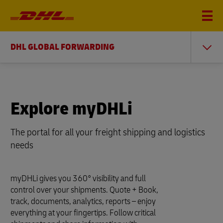
DHL GLOBAL FORWARDING
Explore myDHLi
The portal for all your freight shipping and logistics
needs
myDHLi gives you 360° visibility and full
control over your shipments. Quote + Book,
track, documents, analytics, reports – enjoy
everything at your fingertips. Follow critical