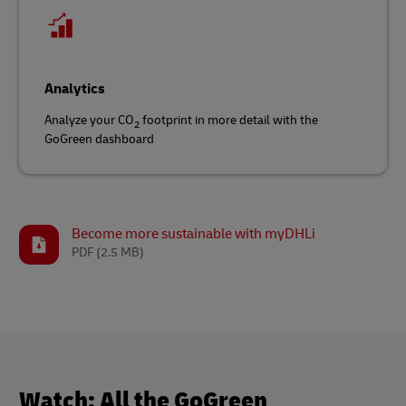
Analytics
Analyze your CO
footprint in more detail with the
2
GoGreen dashboard
Become more sustainable with myDHLi
PDF
(2.5 MB)
Watch: All the GoGreen