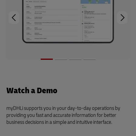
Watch a Demo
myDHLi supports you in your day-to-day operations by
providing you fast and accurate information for better
business decisions in a simple and intuitive interface.