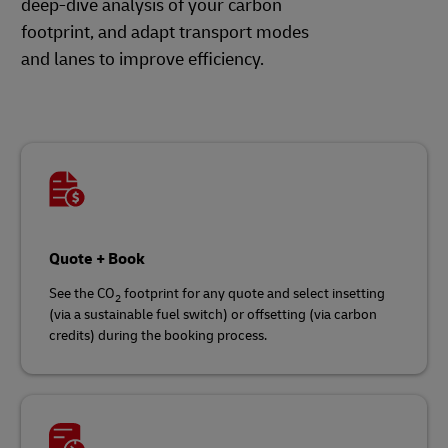
deep-dive analysis of your carbon
footprint, and adapt transport modes
and lanes to improve efficiency.
Quote + Book
See the CO
footprint for any quote and select insetting
2
(via a sustainable fuel switch) or offsetting (via carbon
credits) during the booking process.