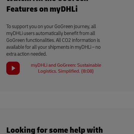
Features on myDHLi
To support you on your GoGreen journey, all
myDHLi users automatically benefit from all
GoGreen functionalities. All CO2 information is
available for all your shipments in myDHLi – no
extra action needed.
myDHLi and GoGreen: Sustainable
Logistics. Simplified. (8:08)
Looking for some help with