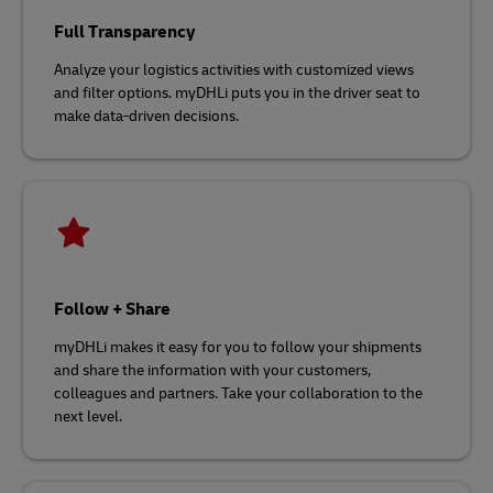
Full Transparency
Analyze your logistics activities with customized views
and filter options. myDHLi puts you in the driver seat to
make data-driven decisions.
Follow + Share
myDHLi makes it easy for you to follow your shipments
and share the information with your customers,
colleagues and partners. Take your collaboration to the
next level.