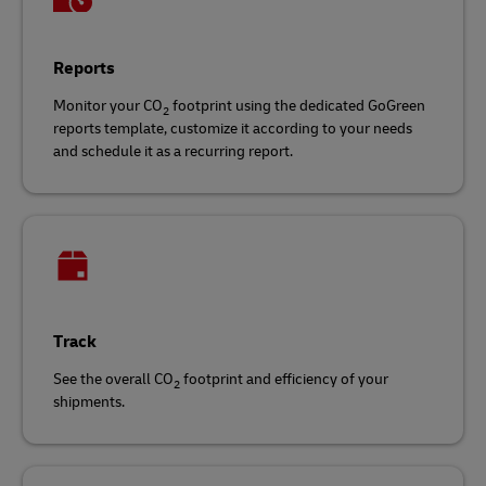
Reports
Monitor your CO
footprint using the dedicated GoGreen
2
reports template, customize it according to your needs
and schedule it as a recurring report.
Track
See the overall CO
footprint and efficiency of your
2
shipments.