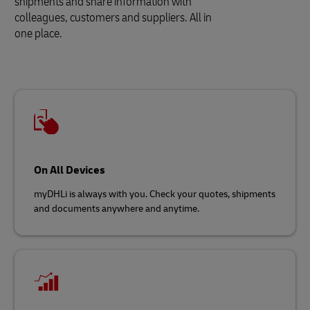
shipments and share information with
colleagues, customers and suppliers. All in
one place.
On All Devices
myDHLi is always with you. Check your quotes, shipments
and documents anywhere and anytime.