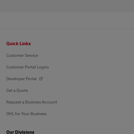
Footer
Quick Links
Customer Service
Customer Portal Logins
Developer Portal
Get a Quote
Request a Business Account
DHL for Your Business
Our Divisions