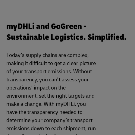
myDHLi and GoGreen -
Sustainable Logistics. Simplified.
Today’s supply chains are complex,
making it difficult to get a clear picture
of your transport emissions. Without
transparency, you can’t assess your
operations’ impact on the
environment, set the right targets and
make a change. With myDHLi, you
have the transparency needed to
determine your company’s transport
emissions down to each shipment, run