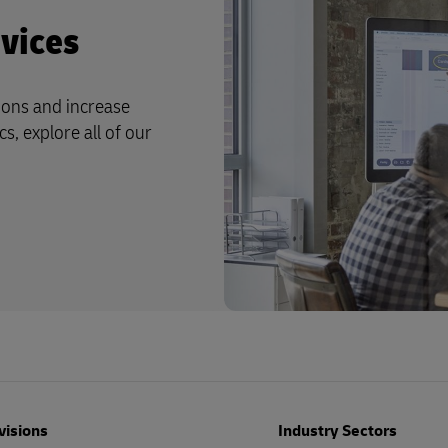
vices
ions and increase
s, explore all of our
visions
Industry Sectors