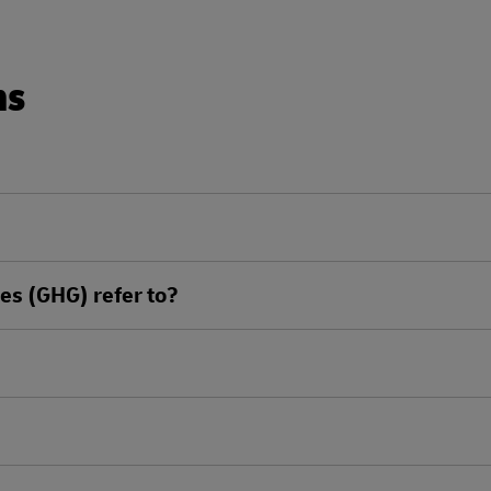
ns
s (GHG) refer to?