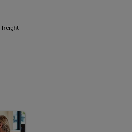
Explore Our Business Offerings
 freight