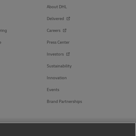
About DHL
Delivered
ring
Careers
e
Press Center
Investors
Sustainability
Innovation
Events
Brand Partnerships
Follow Us