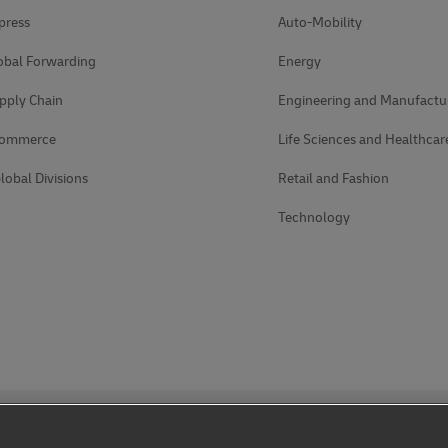
press
Auto-Mobility
obal Forwarding
Energy
pply Chain
Engineering and Manufactu
Commerce
Life Sciences and Healthcar
lobal Divisions
Retail and Fashion
Technology