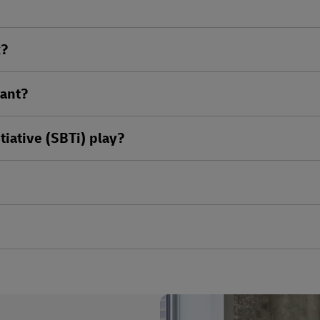
k?
tant?
tiative (SBTi) play?