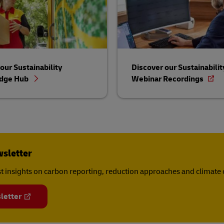
our Sustainability
Discover our Sustainabilit
dge Hub
Webinar Recordings
wsletter
est insights on carbon reporting, reduction approaches and climat
letter