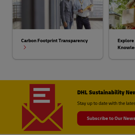
Carbon Footprint Transparency
Explore 
Knowle
DHL Sustainability Ne
Stay up to date with the lat
Subscribe to Our News