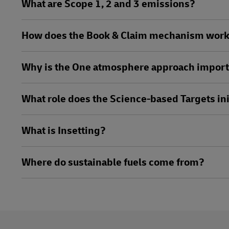
What are Scope 1, 2 and 3 emissions?
How does the Book & Claim mechanism wor
Why is the One atmosphere approach impor
What role does the Science-based Targets ini
What is Insetting?
Where do sustainable fuels come from?