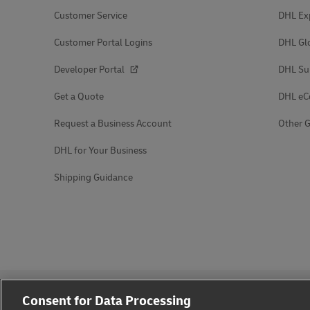
Customer Service
DHL Ex
Customer Portal Logins
DHL Gl
Developer Portal
DHL Su
Get a Quote
DHL e
Request a Business Account
Other G
DHL for Your Business
Shipping Guidance
Consent for Data Processing