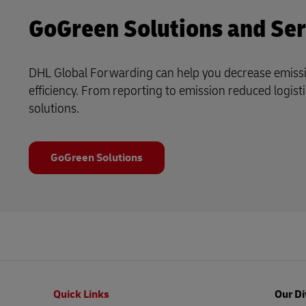
GoGreen Solutions and Ser
DHL Global Forwarding can help you decrease emiss
efficiency. From reporting to emission reduced logistic
solutions.
GoGreen Solutions
Footer
Quick Links
Our Di