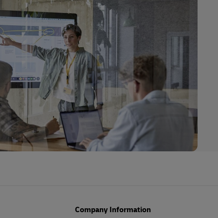
Company Information