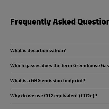
Frequently Asked Questio
What is decarbonization?
Which gasses does the term Greenhouse Gase
What is a GHG emission footprint?
Why do we use CO2 equivalent (CO2e)?