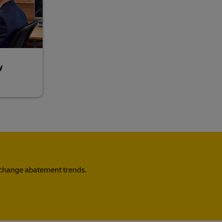
y
e change abatement trends.