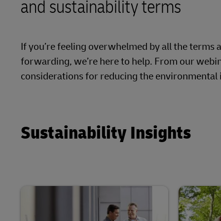
and sustainability terms
Proof of Transport Deliveries
Volume shi
DHL SameDay
Transport Bookings
LifeTrack
If you’re feeling overwhelmed by all the terms 
Warehouse enquiries (legacy Camerons)
forwarding, we’re here to help. From our webin
Proof of Transport Deliveries
considerations for reducing the environmental 
Learn About Portals
Transport Bookings
Warehouse enquiries (legacy Camerons)
Sustainability Insights
Learn About Portals