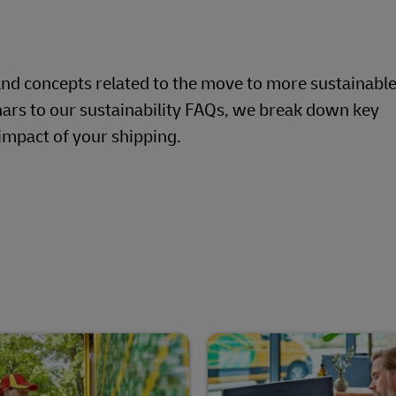
Business Shipping Guide
pping (Business Only)
and concepts related to the move to more sustainable
ars to our sustainability FAQs, we break down key
impact of your shipping.