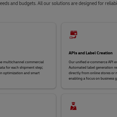
eds and budgets. All our solutions are designed for reliabil
APIs and Label Creation
ime multichannel commercial
Our unified e-commerce API en
ata for each shipment step;
Automated label generation red
in optimization and smart
directly from online stores or
enabling a focus on business 