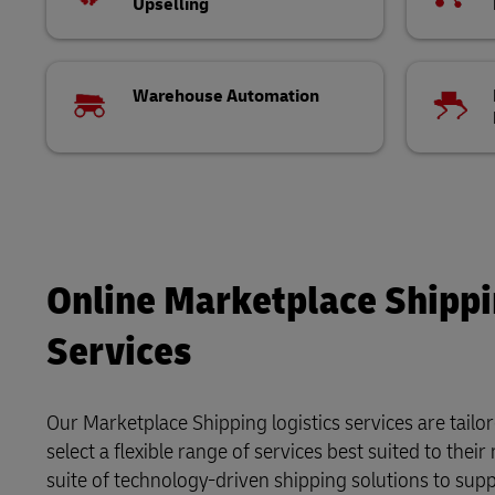
Upselling
Warehouse Automation
Online Marketplace Shippin
Services
Our Marketplace Shipping logistics services are tailo
select a flexible range of services best suited to the
suite of technology-driven shipping solutions to supp