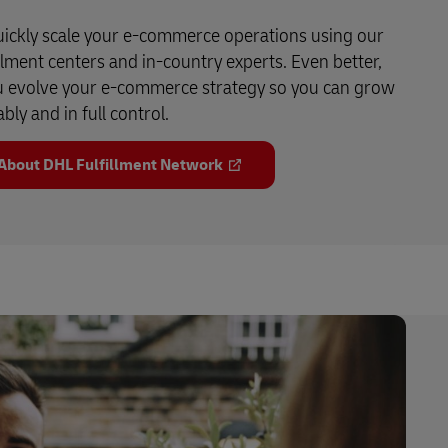
ickly scale your e-commerce operations using our
llment centers and in-country experts. Even better,
u evolve your e-commerce strategy so you can grow
ably and in full control.
About DHL Fulfillment Network