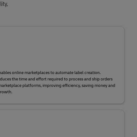
ity,
ables online marketplaces to automate label creation.
uces the time and effort required to process and ship orders
 marketplace platforms, improving efficiency, saving money and
growth.