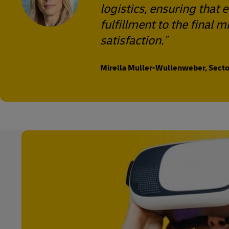
logistics, ensuring that
fulfillment to the final
satisfaction.
Mirella Muller-Wullenweber, Sector