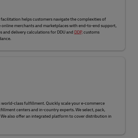
acilitation helps customers navigate the complexities of
de online merchants and marketplaces with end-to-end support,
s and delivery calculations for DDU and
DDP,
customs
dance.
 world-class fulfillment. Quickly scale your e-commerce
fillment centers and in-country experts. We select, pack,
 We also offer an integrated platform to cover distribution in