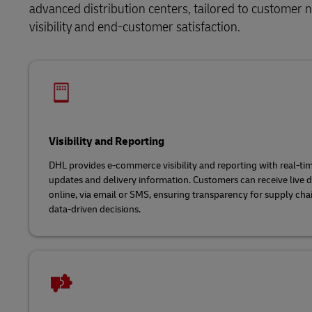
advanced distribution centers, tailored to customer ne
visibility and end-customer satisfaction.
Visibility and Reporting
DHL provides e-commerce visibility and reporting with real-t
updates and delivery information. Customers can receive live d
online, via email or SMS, ensuring transparency for supply cha
data-driven decisions.