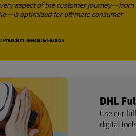
 every aspect of the customer journey—from
 mile—is optimized for ultimate consumer
 President, eRetail & Fashion
DHL Ful
Use our ful
digital too