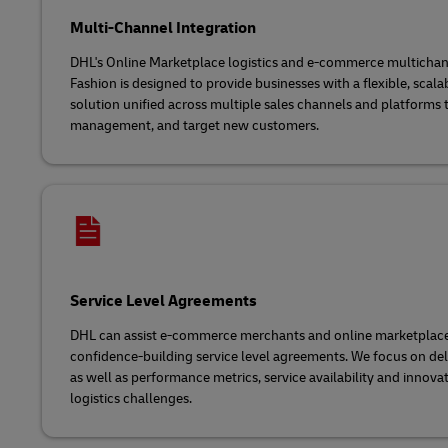
Multi-Channel Integration
DHL's Online Marketplace logistics and e-commerce multichann
Fashion is designed to provide businesses with a flexible, scala
solution unified across multiple sales channels and platforms to
management, and target new customers.
Service Level Agreements
DHL can assist e-commerce merchants and online marketplaces 
confidence-building service level agreements. We focus on de
as well as performance metrics, service availability and innova
logistics challenges.