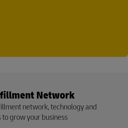
fillment Network
fillment network, technology and
ls to grow your business