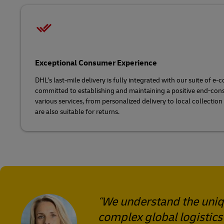
Exceptional Consumer Experience
DHL’s last-mile delivery is fully integrated with our suite of 
committed to establishing and maintaining a positive end-con
various services, from personalized delivery to local collection
are also suitable for returns.
We understand the uniqu
complex global logistics