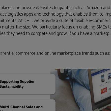
Business Shipping Guide
pping (Business Only)
tplaces and private websites to giants such as Amazon and
ace logistics apps and technology that enables them to im
mmitments. At DHL, we provide a suite of flexible e-commerce
no matter the size. We particularly focus on enabling SMEs t
ities they need to compete and grow. If you have a marketp
current e-commerce and online marketplace trends such as:
Supporting Supplier
Sustainability
Multi-Channel Sales and