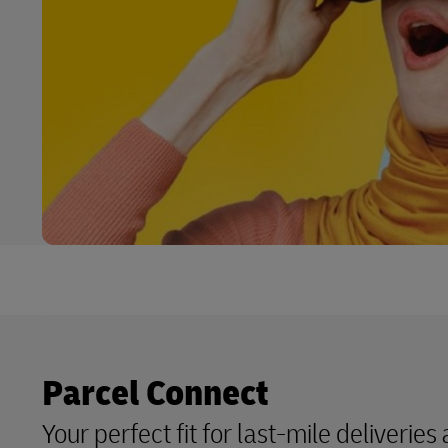
Parcel Connect
Your perfect fit for last-mile deliveries