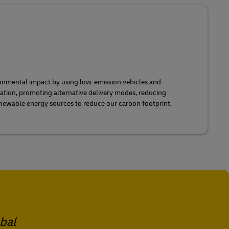
onmental impact by using low-emission vehicles and
ization, promoting alternative delivery modes, reducing
newable energy sources to reduce our carbon footprint.
obal