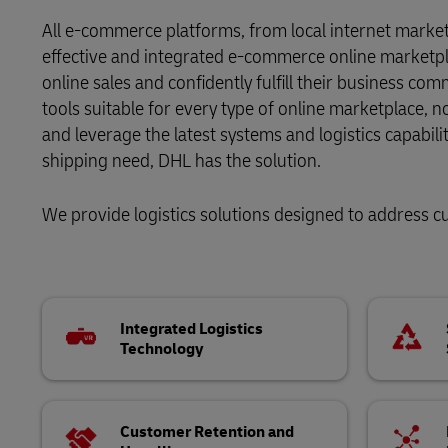
Proof of Transport Deliveries
Volume shi
All e-commerce platforms, from local internet marke
DHL SameDay
Transport Bookings
effective and integrated e-commerce online marketpl
online sales and confidently fulfill their business co
LifeTrack
Warehouse enquiries (legacy Camerons)
tools suitable for every type of online marketplace, 
and leverage the latest systems and logistics capabil
Proof of Transport Deliveries
shipping need, DHL has the solution.
Learn About Portals
Transport Bookings
We provide logistics solutions designed to address 
Warehouse enquiries (legacy Camerons)
Learn About Portals
Integrated Logistics
Technology
Customer Retention and