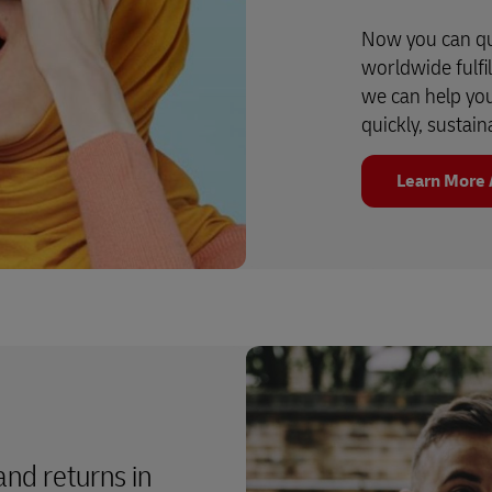
Now you can qu
worldwide fulfi
we can help yo
quickly, sustain
Learn More 
 and returns in