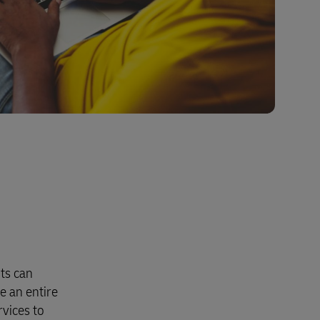
nts can
e an entire
rvices to