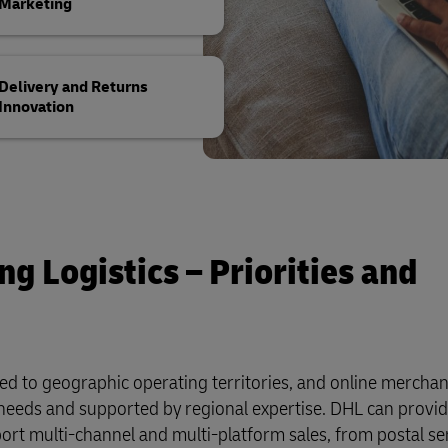
Marketing
Delivery and Returns
Innovation
g Logistics – Priorities and
red to geographic operating territories, and online mercha
ir needs and supported by regional expertise. DHL can provid
ort multi-channel and multi-platform sales, from postal se