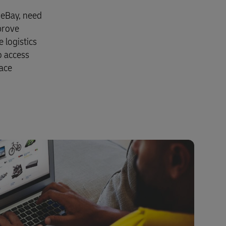
Explore Our Business Offerings
 eBay, need
prove
 logistics
o access
lace