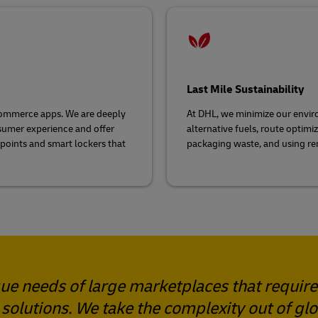
Last Mile Sustainability
e-commerce apps. We are deeply
At DHL, we minimize our envir
sumer experience and offer
alternative fuels, route optim
 points and smart lockers that
packaging waste, and using re
e needs of large marketplaces that require
 solutions. We take the complexity out of gl