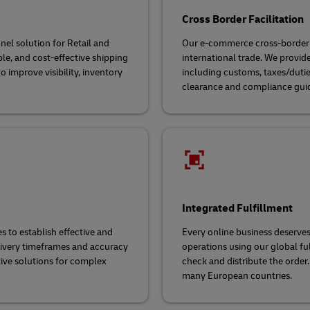
Cross Border Facilitation
el solution for Retail and
Our e-commerce cross-border f
ble, and cost-effective shipping
international trade. We provi
 improve visibility, inventory
including customs, taxes/dutie
clearance and compliance gui
Integrated Fulfillment
to establish effective and
Every online business deserves
livery timeframes and accuracy
operations using our global ful
tive solutions for complex
check and distribute the order.
many European countries.