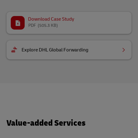
Download Case Study
PDF
(505.3 KB)
Explore DHL Global Forwarding
Value-added Services