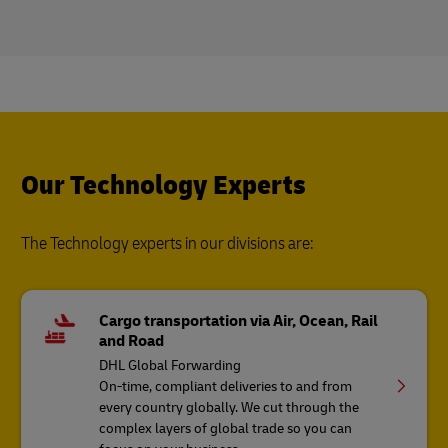
Our Technology Experts
The Technology experts in our divisions are:
Cargo transportation via Air, Ocean, Rail
and Road
DHL Global Forwarding
On-time, compliant deliveries to and from
every country globally. We cut through the
complex layers of global trade so you can