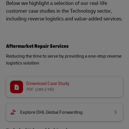
Below we highlight a selection of our real-life
customer case studies in the Technology sector,
including reverse logistics and value-added services.
Aftermarket Repair Services
Reducing the time to serve by providing a one-stop reverse
logistics solution
Download Case Study
PDF
(289.2 KB)
Explore DHL Global Forwarding