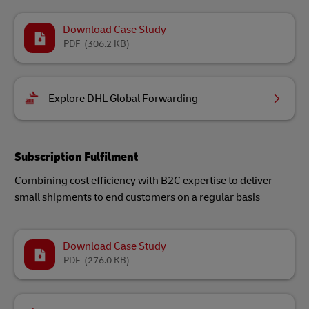
Download Case Study
PDF
(306.2 KB)
Explore DHL Global Forwarding
Subscription Fulfilment
Combining cost efficiency with B2C expertise to deliver
small shipments to end customers on a regular basis
Download Case Study
PDF
(276.0 KB)