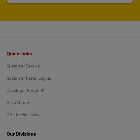
Footer
Quick Links
Customer Service
Customer Portal Logins
Developer Portal
Get a Quote
DHL for Business
Our Divisions