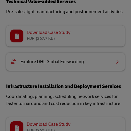
Technical Value-added Services
Pre-sales light manufacturing and postponement activities
Download Case Study
PDF
(267.7 KB)
Explore DHL Global Forwarding
Infrastructure Installation and Deployment Services
Coordinating, planning, scheduling network services for
faster turnaround and cost reduction in key infrastructure
Download Case Study
PDF
(260.7 KB)