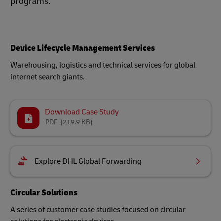
programs.
Device Lifecycle Management Services
Warehousing, logistics and technical services for global
internet search giants.
Download Case Study
PDF
(219.9 KB)
Explore DHL Global Forwarding
Circular Solutions
A series of customer case studies focused on circular