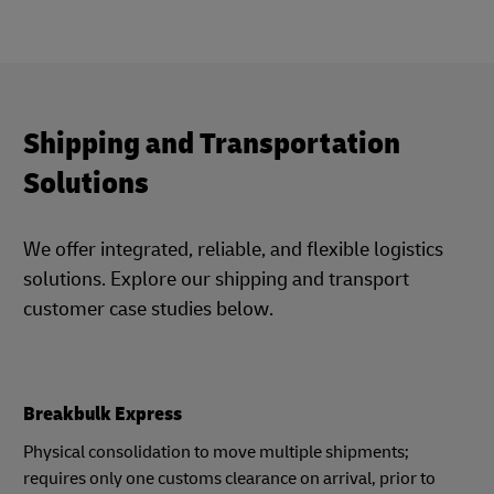
Shipping and Transportation
Solutions
We offer integrated, reliable, and flexible logistics
solutions. Explore our shipping and transport
customer case studies below.
Breakbulk Express
Physical consolidation to move multiple shipments;
requires only one customs clearance on arrival, prior to