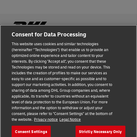
Consent for Data Processing
This website uses cookies and similar technologies
Fraud Awareness
(hereinafter "Technologies") that enable us to provide an
optimized online experience and tailor content to your
Legal Notice
interests. By clicking "Accept all", you consent that these
Technologies may be stored and read on your device. This
Terms of Use
includes the creation of profiles to make our services as
easy to use and as customer-specific as possible and to
Privacy Notice
support our marketing activities. In addition, you consent to
sharing of data among DHL Group companies and, where
Additional Information
applicable, its transfer to countries without an equivalent
level of data protection to the European Union. For more
Cookie Settings
information and the option to withdraw or adjust your
consent, please refer to "Consent Settings" at the bottom of
the website.
Privacy notice
Legal Notice
Follow Us
Consent Settings
Strictly Necessary Only