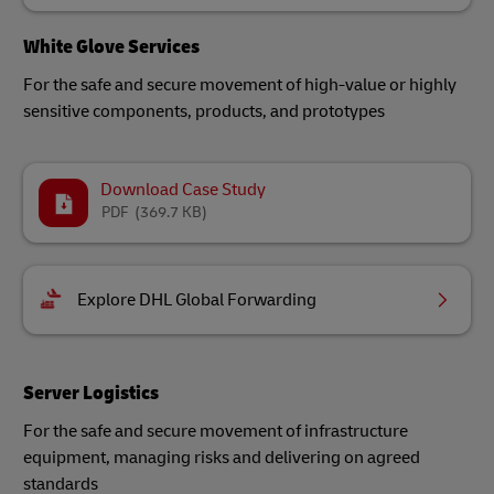
White Glove Services
For the safe and secure movement of high-value or highly
sensitive components, products, and prototypes
Download Case Study
PDF
(369.7 KB)
Explore DHL Global Forwarding
Server Logistics
For the safe and secure movement of infrastructure
equipment, managing risks and delivering on agreed
standards