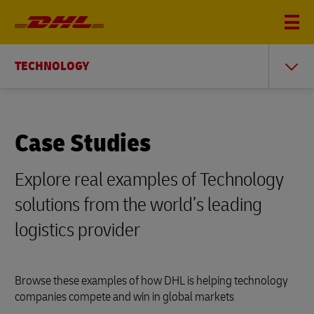
TECHNOLOGY
Case Studies
Explore real examples of Technology
solutions from the world’s leading
logistics provider
Browse these examples of how DHL is helping technology
companies compete and win in global markets