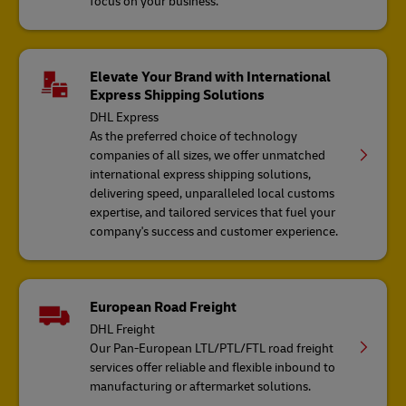
focus on your business.
Elevate Your Brand with International
Express Shipping Solutions
DHL Express
As the preferred choice of technology
companies of all sizes, we offer unmatched
international express shipping solutions,
delivering speed, unparalleled local customs
expertise, and tailored services that fuel your
company's success and customer experience.
European Road Freight
DHL Freight
Our Pan-European LTL/PTL/FTL road freight
services offer reliable and flexible inbound to
manufacturing or aftermarket solutions.