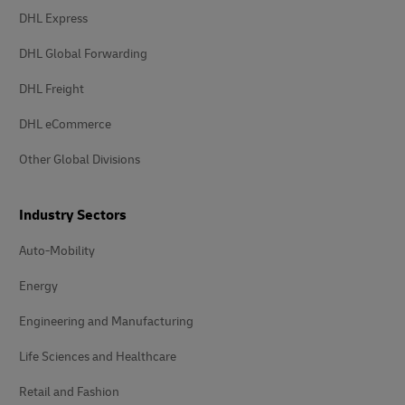
DHL Express
DHL Global Forwarding
DHL Freight
DHL eCommerce
Other Global Divisions
Industry Sectors
Auto-Mobility
Energy
Engineering and Manufacturing
Life Sciences and Healthcare
Retail and Fashion