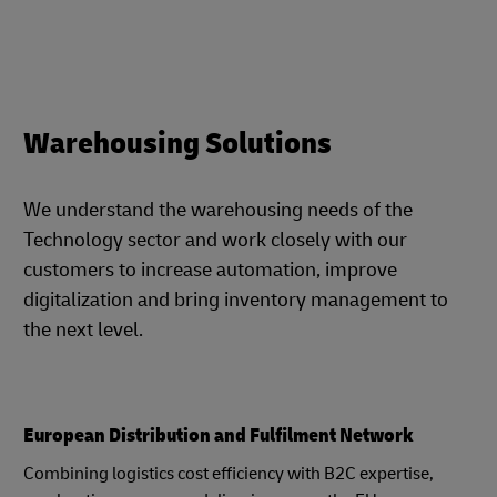
Warehousing Solutions
We understand the warehousing needs of the
Technology sector and work closely with our
customers to increase automation, improve
digitalization and bring inventory management to
the next level.
European Distribution and Fulfilment Network
Combining logistics cost efficiency with B2C expertise,