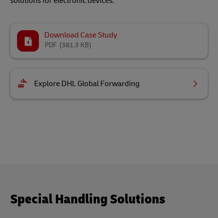
solutions for electronic devices.
Download Case Study
PDF
(381.3 KB)
Explore DHL Global Forwarding
Special Handling Solutions