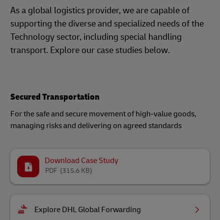
As a global logistics provider, we are capable of
supporting the diverse and specialized needs of the
Technology sector, including special handling
transport. Explore our case studies below.
Secured Transportation
For the safe and secure movement of high-value goods,
managing risks and delivering on agreed standards
Download Case Study
PDF
(315.6 KB)
Explore DHL Global Forwarding