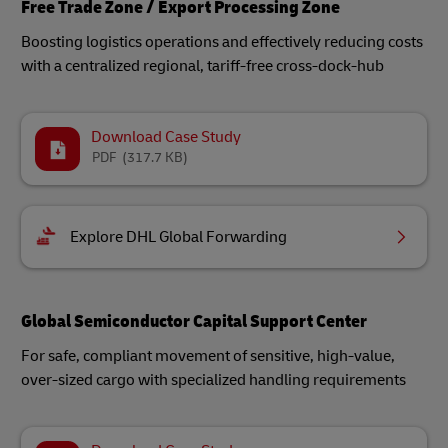
Free Trade Zone / Export Processing Zone
Boosting logistics operations and effectively reducing costs
with a centralized regional, tariff-free cross-dock-hub
Download Case Study
PDF
(317.7 KB)
Explore DHL Global Forwarding
Global Semiconductor Capital Support Center
For safe, compliant movement of sensitive, high-value,
over-sized cargo with specialized handling requirements