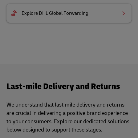
Explore DHL Global Forwarding
Last-mile Delivery and Returns
We understand that last mile delivery and returns
are crucial in delivering a positive brand experience
to your consumers. Explore our dedicated solutions
below designed to support these stages.