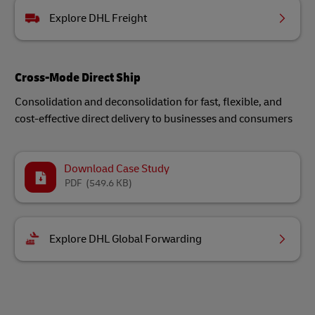
Explore DHL Freight
Cross-Mode Direct Ship
Consolidation and deconsolidation for fast, flexible, and
cost-effective direct delivery to businesses and consumers
Download Case Study
PDF
(549.6 KB)
Explore DHL Global Forwarding