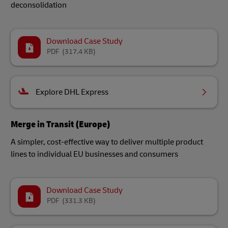
deconsolidation
Download Case Study
PDF
(317.4 KB)
Explore DHL Express
Merge in Transit (Europe)
A simpler, cost-effective way to deliver multiple product
lines to individual EU businesses and consumers
Download Case Study
PDF
(331.3 KB)