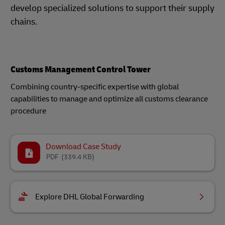
develop specialized solutions to support their supply
chains.
Customs Management Control Tower
Combining country-specific expertise with global
capabilities to manage and optimize all customs clearance
procedure
Download Case Study
PDF
(339.4 KB)
Explore DHL Global Forwarding