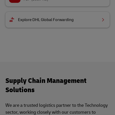
Explore DHL Global Forwarding
Supply Chain Management
Solutions
We are a trusted logistics partner to the Technology
sector, working closely with our customers to