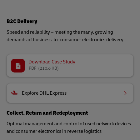
B2C Delivery
Speed and reliability – meeting the many, growing
demands of business-to-consumer electronics delivery
Download Case Study
PDF
(210.6 KB)
Explore DHL Express
Collect, Return and Redeployment
Optimal management and control of used network devices
and consumer electronics in reverse logistics