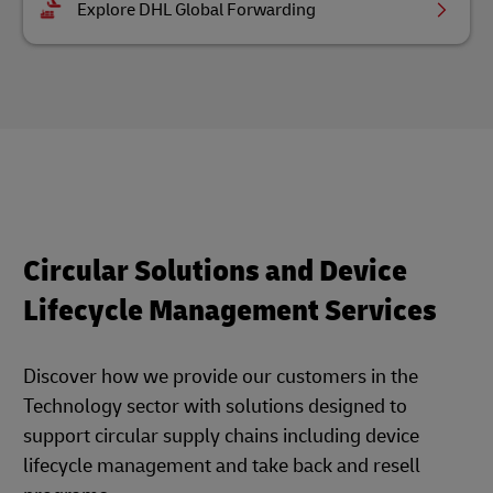
Explore DHL Global Forwarding
Circular Solutions and Device
Lifecycle Management Services
Discover how we provide our customers in the
Technology sector with solutions designed to
support circular supply chains including device
lifecycle management and take back and resell