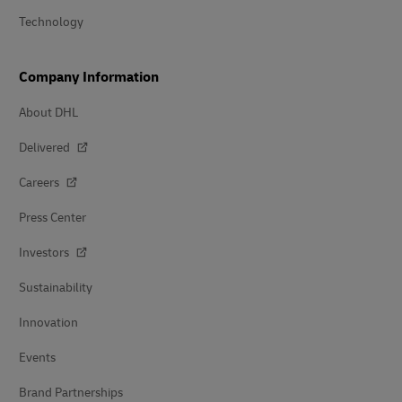
Technology
Company Information
About DHL
Delivered
Careers
Press Center
Investors
Sustainability
Innovation
Events
Brand Partnerships