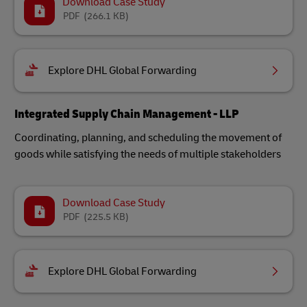
Download Case Study
PDF
(266.1 KB)
Explore DHL Global Forwarding
Integrated Supply Chain Management - LLP
Coordinating, planning, and scheduling the movement of
goods while satisfying the needs of multiple stakeholders
Download Case Study
PDF
(225.5 KB)
Explore DHL Global Forwarding