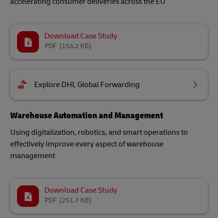
accelerating consumer deliveries across the EU
Download Case Study
PDF
(156.2 KB)
Explore DHL Global Forwarding
Warehouse Automation and Management
Using digitalization, robotics, and smart operations to
effectively improve every aspect of warehouse
management
Download Case Study
PDF
(251.7 KB)