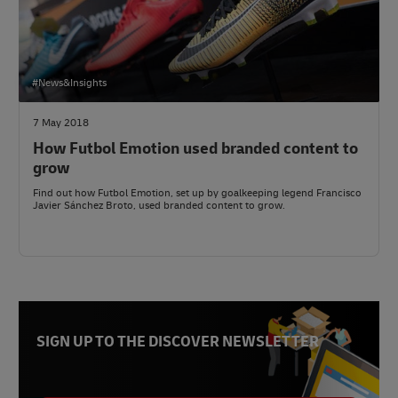
#News&Insights
7 May 2018
How Futbol Emotion used branded content to
grow
Find out how Futbol Emotion, set up by goalkeeping legend Francisco
Javier Sánchez Broto, used branded content to grow.
SIGN UP TO THE DISCOVER NEWSLETTER