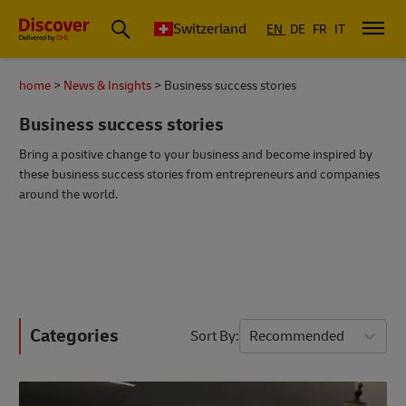
Switzerland
EN
DE
FR
IT
home
News & Insights
Business success stories
Business success stories
Bring a positive change to your business and become inspired by
these business success stories from entrepreneurs and companies
around the world.
Categories
Sort By
Recommended