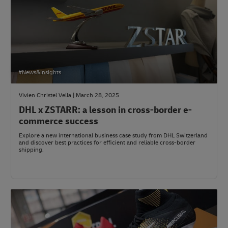
#News&Insights
Vivien Christel Vella | March 28, 2025
DHL x ZSTARR: a lesson in cross-border e-
commerce success
Explore a new international business case study from DHL Switzerland
and discover best practices for efficient and reliable cross-border
shipping.