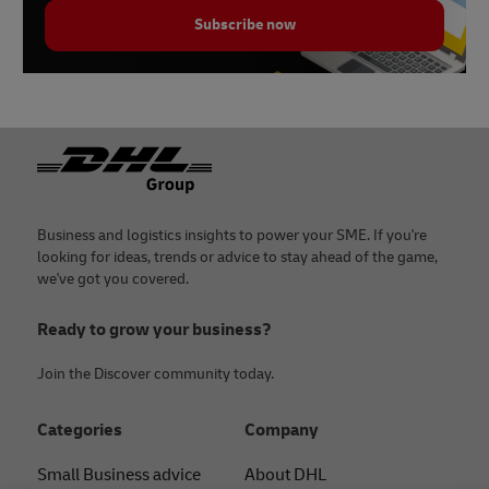
Subscribe now
Footer
Business and logistics insights to power your SME. If you're
looking for ideas, trends or advice to stay ahead of the game,
we've got you covered.
Ready to grow your business?
Join the Discover community today.
Categories
Company
Small Business advice
About DHL