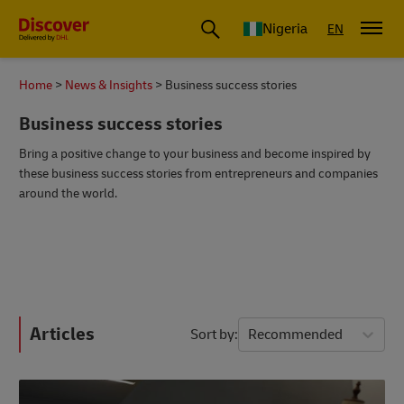
Global Shipping and Logistics Advice from DHL Nigeria
Nigeria
EN
Home
News & Insights
Business success stories
Business success stories
Bring a positive change to your business and become inspired by
these business success stories from entrepreneurs and companies
around the world.
Articles
Sort by
Recommended