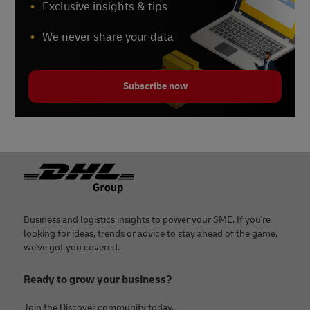
Exclusive insights & tips
We never share your data
Subscribe now
Footer
Business and logistics insights to power your SME. If you're
looking for ideas, trends or advice to stay ahead of the game,
we've got you covered.
Ready to grow your business?
Join the Discover community today.