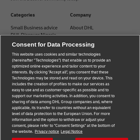
Categories
Company
Small Business advice
About DHL
DHL Discover Nigeria
Contact
Consent for Data Processing
E-commerce advice
Press Center
This website uses cookies and similar technologies
B2B advice
(hereinafter "Technologies") that enable us to provide an
Sustainability
optimized online experience and tailor content to your
Logistics advice
interests. By clicking "Accept all", you consent that these
Legal notice
Technologies may be stored and read on your device. This
News & Insights
includes the creation of profiles to make our services as
Terms of use
easy to use and as customer-specific as possible and to
Shipping with DHL
support our marketing activities. In addition, you consent to
Privacy
sharing of data among DHL Group companies and, where
applicable, its transfer to countries without an equivalent
Cookie Settings
level of data protection to the European Union. For more
information and the option to withdraw or adjust your
consent, please refer to "Consent Settings" at the bottom of
Follow us
the website.
Privacy notice
Legal Notice