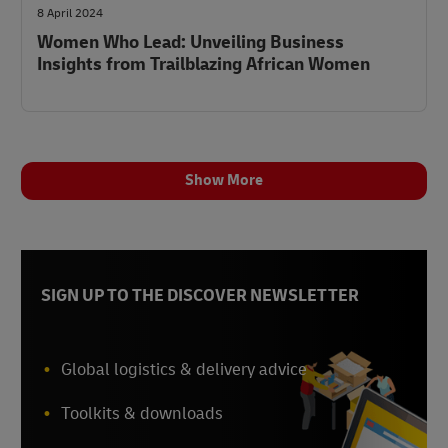
8 April 2024
Women Who Lead: Unveiling Business
Insights from Trailblazing African Women
Show More
SIGN UP TO THE DISCOVER NEWSLETTER
Global logistics & delivery advice
Toolkits & downloads