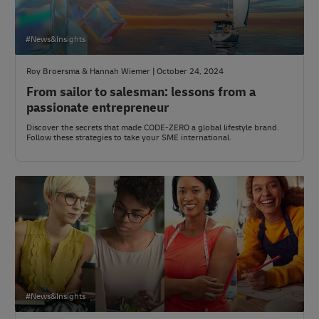
#News&Insights
Roy Broersma & Hannah Wiemer | October 24, 2024
From sailor to salesman: lessons from a
passionate entrepreneur
Discover the secrets that made CODE-ZERO a global lifestyle brand.
Follow these strategies to take your SME international.
#News&Insights