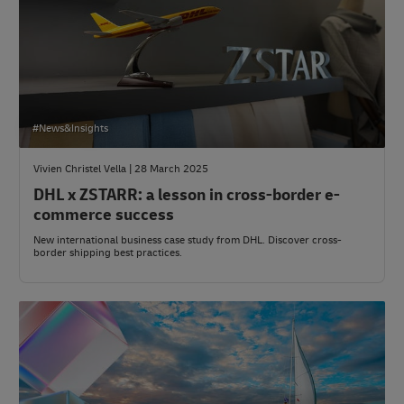
#News&Insights
Vivien Christel Vella | 28 March 2025
DHL x ZSTARR: a lesson in cross-border e-
commerce success
New international business case study from DHL. Discover cross-
border shipping best practices.