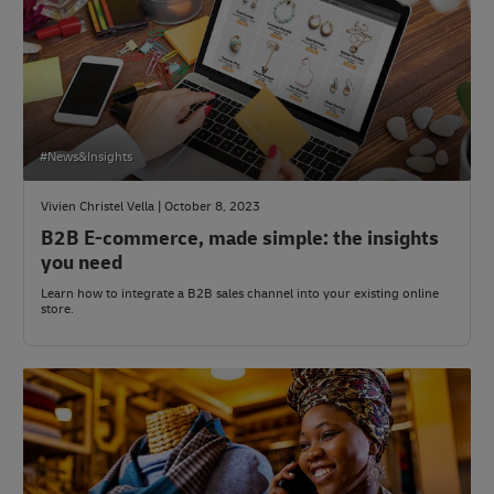
#News&Insights
Vivien Christel Vella | October 8, 2023
B2B E-commerce, made simple: the insights
you need
Learn how to integrate a B2B sales channel into your existing online
store.