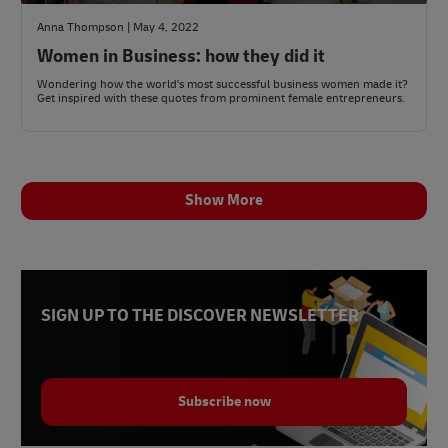
Anna Thompson | May 4, 2022
Women in Business: how they did it
Wondering how the world's most successful business women made it?
Get inspired with these quotes from prominent female entrepreneurs.
Show More
SIGN UP TO THE DISCOVER NEWSLETTER
Subscribe now