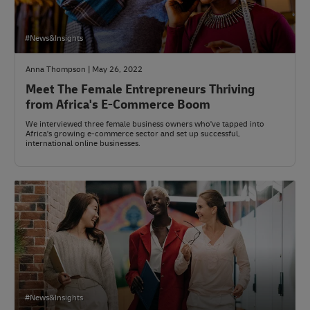
#News&Insights
Anna Thompson | May 26, 2022
Meet The Female Entrepreneurs Thriving
from Africa's E-Commerce Boom
We interviewed three female business owners who've tapped into
Africa's growing e-commerce sector and set up successful,
international online businesses.
#News&Insights