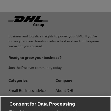
Footer
Business and logistics insights to power your SME. If you're
looking for ideas, trends or advice to stay ahead of the game,
we've got you covered.
Ready to grow your business?
Join the Discover community today.
Categories
Company
Small Business advice
About DHL
E-commerce advice
Contact
Consent for Data Processing
B2B advice
Press Center