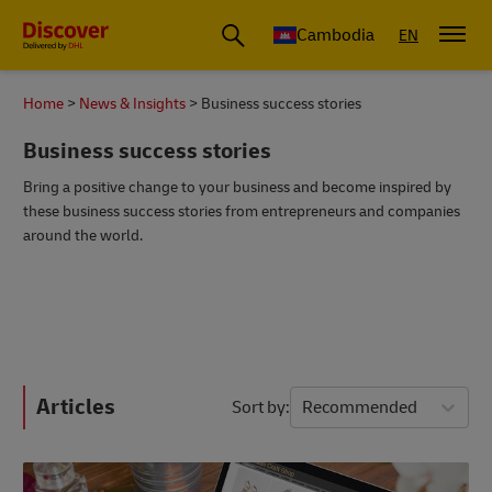
Cambodia
EN
Home
News & Insights
Business success stories
Business success stories
Bring a positive change to your business and become inspired by
these business success stories from entrepreneurs and companies
around the world.
Articles
Sort by
Recommended