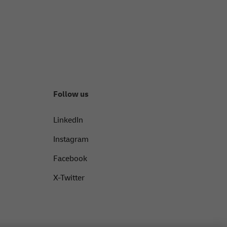
Follow us
LinkedIn
Instagram
Facebook
X-Twitter