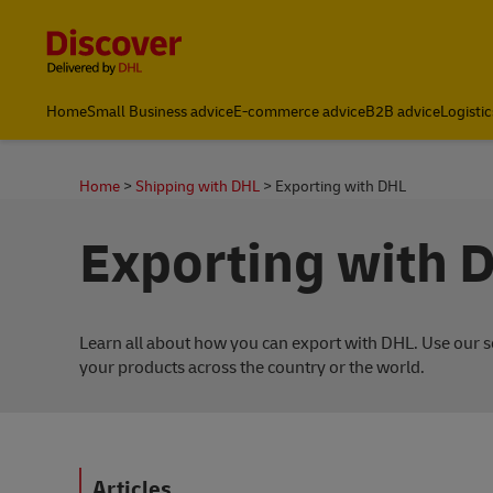
Content and Navigation
Home
Small Business advice
E-commerce advice
B2B advice
Logistic
About DHL
Home
Shipping with DHL
Exporting with DHL
Exporting with 
Learn all about how you can export with DHL. Use our se
your products across the country or the world.
Articles