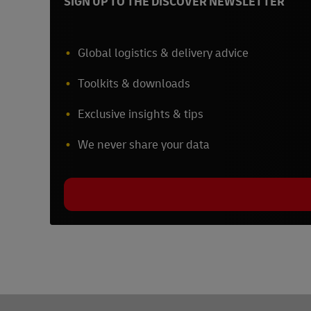
SIGN UP TO THE DISCOVER NEWSLETTER
Global logistics & delivery advice
Toolkits & downloads
Exclusive insights & tips
We never share your data
Footer