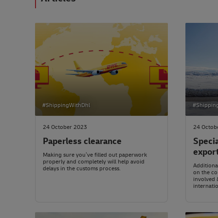
#ShippingWithDhl
#Shippin
24 October 2023
24 Octob
Paperless clearance
Speci
expor
Making sure you’ve filled out paperwork
properly and completely will help avoid
Addition
delays in the customs process.
on the co
involved 
internatio