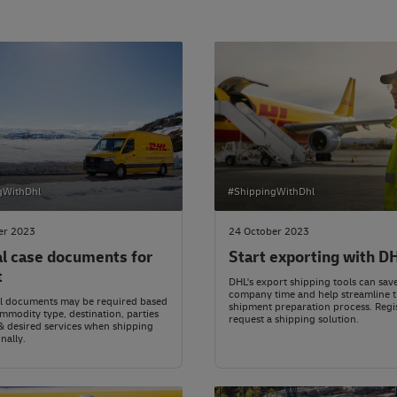
gWithDhl
#ShippingWithDhl
er 2023
24 October 2023
al case documents for
Start exporting with D
t
DHL's export shipping tools can sav
company time and help streamline 
al documents may be required based
shipment preparation process. Regi
mmodity type, destination, parties
request a shipping solution.
& desired services when shipping
nally.