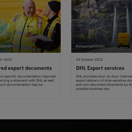
gWithDhl
#ShippingWithDhl
er 2023
24 October 2023
red export documents
DHL Export services
ut specific documentation required
DHL provides door-to-door interna
rting a shipment with DHL as well
export delivery of time-sensitive d
such documentation may be
and non-document shipments by th
possible business day.