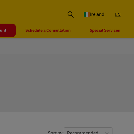
Ireland
EN
ount
Schedule a Consultation
Special Services
Sort by
Recommended