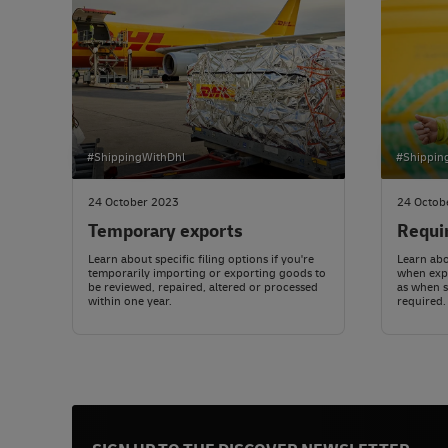
#ShippingWithDhl
#Shippin
24 October 2023
24 Octob
Temporary exports
Requi
Learn about specific filing options if you're
Learn abo
temporarily importing or exporting goods to
when expo
be reviewed, repaired, altered or processed
as when 
within one year.
required.