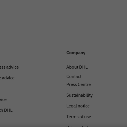
Company
ess advice
About DHL
Contact
 advice
Press Centre
Sustainability
vice
Legal notice
th DHL
Terms of use