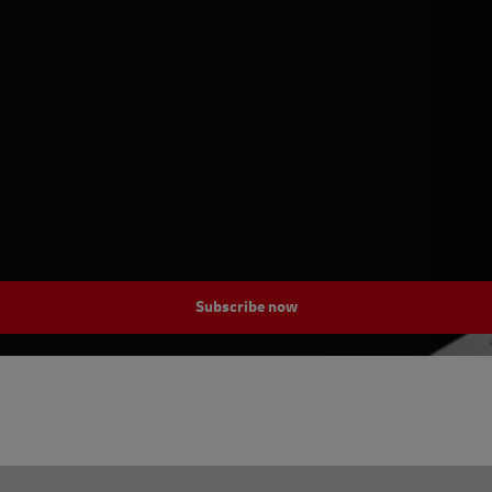
Subscribe now