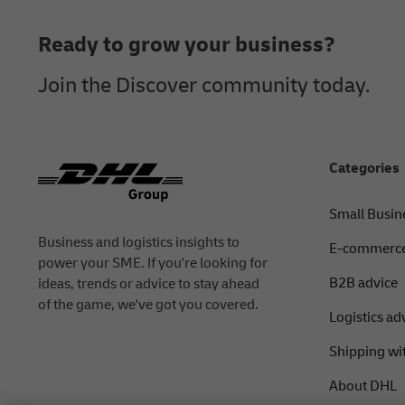
Ready to grow your business?
Join the Discover community today.
Categories
Small Busin
Business and logistics insights to
E-commerce
power your SME. If you're looking for
B2B advice
ideas, trends or advice to stay ahead
of the game, we've got you covered.
Logistics ad
Shipping wi
About DHL