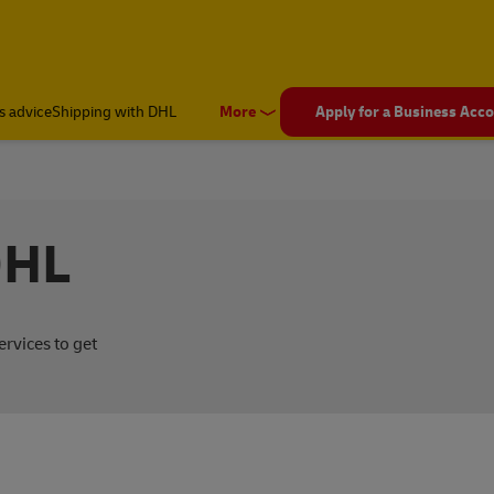
s advice
Shipping with DHL
More
Apply for a Business Acc
DHL
rvices to get