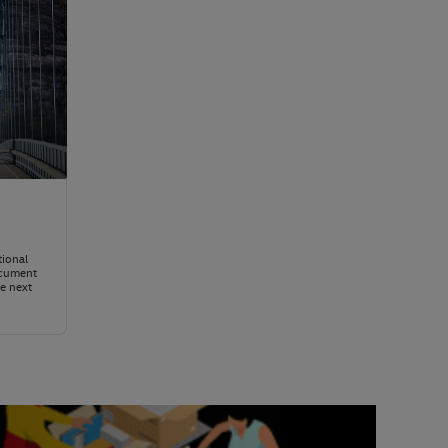
tional
ocument
e next