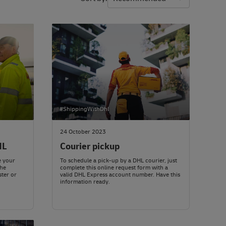
#ShippingWithDhl
24 October 2023
HL
Courier pickup
e your
To schedule a pick-up by a DHL courier, just
the
complete this online request form with a
ster or
valid DHL Express account number. Have this
information ready.