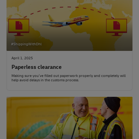
#ShippingWithDhl
April 1, 2025
Paperless clearance
Making sure you’ve filled out paperwork properly and completely will
help avoid delays in the customs process.