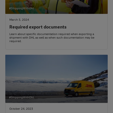
#ShippingWithDhl
March 5, 2024
Required export documents
Learn about specific documentation required when exporting a
shipment with DHL as well as when such documentation may be
required.
#ShippingWithDhl
October 24, 2023