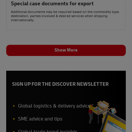
Special case documents for export
Additional documents may be required based on the commodity type,
destination, parties involved & desired services when shipping
internationally.
Show More
SIGN UP FOR THE DISCOVER NEWSLETTER
Global logistics & delivery advice
SME advice and tips
Global trade trend insights