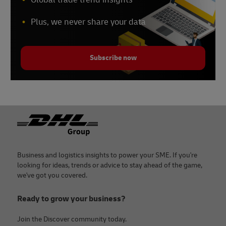
Plus, we never share your data
Subscribe now
Footer
Business and logistics insights to power your SME. If you're
looking for ideas, trends or advice to stay ahead of the game,
we've got you covered.
Ready to grow your business?
Join the Discover community today.