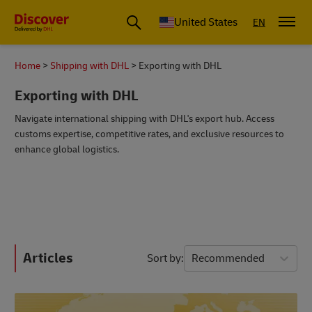
Small Business & Global Logistics Advice | Discover DHL
United States
EN
Home
Shipping with DHL
Exporting with DHL
Exporting with DHL
Navigate international shipping with DHL's export hub. Access
customs expertise, competitive rates, and exclusive resources to
enhance global logistics.
Articles
Sort by
Recommended