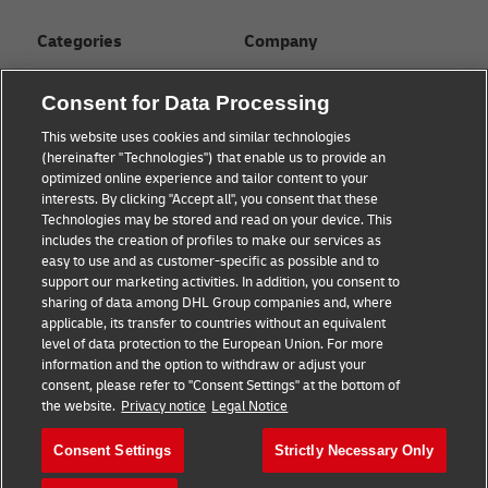
Categories
Company
Global logistics advice
About
Consent for Data Processing
Small business advice
Press Center
This website uses cookies and similar technologies
(hereinafter "Technologies") that enable us to provide an
E-commerce advice
Sustainability
optimized online experience and tailor content to your
interests. By clicking "Accept all", you consent that these
B2B advice
Legal Notice
Technologies may be stored and read on your device. This
includes the creation of profiles to make our services as
About DHL
Terms of Use
easy to use and as customer-specific as possible and to
support our marketing activities. In addition, you consent to
Shipping with DHL
Privacy
sharing of data among DHL Group companies and, where
applicable, its transfer to countries without an equivalent
Cookie Settings
level of data protection to the European Union. For more
information and the option to withdraw or adjust your
consent, please refer to "Consent Settings" at the bottom of
Follow us
the website.
Privacy notice
Legal Notice
Consent Settings
Strictly Necessary Only