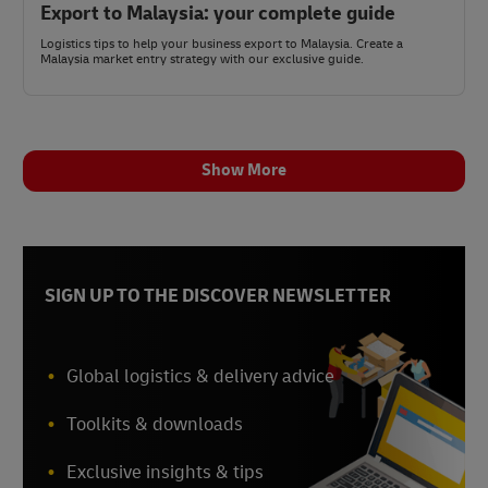
Export to Malaysia: your complete guide
Logistics tips to help your business export to Malaysia. Create a
Malaysia market entry strategy with our exclusive guide.
Show More
SIGN UP TO THE DISCOVER NEWSLETTER
Global logistics & delivery advice
Toolkits & downloads
Exclusive insights & tips