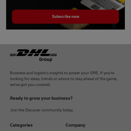
Subscribe now
Footer
Business and logistics insights to power your SME. If you're
looking for ideas, trends or advice to stay ahead of the game,
we've got you covered.
Ready to grow your business?
Join the Discover community today.
Categories
Company