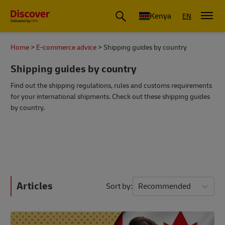
Global Shipping and Logistics Advice from DHL Kenya
Kenya
EN
Home
E-commerce advice
Shipping guides by country
Shipping guides by country
Find out the shipping regulations, rules and customs requirements
for your international shipments. Check out these shipping guides
by country.
Articles
Sort by
Recommended