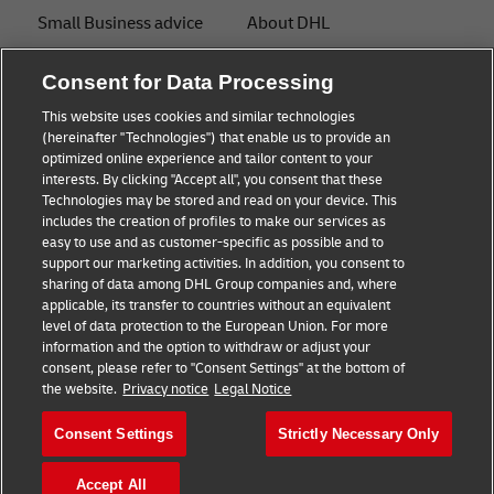
Small Business advice
About DHL
E-commerce advice
Contact
Consent for Data Processing
B2B advice
Press Center
This website uses cookies and similar technologies
(hereinafter "Technologies") that enable us to provide an
Logistics advice
Sustainability
optimized online experience and tailor content to your
interests. By clicking "Accept all", you consent that these
News & Insights
Legal notice
Technologies may be stored and read on your device. This
includes the creation of profiles to make our services as
Shipping with DHL
Terms of use
easy to use and as customer-specific as possible and to
support our marketing activities. In addition, you consent to
Privacy
sharing of data among DHL Group companies and, where
applicable, its transfer to countries without an equivalent
Cookie Settings
level of data protection to the European Union. For more
information and the option to withdraw or adjust your
consent, please refer to "Consent Settings" at the bottom of
Follow us
the website.
Privacy notice
Legal Notice
Consent Settings
Strictly Necessary Only
Accept All