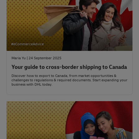
#eCommerceAdvice
Maria Yu | 24 September 2025
Your guide to cross-border shipping to Canada
Discover how to export to Canada, from market opportunities &
challenges to regulations & required documents. Start expanding your
business with DHL today.