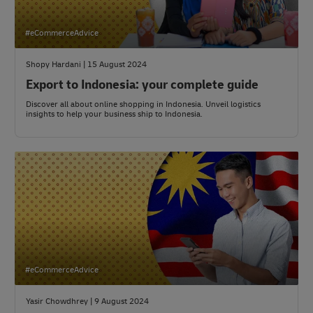
#eCommerceAdvice
Shopy Hardani | 15 August 2024
Export to Indonesia: your complete guide
Discover all about online shopping in Indonesia. Unveil logistics
insights to help your business ship to Indonesia.
#eCommerceAdvice
Yasir Chowdhrey | 9 August 2024