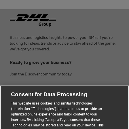
Footer
Business and logistics insights to power your SME. If you're
looking for ideas, trends or advice to stay ahead of the game,
we've got you covered.
Ready to grow your business?
Join the Discover community today.
Categories
Company
Consent for Data Processing
Small Business advice
About DHL
This website uses cookies and similar technologies
(hereinafter "Technologies") that enable us to provide an
E-commerce advice
Contact
optimized online experience and tailor content to your
interests. By clicking "Accept all", you consent that these
B2B advice
Legal Notice
Technologies may be stored and read on your device. This