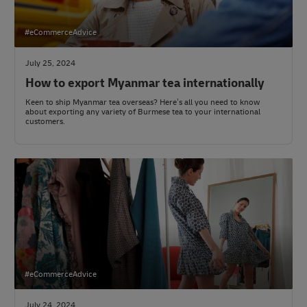
#eCommerceAdvice
July 25, 2024
How to export Myanmar tea internationally
Keen to ship Myanmar tea overseas? Here’s all you need to know
about exporting any variety of Burmese tea to your international
customers.
#eCommerceAdvice
July 24, 2024