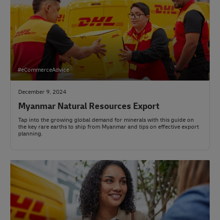
#eCommerceAdvice
December 9, 2024
Myanmar Natural Resources Export
Tap into the growing global demand for minerals with this guide on
the key rare earths to ship from Myanmar and tips on effective export
planning.