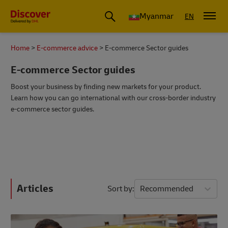
Myanmar
EN
Home
E-commerce advice
E-commerce Sector guides
E-commerce Sector guides
Boost your business by finding new markets for your product.
Learn how you can go international with our cross-border industry
e-commerce sector guides.
Articles
Sort by
Recommended