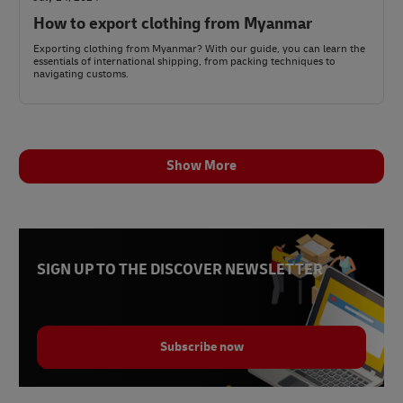
How to export clothing from Myanmar
Exporting clothing from Myanmar? With our guide, you can learn the
essentials of international shipping, from packing techniques to
navigating customs.
Show More
SIGN UP TO THE DISCOVER NEWSLETTER
Subscribe now